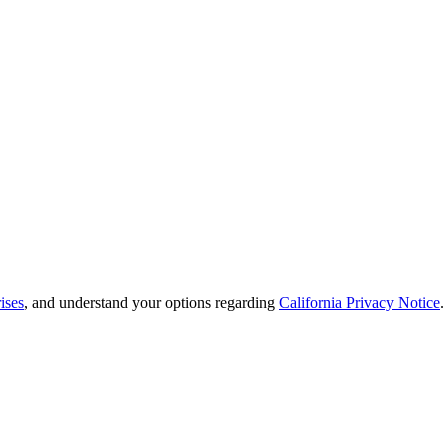
ises
, and understand your options regarding
California Privacy Notice
.