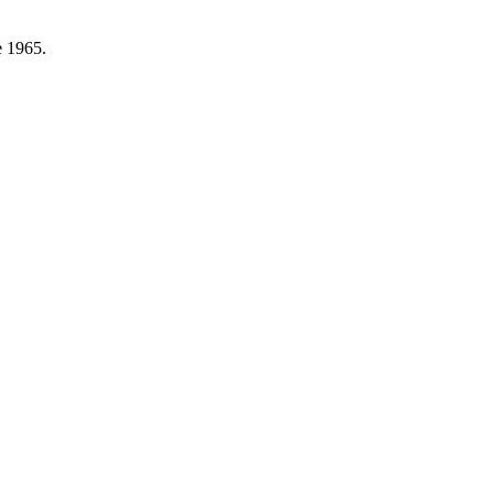
e 1965.