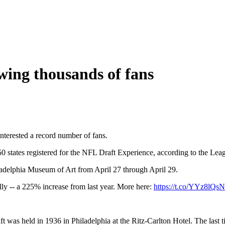
ing thousands of fans
nterested a record number of fans.
0 states registered for the NFL Draft Experience, according to the Lea
hiladelphia Museum of Art from April 27 through April 29.
lly -- a 225% increase from last year. More here:
https://t.co/YYz8lQ
 was held in 1936 in Philadelphia at the Ritz-Carlton Hotel. The last 