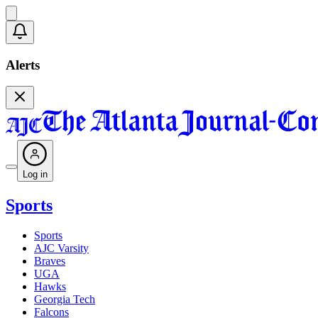
Alerts
Log in
Sports
Sports
AJC Varsity
Braves
UGA
Hawks
Georgia Tech
Falcons