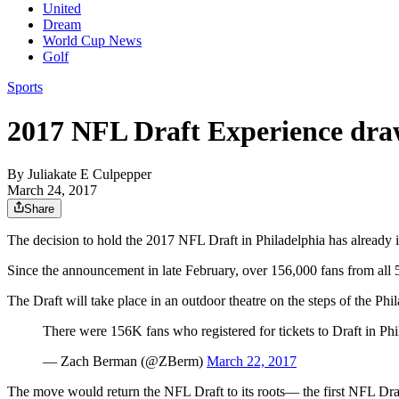
United
Dream
World Cup News
Golf
Sports
2017 NFL Draft Experience draw
By
Juliakate E Culpepper
March 24, 2017
Share
The decision to hold the 2017 NFL Draft in Philadelphia has already i
Since the announcement in late February, over 156,000 fans from all 5
The Draft will take place in an outdoor theatre on the steps of the P
There were 156K fans who registered for tickets to Draft in Phi
— Zach Berman (@ZBerm)
March 22, 2017
The move would return the NFL Draft to its roots— the first NFL Draft