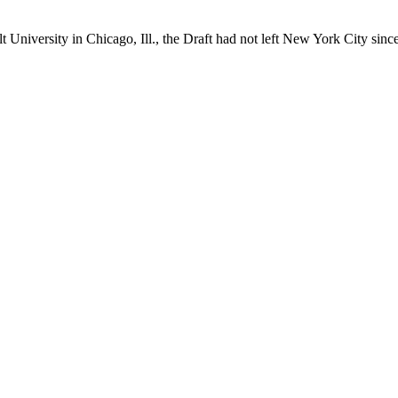
 University in Chicago, Ill., the Draft had not left New York City sinc