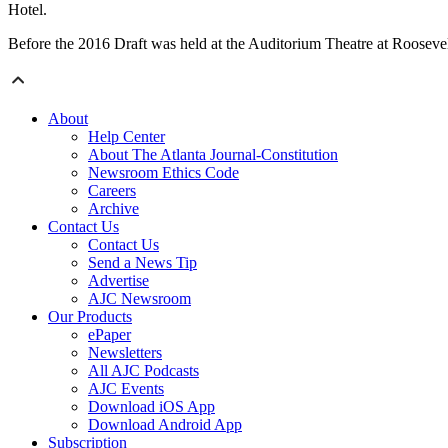
Hotel.
Before the 2016 Draft was held at the Auditorium Theatre at Roosevelt
About
Help Center
About The Atlanta Journal-Constitution
Newsroom Ethics Code
Careers
Archive
Contact Us
Contact Us
Send a News Tip
Advertise
AJC Newsroom
Our Products
ePaper
Newsletters
All AJC Podcasts
AJC Events
Download iOS App
Download Android App
Subscription