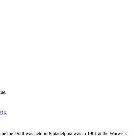
gue.
sNBK
time the Draft was held in Philadelphia was in 1961 at the Warwick