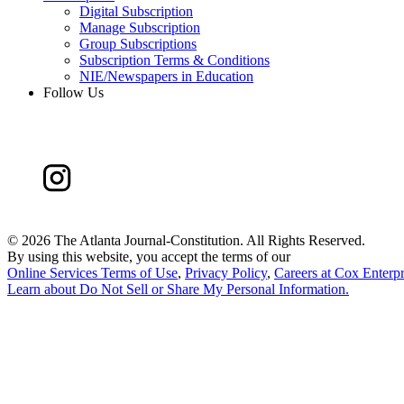
Digital Subscription
Manage Subscription
Group Subscriptions
Subscription Terms & Conditions
NIE/Newspapers in Education
Follow Us
©
2026 The Atlanta Journal-Constitution. All Rights Reserved.
By using this website, you accept the terms of our
Online Services Terms of Use
,
Privacy Policy
,
Careers at Cox Enterpr
Learn about
Do Not Sell or Share My Personal Information
.