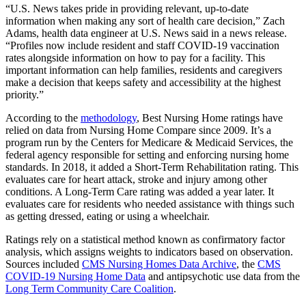
“U.S. News takes pride in providing relevant, up-to-date
information when making any sort of health care decision,” Zach
Adams, health data engineer at U.S. News said in a news release.
“Profiles now include resident and staff COVID-19 vaccination
rates alongside information on how to pay for a facility. This
important information can help families, residents and caregivers
make a decision that keeps safety and accessibility at the highest
priority.”
According to the
methodology
, Best Nursing Home ratings have
relied on data from Nursing Home Compare since 2009. It’s a
program run by the Centers for Medicare & Medicaid Services, the
federal agency responsible for setting and enforcing nursing home
standards. In 2018, it added a Short-Term Rehabilitation rating. This
evaluates care for heart attack, stroke and injury among other
conditions. A Long-Term Care rating was added a year later. It
evaluates care for residents who needed assistance with things such
as getting dressed, eating or using a wheelchair.
Ratings rely on a statistical method known as confirmatory factor
analysis, which assigns weights to indicators based on observation.
Sources included
CMS Nursing Homes Data Archive
, the
CMS
COVID-19 Nursing Home Data
and antipsychotic use data from the
Long Term Community Care Coalition
.