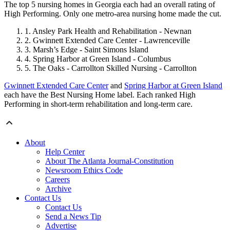
The top 5 nursing homes in Georgia each had an overall rating of
High Performing. Only one metro-area nursing home made the cut.
Ansley Park Health and Rehabilitation - Newnan
Gwinnett Extended Care Center - Lawrenceville
Marsh’s Edge - Saint Simons Island
Spring Harbor at Green Island - Columbus
The Oaks - Carrollton Skilled Nursing - Carrollton
Gwinnett Extended Care Center
and
Spring Harbor at Green Island
each have the Best Nursing Home label. Each ranked High
Performing in short-term rehabilitation and long-term care.
About
Help Center
About The Atlanta Journal-Constitution
Newsroom Ethics Code
Careers
Archive
Contact Us
Contact Us
Send a News Tip
Advertise