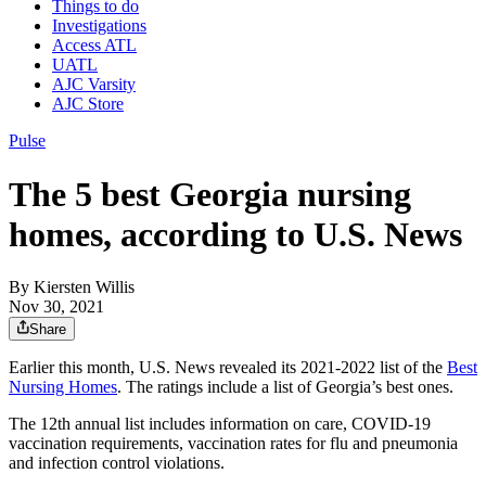
Things to do
Investigations
Access ATL
UATL
AJC Varsity
AJC Store
Pulse
The 5 best Georgia nursing
homes, according to U.S. News
By
Kiersten Willis
Nov 30, 2021
Share
Earlier this month, U.S. News revealed its 2021-2022 list of the
Best
Nursing Homes
. The ratings include a list of Georgia’s best ones.
The 12th annual list includes information on care, COVID-19
vaccination requirements, vaccination rates for flu and pneumonia
and infection control violations.