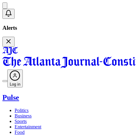
Alerts
Log in
Pulse
Politics
Business
Sports
Entertainment
Food