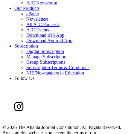
AJC Newsroom
Our Products
ePaper
Newsletters
All AJC Podcasts
AJC Events
Download iOS App
Download Android App
Subscription
Digital Subscription
Manage Subscription
Group Subscriptions
Subscription Terms & Conditions
NIE/Newspapers in Education
Follow Us
©
2026 The Atlanta Journal-Constitution. All Rights Reserved.
By using this website, you accept the terms of our