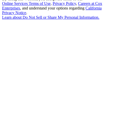
Online Services Terms of Use
,
Privacy Policy
,
Careers at Cox
Enterprises
, and understand your options regarding
California
Privacy Notice
.
Learn about
Do Not Sell or Share My Personal Information
.