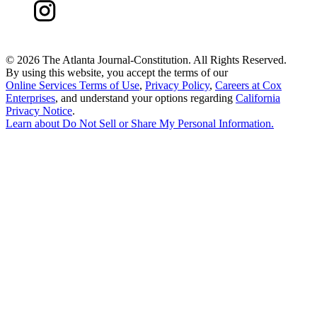
©
2026 The Atlanta Journal-Constitution. All Rights Reserved.
By using this website, you accept the terms of our
Online Services Terms of Use
,
Privacy Policy
,
Careers at Cox
Enterprises
, and understand your options regarding
California
Privacy Notice
.
Learn about
Do Not Sell or Share My Personal Information
.