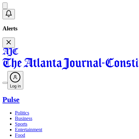
Alerts
Log in
Pulse
Politics
Business
Sports
Entertainment
Food