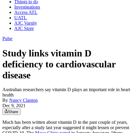
Things to do
Investigations
Access ATL
UATL
AJC Varsity
AJC Store
Pulse
Study links vitamin D
deficiency to cardiovascular
disease
Australian researchers say vitamin D plays an important role in heart
health
By
Nancy Clanton
Dec 9, 2021
Share
Much has been written about vitamin D in the past couple of years,
especially after a study last year suggested it might lessen or prevent
COVID-19. The
Mayo Clinic noted
in January, however, “there