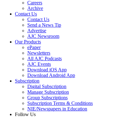
Careers
Archive
Contact Us
Contact Us
Send a News Tip
Advertise
AJC Newsroom
Our Products
ePaper
Newsletters
All AJC Podcasts
AJC Events
Download iOS App
Download Android App
Subscription
Digital Subscription
Manage Subscription
Group Subscriptions
Subscription Terms & Conditions
NIE/Newspapers in Education
Follow Us