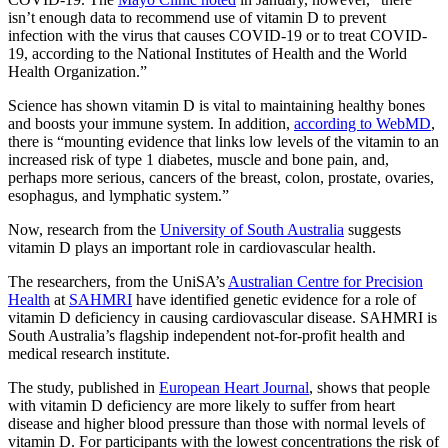
isn’t enough data to recommend use of vitamin D to prevent
infection with the virus that causes COVID-19 or to treat COVID-
19, according to the National Institutes of Health and the World
Health Organization.”
Science has shown vitamin D is vital to maintaining healthy bones
and boosts your immune system. In addition,
according to WebMD
,
there is “mounting evidence that links low levels of the vitamin to an
increased risk of type 1 diabetes, muscle and bone pain, and,
perhaps more serious, cancers of the breast, colon, prostate, ovaries,
esophagus, and lymphatic system.”
Now, research from the
University of South Australia
suggests
vitamin D plays an important role in cardiovascular health.
The researchers, from the UniSA’s
Australian Centre for Precision
Health
at
SAHMRI
have identified genetic evidence for a role of
vitamin D deficiency in causing cardiovascular disease. SAHMRI is
South Australia’s flagship independent not-for-profit health and
medical research institute.
The study, published in
European Heart Journal
, shows that people
with vitamin D deficiency are more likely to suffer from heart
disease and higher blood pressure than those with normal levels of
vitamin D. For participants with the lowest concentrations the risk of