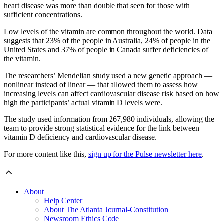
heart disease was more than double that seen for those with
sufficient concentrations.
Low levels of the vitamin are common throughout the world. Data
suggests that 23% of the people in Australia, 24% of people in the
United States and 37% of people in Canada suffer deficiencies of
the vitamin.
The researchers’ Mendelian study used a new genetic approach —
nonlinear instead of linear — that allowed them to assess how
increasing levels can affect cardiovascular disease risk based on how
high the participants’ actual vitamin D levels were.
The study used information from 267,980 individuals, allowing the
team to provide strong statistical evidence for the link between
vitamin D deficiency and cardiovascular disease.
For more content like this,
sign up for the Pulse newsletter here
.
About
Help Center
About The Atlanta Journal-Constitution
Newsroom Ethics Code