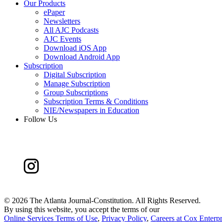
Our Products
ePaper
Newsletters
All AJC Podcasts
AJC Events
Download iOS App
Download Android App
Subscription
Digital Subscription
Manage Subscription
Group Subscriptions
Subscription Terms & Conditions
NIE/Newspapers in Education
Follow Us
©
2026 The Atlanta Journal-Constitution. All Rights Reserved.
By using this website, you accept the terms of our
Online Services Terms of Use
,
Privacy Policy
,
Careers at Cox Enterpr