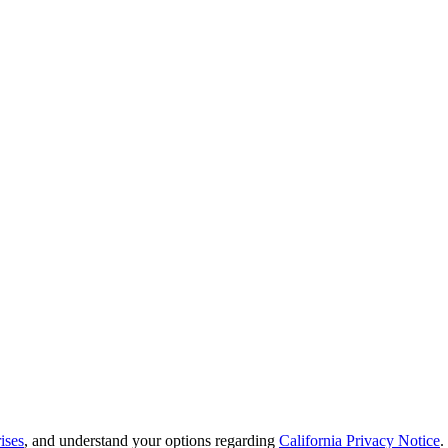
ises
, and understand your options regarding
California Privacy Notice
.