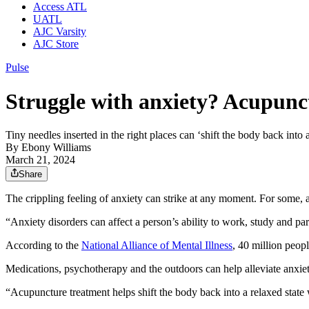
Access ATL
UATL
AJC Varsity
AJC Store
Pulse
Struggle with anxiety? Acupunct
Tiny needles inserted in the right places can ‘shift the body back into a
By
Ebony Williams
March 21, 2024
Share
The crippling feeling of anxiety can strike at any moment. For some, 
“Anxiety disorders can affect a person’s ability to work, study and parti
According to the
National Alliance of Mental Illness
, 40 million peopl
Medications, psychotherapy and the outdoors can help alleviate anxie
“Acupuncture treatment helps shift the body back into a relaxed stat