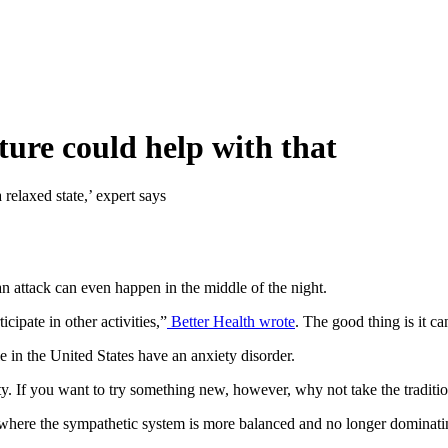
ure could help with that
 relaxed state,’ expert says
an attack can even happen in the middle of the night.
cipate in other activities,”
Better Health wrote
. The good thing is it c
e in the United States have an anxiety disorder.
ty. If you want to try something new, however, why not take the traditi
e where the sympathetic system is more balanced and no longer dominat