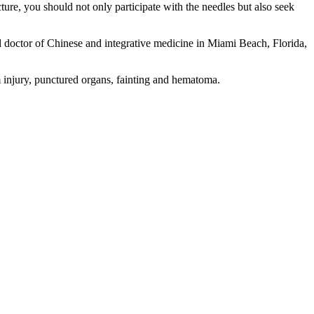
ture, you should not only participate with the needles but also seek
d doctor of Chinese and integrative medicine in Miami Beach, Florida,
m injury, punctured organs, fainting and hematoma.