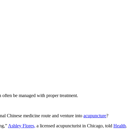
an often be managed with proper treatment.
onal Chinese medicine route and venture into
acupuncture
?
ing,”
Ashley Flores,
a licensed acupuncturist in Chicago, told
Health
.