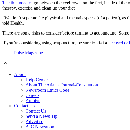
The thin needles
go between the eyebrows, on the feet, inside of the w
therapy, exercise and clean up your diet.
“We don’t separate the physical and mental aspects (of a patient), as t
told Health.
There are some risks to consider before turning to acupuncture. Some
If you’re considering using acupuncture, be sure to visit a
licensed or b
Pulse Magazine
About
Help Center
About The Atlanta Journal-Constitution
Newsroom Ethics Code
Careers
Archive
Contact Us
Contact Us
Send a News Tip
Advertise
AJC Newsroom