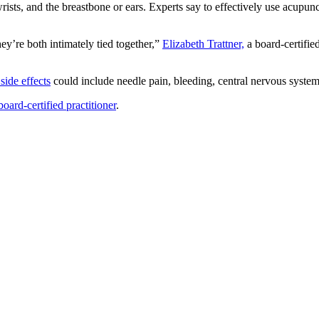
rists, and the breastbone or ears. Experts say to effectively use acupunc
hey’re both intimately tied together,”
Elizabeth Trattner,
a board-certifie
side effects
could include needle pain, bleeding, central nervous syste
oard-certified practitioner
.