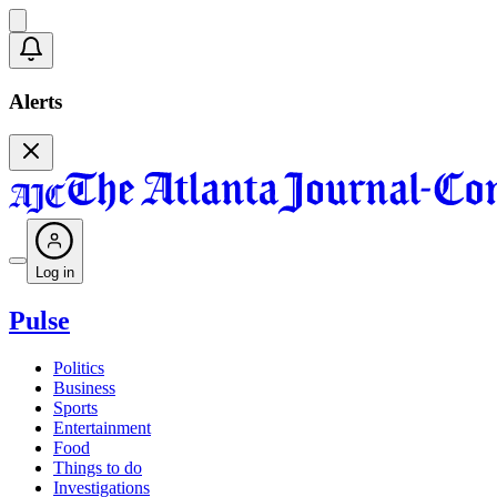
Alerts
Log in
Pulse
Politics
Business
Sports
Entertainment
Food
Things to do
Investigations