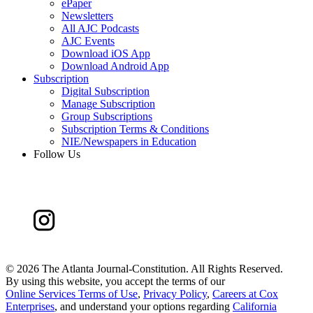
ePaper
Newsletters
All AJC Podcasts
AJC Events
Download iOS App
Download Android App
Subscription
Digital Subscription
Manage Subscription
Group Subscriptions
Subscription Terms & Conditions
NIE/Newspapers in Education
Follow Us
©
2026 The Atlanta Journal-Constitution. All Rights Reserved.
By using this website, you accept the terms of our
Online Services Terms of Use
,
Privacy Policy
,
Careers at Cox
Enterprises
, and understand your options regarding
California