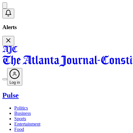
Alerts
Log in
Pulse
Politics
Business
Sports
Entertainment
Food