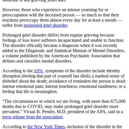
However, those who experience an intense yearning for or
preoccupation with the deceased person — so much so that their
reactions preoccupy them almost every day for at least a month —
suffer from
prolonged grief disorder
.
Prolonged grief disorder differs from regular grieving because
feelings of loss leave sufferers incapacitated and unable to function.
The disorder officially became a diagnosis when it was recently
added to the Diagnostic and Statistical Manual of Mental Disorders,
a volume published by the American Psychiatric Association that
defines and classifies mental disorders.
According to the
APA
, symptoms of the disorder include identity
disruption (feeling that part of yourself has died); a marked sense of
disbelief about the death; avoidance of reminders the person is dead;
intense emotional pain; intense loneliness; emotional numbness; or a
feeling that life is meaningless.
“The circumstances in which we are living, with more than 675,000
deaths due to COVID, may make prolonged grief disorder more
prevalent,” Vivian B. Pender, M.D, president of the APA, said in a
press release from the association
.
According to
the New York Times
, inclusion of the disorder in the