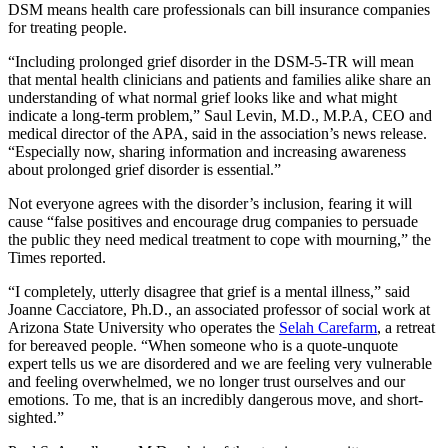
DSM means health care professionals can bill insurance companies
for treating people.
“Including prolonged grief disorder in the DSM-5-TR
will mean
that mental health clinicians and patients and families alike share an
understanding of what normal grief looks like and what might
indicate a long-term problem,” Saul Levin, M.D., M.P.A, CEO and
medical director of the APA, said in the association’s news release.
“Especially now, sharing information and increasing awareness
about prolonged grief disorder is essential.”
Not everyone agrees with the disorder’s inclusion, fearing it will
cause “false positives and encourage drug companies to persuade
the public they need medical treatment to cope with mourning,” the
Times reported.
“I completely, utterly disagree that grief is a mental illness,” said
Joanne Cacciatore, Ph.D., an associated professor of social work at
Arizona State University who operates the
Selah Carefarm
, a retreat
for bereaved people. “When someone who is a quote-unquote
expert tells us we are disordered and we are feeling very vulnerable
and feeling overwhelmed, we no longer trust ourselves and our
emotions. To me, that is an incredibly dangerous move, and short-
sighted.”