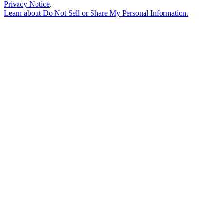
Privacy Notice
.
Learn about
Do Not Sell or Share My Personal Information
.