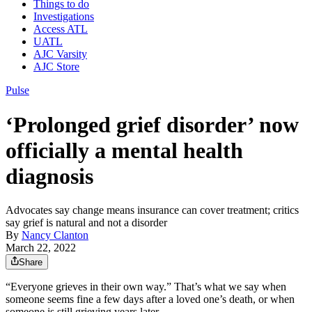
Things to do
Investigations
Access ATL
UATL
AJC Varsity
AJC Store
Pulse
‘Prolonged grief disorder’ now
officially a mental health
diagnosis
Advocates say change means insurance can cover treatment; critics
say grief is natural and not a disorder
By
Nancy Clanton
March 22, 2022
Share
“Everyone grieves in their own way.” That’s what we say when
someone seems fine a few days after a loved one’s death, or when
someone is still grieving years later.