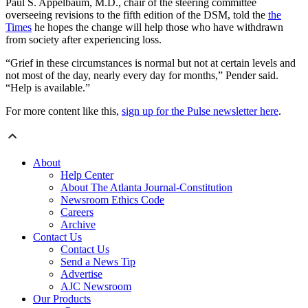
Paul S. Appelbaum, M.D., chair of the steering committee
overseeing revisions to the fifth edition of the DSM, told the
the
Times
he hopes the change will help those who have withdrawn
from society after experiencing loss.
“Grief in these circumstances is normal but not at certain levels and
not most of the day, nearly every day for months,” Pender said.
“Help is available.”
For more content like this,
sign up for the Pulse newsletter here
.
About
Help Center
About The Atlanta Journal-Constitution
Newsroom Ethics Code
Careers
Archive
Contact Us
Contact Us
Send a News Tip
Advertise
AJC Newsroom
Our Products