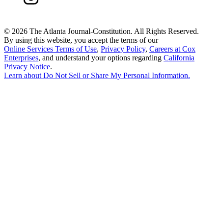
©
2026 The Atlanta Journal-Constitution. All Rights Reserved.
By using this website, you accept the terms of our
Online Services Terms of Use
,
Privacy Policy
,
Careers at Cox
Enterprises
, and understand your options regarding
California
Privacy Notice
.
Learn about
Do Not Sell or Share My Personal Information
.