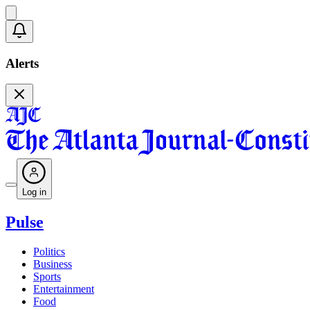
Alerts
Log in
Pulse
Politics
Business
Sports
Entertainment
Food