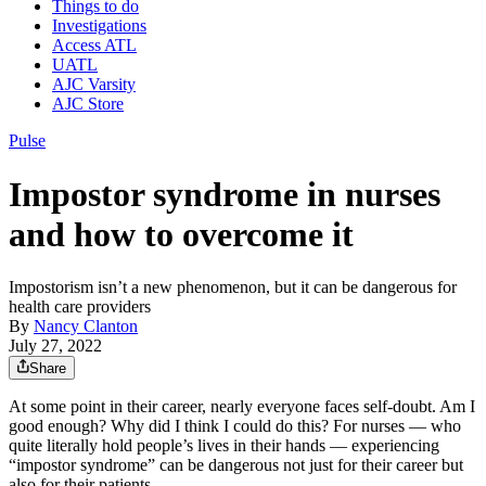
Things to do
Investigations
Access ATL
UATL
AJC Varsity
AJC Store
Pulse
Impostor syndrome in nurses
and how to overcome it
Impostorism isn’t a new phenomenon, but it can be dangerous for
health care providers
By
Nancy Clanton
July 27, 2022
Share
At some point in their career, nearly everyone faces self-doubt. Am I
good enough? Why did I think I could do this? For nurses — who
quite literally hold people’s lives in their hands — experiencing
“impostor syndrome” can be dangerous not just for their career but
also for their patients.