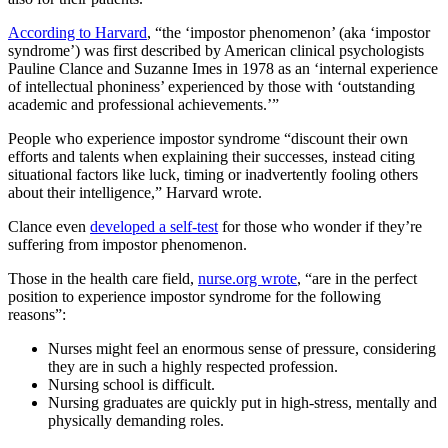
According to Harvard
, “the ‘impostor phenomenon’ (aka ‘impostor
syndrome’) was first described by American clinical psychologists
Pauline Clance and Suzanne Imes in 1978 as an ‘internal experience
of intellectual phoniness’ experienced by those with ‘outstanding
academic and professional achievements.’”
People who experience impostor syndrome “discount their own
efforts and talents when explaining their successes, instead citing
situational factors like luck, timing or inadvertently fooling others
about their intelligence,” Harvard wrote.
Clance even
developed a self-test
for those who wonder if they’re
suffering from impostor phenomenon.
Those in the health care field,
nurse.org wrote
, “are in the perfect
position to experience impostor syndrome for the following
reasons”:
Nurses might feel an enormous sense of pressure, considering
they are in such a highly respected profession.
Nursing school is difficult.
Nursing graduates are quickly put in high-stress, mentally and
physically demanding roles.