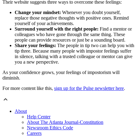
Their website suggests three ways to overcome these feelings:
Change your mindset:
Whenever you doubt yourself,
replace those negative thoughts with positive ones. Remind
yourself of your achievements.
Surround yourself with the right people:
Find a mentor or
colleagues who have gone through the same thing. These
people can provide resources or just be a sounding board.
Share your feelings:
The people in tip two can help you with
tip three. Because many people with impostor feelings suffer
in silence, talking with a trusted colleague or mentor can give
you a new perspective.
As your confidence grows, your feelings of impostorism will
diminish.
For more content like this,
sign up for the Pulse newsletter here
.
About
Help Center
About The Atlanta Journal-Constitution
Newsroom Ethics Code
Careers