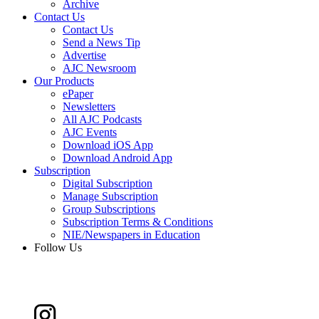
Archive
Contact Us
Contact Us
Send a News Tip
Advertise
AJC Newsroom
Our Products
ePaper
Newsletters
All AJC Podcasts
AJC Events
Download iOS App
Download Android App
Subscription
Digital Subscription
Manage Subscription
Group Subscriptions
Subscription Terms & Conditions
NIE/Newspapers in Education
Follow Us