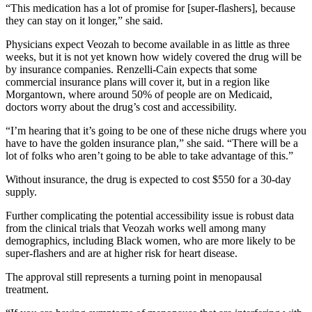
“This medication has a lot of promise for [super-flashers], because
they can stay on it longer,” she said.
Physicians expect Veozah to become available in as little as three
weeks, but it is not yet known how widely covered the drug will be
by insurance companies. Renzelli-Cain expects that some
commercial insurance plans will cover it, but in a region like
Morgantown, where around 50% of people are on Medicaid,
doctors worry about the drug’s cost and accessibility.
“I’m hearing that it’s going to be one of these niche drugs where you
have to have the golden insurance plan,” she said. “There will be a
lot of folks who aren’t going to be able to take advantage of this.”
Without insurance, the drug is expected to cost $550 for a 30-day
supply.
Further complicating the potential accessibility issue is robust data
from the clinical trials that Veozah works well among many
demographics, including Black women, who are more likely to be
super-flashers and are at higher risk for heart disease.
The approval still represents a turning point in menopausal
treatment.