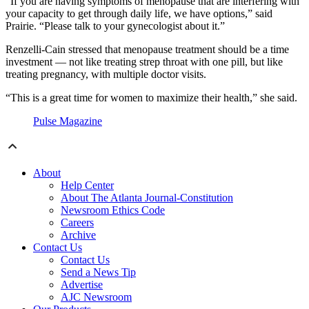
“If you are having symptoms of menopause that are interfering with
your capacity to get through daily life, we have options,” said
Prairie. “Please talk to your gynecologist about it.”
Renzelli-Cain stressed that menopause treatment should be a time
investment — not like treating strep throat with one pill, but like
treating pregnancy, with multiple doctor visits.
“This is a great time for women to maximize their health,” she said.
Pulse Magazine
About
Help Center
About The Atlanta Journal-Constitution
Newsroom Ethics Code
Careers
Archive
Contact Us
Contact Us
Send a News Tip
Advertise
AJC Newsroom