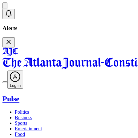
Alerts
Log in
Pulse
Politics
Business
Sports
Entertainment
Food