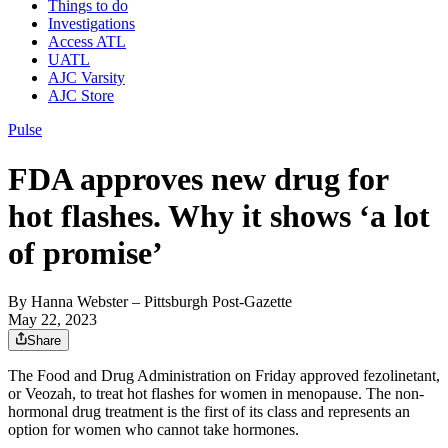
Things to do
Investigations
Access ATL
UATL
AJC Varsity
AJC Store
Pulse
FDA approves new drug for
hot flashes. Why it shows ‘a lot
of promise’
By
Hanna Webster
– Pittsburgh Post-Gazette
May 22, 2023
Share
The Food and Drug Administration on Friday approved fezolinetant,
or Veozah, to treat hot flashes for women in menopause. The non-
hormonal drug treatment is the first of its class and represents an
option for women who cannot take hormones.