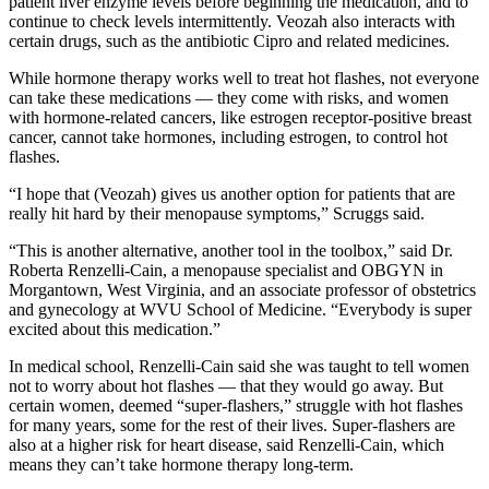
patient liver enzyme levels before beginning the medication, and to
continue to check levels intermittently. Veozah also interacts with
certain drugs, such as the antibiotic Cipro and related medicines.
While hormone therapy works well to treat hot flashes, not everyone
can take these medications — they come with risks, and women
with hormone-related cancers, like estrogen receptor-positive breast
cancer, cannot take hormones, including estrogen, to control hot
flashes.
“I hope that (Veozah) gives us another option for patients that are
really hit hard by their menopause symptoms,” Scruggs said.
“This is another alternative, another tool in the toolbox,” said Dr.
Roberta Renzelli-Cain, a menopause specialist and OBGYN in
Morgantown, West Virginia, and an associate professor of obstetrics
and gynecology at WVU School of Medicine. “Everybody is super
excited about this medication.”
In medical school, Renzelli-Cain said she was taught to tell women
not to worry about hot flashes — that they would go away. But
certain women, deemed “super-flashers,” struggle with hot flashes
for many years, some for the rest of their lives. Super-flashers are
also at a higher risk for heart disease, said Renzelli-Cain, which
means they can’t take hormone therapy long-term.