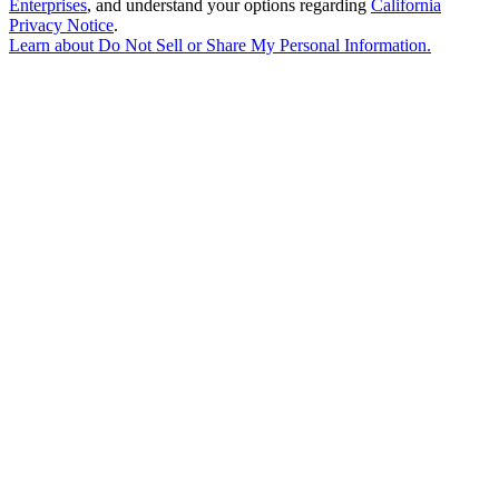
Enterprises
, and understand your options regarding
California
Privacy Notice
.
Learn about
Do Not Sell or Share My Personal Information
.