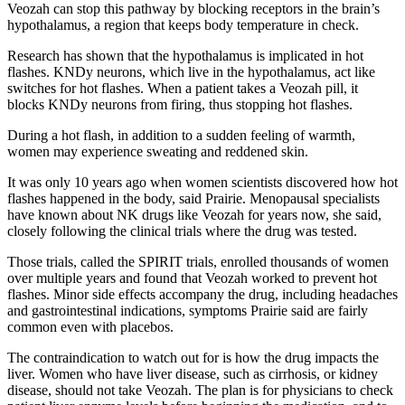
Veozah can stop this pathway by blocking receptors in the brain’s
hypothalamus, a region that keeps body temperature in check.
Research has shown that the hypothalamus is implicated in hot
flashes. KNDy neurons, which live in the hypothalamus, act like
switches for hot flashes. When a patient takes a Veozah pill, it
blocks KNDy neurons from firing, thus stopping hot flashes.
During a hot flash, in addition to a sudden feeling of warmth,
women may experience sweating and reddened skin.
It was only 10 years ago when women scientists discovered how hot
flashes happened in the body, said Prairie. Menopausal specialists
have known about NK drugs like Veozah for years now, she said,
closely following the clinical trials where the drug was tested.
Those trials, called the SPIRIT trials, enrolled thousands of women
over multiple years and found that Veozah worked to prevent hot
flashes. Minor side effects accompany the drug, including headaches
and gastrointestinal indications, symptoms Prairie said are fairly
common even with placebos.
The contraindication to watch out for is how the drug impacts the
liver. Women who have liver disease, such as cirrhosis, or kidney
disease, should not take Veozah. The plan is for physicians to check