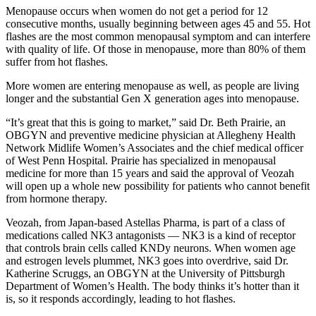
Menopause occurs when women do not get a period for 12
consecutive months, usually beginning between ages 45 and 55. Hot
flashes are the most common menopausal symptom and can interfere
with quality of life. Of those in menopause, more than 80% of them
suffer from hot flashes.
More women are entering menopause as well, as people are living
longer and the substantial Gen X generation ages into menopause.
“It’s great that this is going to market,” said Dr. Beth Prairie, an
OBGYN and preventive medicine physician at Allegheny Health
Network Midlife Women’s Associates and the chief medical officer
of West Penn Hospital. Prairie has specialized in menopausal
medicine for more than 15 years and said the approval of Veozah
will open up a whole new possibility for patients who cannot benefit
from hormone therapy.
Veozah, from Japan-based Astellas Pharma, is part of a class of
medications called NK3 antagonists — NK3 is a kind of receptor
that controls brain cells called KNDy neurons. When women age
and estrogen levels plummet, NK3 goes into overdrive, said Dr.
Katherine Scruggs, an OBGYN at the University of Pittsburgh
Department of Women’s Health. The body thinks it’s hotter than it
is, so it responds accordingly, leading to hot flashes.