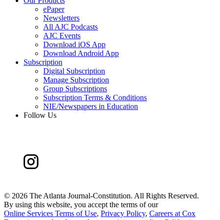
Our Products
ePaper
Newsletters
All AJC Podcasts
AJC Events
Download iOS App
Download Android App
Subscription
Digital Subscription
Manage Subscription
Group Subscriptions
Subscription Terms & Conditions
NIE/Newspapers in Education
Follow Us
©
2026 The Atlanta Journal-Constitution. All Rights Reserved.
By using this website, you accept the terms of our
Online Services Terms of Use
,
Privacy Policy
,
Careers at Cox