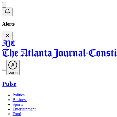
Alerts
Log in
Pulse
Politics
Business
Sports
Entertainment
Food