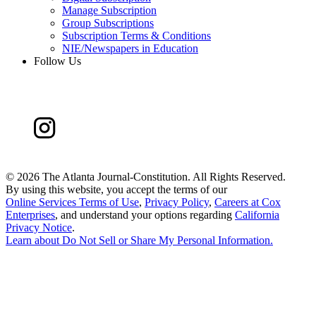
Manage Subscription
Group Subscriptions
Subscription Terms & Conditions
NIE/Newspapers in Education
Follow Us
©
2026 The Atlanta Journal-Constitution. All Rights Reserved.
By using this website, you accept the terms of our
Online Services Terms of Use
,
Privacy Policy
,
Careers at Cox
Enterprises
, and understand your options regarding
California
Privacy Notice
.
Learn about
Do Not Sell or Share My Personal Information
.