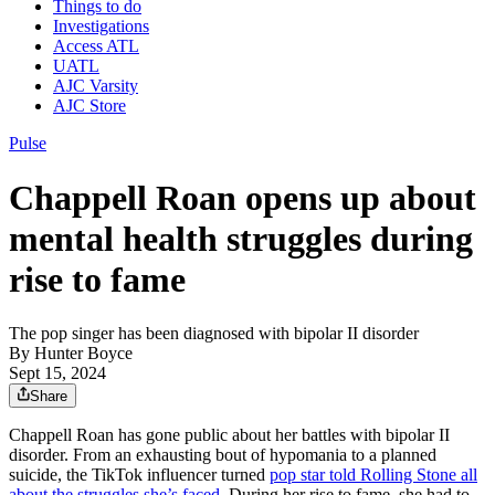
Things to do
Investigations
Access ATL
UATL
AJC Varsity
AJC Store
Pulse
Chappell Roan opens up about
mental health struggles during
rise to fame
The pop singer has been diagnosed with bipolar II disorder
By
Hunter Boyce
Sept 15, 2024
Share
Chappell Roan has gone public about her battles with bipolar II
disorder. From an exhausting bout of hypomania to a planned
suicide, the TikTok influencer turned
pop star told Rolling Stone all
about the struggles she’s faced
. During her rise to fame, she had to