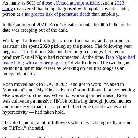
As many as 60% of
those affected attempt suicide
. And a
2023
study
discovered that being diagnosed with bipolar disorder puts a
person at
a far greater risk of premature death
than smoking.
In the summer of 2021, Roan’s greatest mental health challenge to
date was creeping out of the dark.
Working at a drive-through, as a part-time nanny and a production
assistant, she spent 2020 picking up the pieces. The following year
began as a fruitful one. She and her longtime songwriter, record
producer Daniel Nigro had reconnected. At the time,
Dan Nigro had
made it big with another pop star
, Olivia Rodrigo. The two began
rekindling her music career by working on her first songs as an
independent artist.
Roan moved back to L.A. in 2021 and got to work. “Naked in
Manhattan” and “My Kink Is Karma” soon followed, but something
else was also on the rise. When not working on her music, Roan
was cultivating a massive TikTok following through jokes, memes
and more. Hypomania — a period of extreme mood swings and
hyperactivity — had taken hold.
“I started gaining a lot of followers when I was being really insane
on TikTok,” she said.