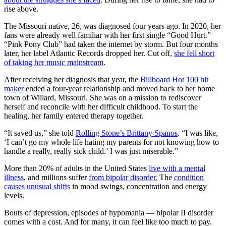
rise above.
The Missouri native, 26, was diagnosed four years ago. In 2020, her
fans were already well familiar with her first single “Good Hurt.”
“Pink Pony Club” had taken the internet by storm. But four months
later, her label Atlantic Records dropped her. Cut off,
she fell short
of taking her music mainstream
.
After receiving her diagnosis that year, the
Billboard Hot 100 hit
maker
ended a four-year relationship and moved back to her home
town of Willard, Missouri. She was on a mission to rediscover
herself and reconcile with her difficult childhood. To start the
healing, her family entered therapy together.
“It saved us,” she told
Rolling Stone’s Brittany Spanos
. “I was like,
‘I can’t go my whole life hating my parents for not knowing how to
handle a really, really sick child.’ I was just miserable.”
More than 20% of adults in the United States
live with a mental
illness
, and millions suffer
from bipolar disorder.
The
condition
causes unusual shifts
in mood swings, concentration and energy
levels.
Bouts of depression, episodes of hypomania — bipolar II disorder
comes with a cost. And for many, it can feel like too much to pay.