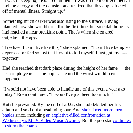
“I wasn’t sleeping,” Roan continued. “I was on the incorrect meds. I
had the energy and the delusion and realized that this app is fueled
off of mental illness. Straight up.”
Something much darker was also rising to the surface. Having
planned how she would do it for the first time, her suicidal thoughts
had reached a near breaking point. That’s when she entered
outpatient therapy.
“I realized I can’t live like this,” she explained. “I can’t live being so
depressed or feel so lost that I want to kill myself. I just got my s---
together.”
Had she reached that dark place during the height of her fame — the
last couple years — the pop star feared the worst would have
happened.
“I would not have been able to handle any of this even a year ago
today,” Roan continued. “It would’ve just been too much.”
But she prevailed. By the end of 2022, she had debuted her first
album and sold out a headlining tour. And
she’s faced more mental
battles
since, including
an expletive-filled confrontation at
Wednesday’s MTV Video Music Awards
. But the pop star
continues
to storm the charts
.