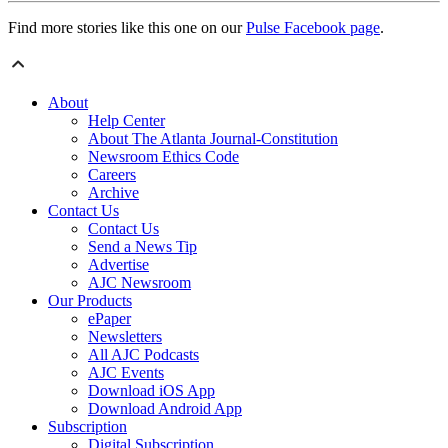
Find more stories like this one on our
Pulse Facebook page
.
About
Help Center
About The Atlanta Journal-Constitution
Newsroom Ethics Code
Careers
Archive
Contact Us
Contact Us
Send a News Tip
Advertise
AJC Newsroom
Our Products
ePaper
Newsletters
All AJC Podcasts
AJC Events
Download iOS App
Download Android App
Subscription
Digital Subscription