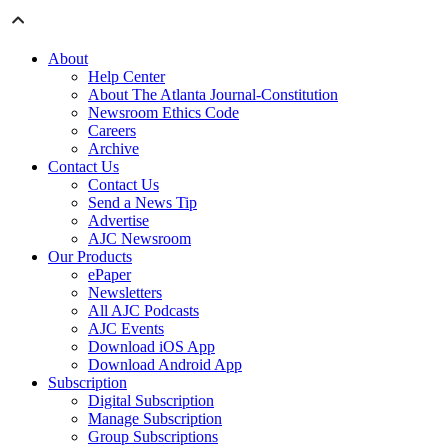
About
Help Center
About The Atlanta Journal-Constitution
Newsroom Ethics Code
Careers
Archive
Contact Us
Contact Us
Send a News Tip
Advertise
AJC Newsroom
Our Products
ePaper
Newsletters
All AJC Podcasts
AJC Events
Download iOS App
Download Android App
Subscription
Digital Subscription
Manage Subscription
Group Subscriptions