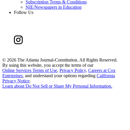
Subscription Terms & Conditions
NIE/Newspapers in Education
Follow Us
©
2026 The Atlanta Journal-Constitution. All Rights Reserved.
By using this website, you accept the terms of our
Online Services Terms of Use
,
Privacy Policy
,
Careers at Cox
Enterprises
, and understand your options regarding
California
Privacy Notice
.
Learn about
Do Not Sell or Share My Personal Information
.