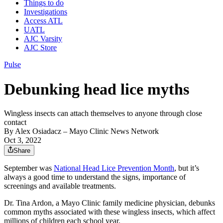
Things to do
Investigations
Access ATL
UATL
AJC Varsity
AJC Store
Pulse
Debunking head lice myths
Wingless insects can attach themselves to anyone through close
contact
By
Alex Osiadacz
– Mayo Clinic News Network
Oct 3, 2022
Share
September was
National Head Lice Prevention Month
, but it’s
always a good time to understand the signs, importance of
screenings and available treatments.
Dr. Tina Ardon, a Mayo Clinic family medicine physician, debunks
common myths associated with these wingless insects, which affect
millions of children each school year.