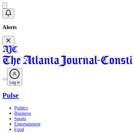
Alerts
Log in
Pulse
Politics
Business
Sports
Entertainment
Food