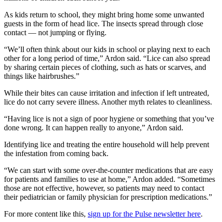
As kids return to school, they might bring home some unwanted
guests in the form of head lice. The insects spread through close
contact — not jumping or flying.
“We’ll often think about our kids in school or playing next to each
other for a long period of time,” Ardon said. “Lice can also spread
by sharing certain pieces of clothing, such as hats or scarves, and
things like hairbrushes.”
While their bites can cause irritation and infection if left untreated,
lice do not carry severe illness. Another myth relates to cleanliness.
“Having lice is not a sign of poor hygiene or something that you’ve
done wrong. It can happen really to anyone,” Ardon said.
Identifying lice and treating the entire household will help prevent
the infestation from coming back.
“We can start with some over-the-counter medications that are easy
for patients and families to use at home,” Ardon added. “Sometimes
those are not effective, however, so patients may need to contact
their pediatrician or family physician for prescription medications.”
For more content like this,
sign up for the Pulse newsletter here
.