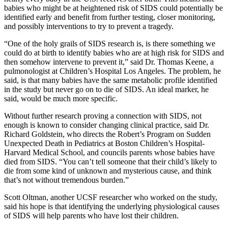
babies who might be at heightened risk of SIDS could potentially be
identified early and benefit from further testing, closer monitoring,
and possibly interventions to try to prevent a tragedy.
“One of the holy grails of SIDS research is, is there something we
could do at birth to identify babies who are at high risk for SIDS and
then somehow intervene to prevent it,” said Dr. Thomas Keene, a
pulmonologist at Children’s Hospital Los Angeles. The problem, he
said, is that many babies have the same metabolic profile identified
in the study but never go on to die of SIDS. An ideal marker, he
said, would be much more specific.
Without further research proving a connection with SIDS, not
enough is known to consider changing clinical practice, said Dr.
Richard Goldstein, who directs the Robert’s Program on Sudden
Unexpected Death in Pediatrics at Boston Children’s Hospital-
Harvard Medical School, and councils parents whose babies have
died from SIDS. “You can’t tell someone that their child’s likely to
die from some kind of unknown and mysterious cause, and think
that’s not without tremendous burden.”
Scott Oltman, another UCSF researcher who worked on the study,
said his hope is that identifying the underlying physiological causes
of SIDS will help parents who have lost their children.