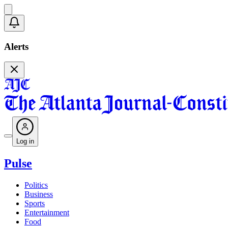
Alerts
Log in
Pulse
Politics
Business
Sports
Entertainment
Food