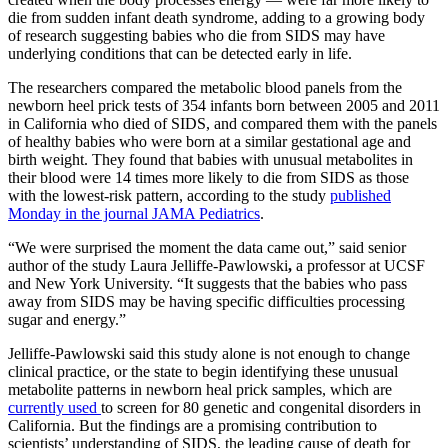
die from sudden infant death syndrome, adding to a growing body
of research suggesting babies who die from SIDS may have
underlying conditions that can be detected early in life.
The researchers compared the metabolic blood panels from the
newborn heel prick tests of 354 infants born between 2005 and 2011
in California who died of SIDS, and compared them with the panels
of healthy babies who were born at a similar gestational age and
birth weight. They found that babies with unusual metabolites in
their blood were 14 times more likely to die from SIDS as those
with the lowest-risk pattern, according to the study
published
Monday in the journal JAMA Pediatrics
.
“We were surprised the moment the data came out,” said senior
author of the study Laura Jelliffe-Pawlowski
,
a professor at UCSF
and New York University. “It suggests that the babies who pass
away from SIDS may be having specific difficulties processing
sugar and energy.”
Jelliffe-Pawlowski said this study alone is not enough to change
clinical practice, or the state to begin identifying these unusual
metabolite patterns in newborn heal prick samples, which are
currently used
to screen for 80 genetic and congenital disorders in
California. But the findings are a promising contribution to
scientists’ understanding of SIDS, the leading cause of death for