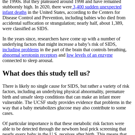
the 1990s. But they plateaued around 1998 and have remained
stubbornly high. In 2020, there were
3,400 sudden unexpected
infant deaths
in the United States, according to the Centers for
Disease Control and Prevention, including babies who died from
accidental suffocation or strangulation; nearly half, about 1,389,
were classified as SIDS.
In the years since, researchers have come up with a number of
underlying factors that might increase a baby’s risk of SIDS,
including problems
in the part of the brain that controls breathing,
abnormal serotonin receptors
and
low levels of an enzyme
connected to sleep arousal.
What does this study tell us?
There is likely no single cause for SIDS, but rather a variety of risk
factors, including an underlying physical abnormality, premature
birth and unsafe sleep conditions that can make an infant more
vulnerable. The UCSF study provides evidence that problems in the
way that a baby metabolizes glucose may also contribute to some
cases.
Of particular importance is that these metabolic risk factors were
able to be detected through the newborn heal prick screening that
nearly every baby in the U.S. receives after birth. This means that