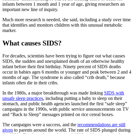
infants between 1 month and 1 year of age, giving researchers an
important new line of inquiry.
Much more research is needed, she said, including a study over time
that identifies and monitors children with this unusual metabolic
marker.
What causes SIDS?
For decades, scientists have been trying to figure out what causes
SIDS, the sudden and unexplained death of an otherwise healthy
infant before their first birthday. Ninety percent of SIDS deaths
occur in babies ages 6 months or younger and peak between 2 and 4
months of age. The syndrome is also called “crib death,” because
infants often die in their cribs.
In the 1980s, a major breakthrough was made linking
SIDS with
unsafe sleep practices
, including putting a baby to sleep on their
stomach, and public health agencies launched the first “safe sleep”
campaigns in the 1990s, with public service announcements on TV
and “Back to Sleep” messages printed on rice cereal boxes.
The campaigns were a success, and the
recommendations are still
given
to parents around the world. The rate of SIDS plunged during