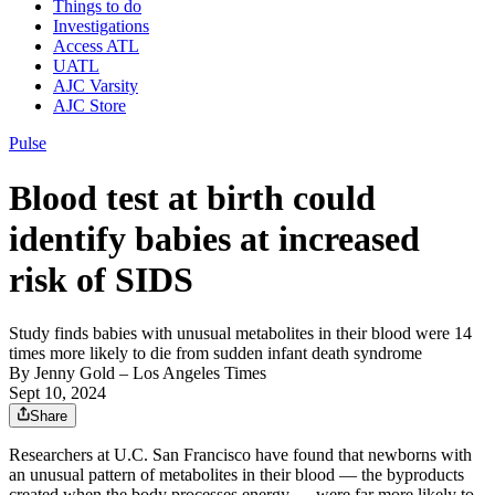
Things to do
Investigations
Access ATL
UATL
AJC Varsity
AJC Store
Pulse
Blood test at birth could
identify babies at increased
risk of SIDS
Study finds babies with unusual metabolites in their blood were 14
times more likely to die from sudden infant death syndrome
By
Jenny Gold
– Los Angeles Times
Sept 10, 2024
Share
Researchers at U.C. San Francisco have found that newborns with
an unusual pattern of metabolites in their blood — the byproducts
created when the body processes energy — were far more likely to