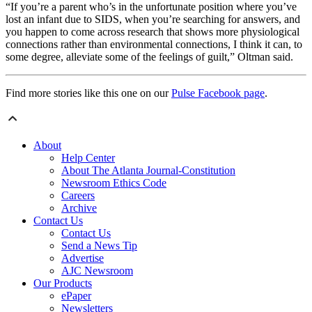
“If you’re a parent who’s in the unfortunate position where you’ve
lost an infant due to SIDS, when you’re searching for answers, and
you happen to come across research that shows more physiological
connections rather than environmental connections, I think it can, to
some degree, alleviate some of the feelings of guilt,” Oltman said.
Find more stories like this one on our
Pulse Facebook page
.
About
Help Center
About The Atlanta Journal-Constitution
Newsroom Ethics Code
Careers
Archive
Contact Us
Contact Us
Send a News Tip
Advertise
AJC Newsroom
Our Products
ePaper
Newsletters