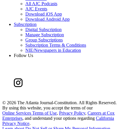
All AJC Podcasts
AJC Events
Download iOS App
Download Android App
Subscription
Digital Subscription
Manage Subscription
Group Subscriptions
Subscription Terms & Conditions
NIE/Newspapers in Education
Follow Us
©
2026 The Atlanta Journal-Constitution. All Rights Reserved.
By using this website, you accept the terms of our
Online Services Terms of Use
,
Privacy Policy
,
Careers at Cox
Enterprises
, and understand your options regarding
California
Privacy Notice
.
Learn about
Do Not Sell or Share My Personal Information
.