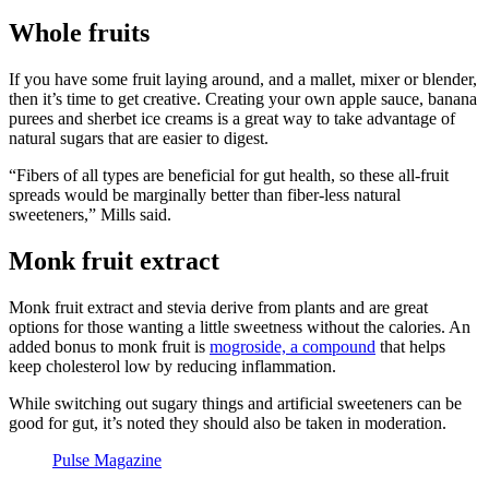
Whole fruits
If you have some fruit laying around, and a mallet, mixer or blender,
then it’s time to get creative. Creating your own apple sauce, banana
purees and sherbet ice creams is a great way to take advantage of
natural sugars that are easier to digest.
“Fibers of all types are beneficial for gut health, so these all-fruit
spreads would be marginally better than fiber-less natural
sweeteners,” Mills said.
Monk fruit extract
Monk fruit extract and stevia derive from plants and are great
options for those wanting a little sweetness without the calories. An
added bonus to monk fruit is
mogroside, a compound
that helps
keep cholesterol low by reducing inflammation.
While switching out sugary things and artificial sweeteners can be
good for gut, it’s noted they should also be taken in moderation.
Pulse Magazine