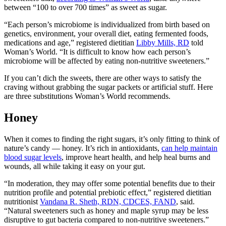
between “100 to over 700 times” as sweet as sugar.
“Each person’s microbiome is individualized from birth based on
genetics, environment, your overall diet, eating fermented foods,
medications and age,” registered dietitian
Libby Mills, RD
told
Woman’s World. “It is difficult to know how each person’s
microbiome will be affected by eating non-nutritive sweeteners.”
If you can’t dich the sweets, there are other ways to satisfy the
craving without grabbing the sugar packets or artificial stuff. Here
are three substitutions Woman’s World recommends.
Honey
When it comes to finding the right sugars, it’s only fitting to think of
nature’s candy — honey. It’s rich in antioxidants,
can help maintain
blood sugar levels
, improve heart health, and help heal burns and
wounds, all while taking it easy on your gut.
“In moderation, they may offer some potential benefits due to their
nutrition profile and potential prebiotic effect,” registered dietitian
nutritionist
Vandana R. Sheth, RDN, CDCES, FAND
, said.
“Natural sweeteners such as honey and maple syrup may be less
disruptive to gut bacteria compared to non-nutritive sweeteners.”