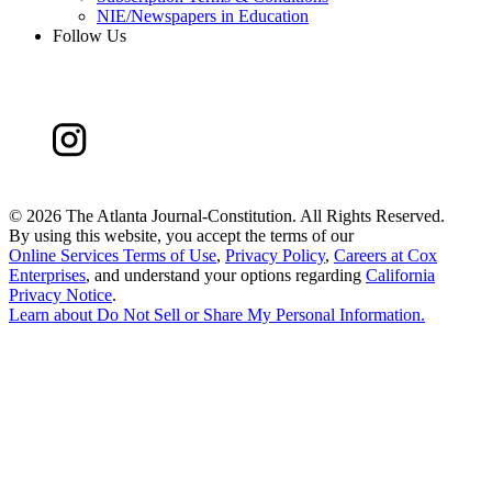
NIE/Newspapers in Education
Follow Us
©
2026 The Atlanta Journal-Constitution. All Rights Reserved.
By using this website, you accept the terms of our
Online Services Terms of Use
,
Privacy Policy
,
Careers at Cox
Enterprises
, and understand your options regarding
California
Privacy Notice
.
Learn about
Do Not Sell or Share My Personal Information
.