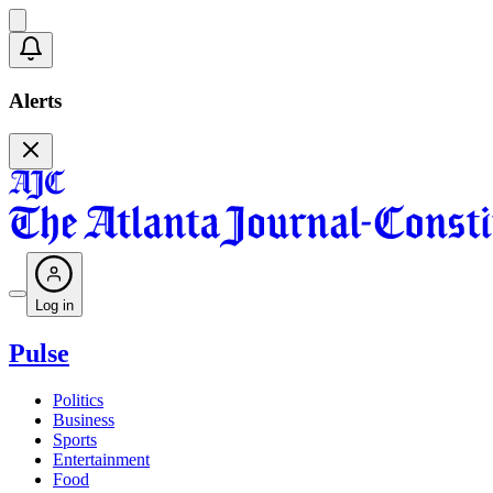
Alerts
Log in
Pulse
Politics
Business
Sports
Entertainment
Food