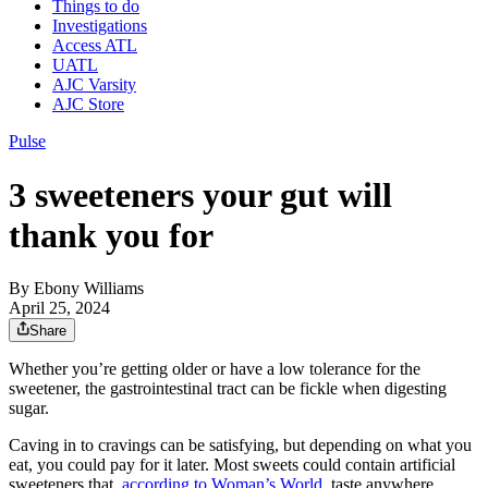
Things to do
Investigations
Access ATL
UATL
AJC Varsity
AJC Store
Pulse
3 sweeteners your gut will
thank you for
By
Ebony Williams
April 25, 2024
Share
Whether you’re getting older or have a low tolerance for the
sweetener, the gastrointestinal tract can be fickle when digesting
sugar.
Caving in to cravings can be satisfying, but depending on what you
eat, you could pay for it later. Most sweets could contain artificial
sweeteners that,
according to Woman’s World
, taste anywhere