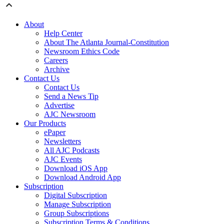
About
Help Center
About The Atlanta Journal-Constitution
Newsroom Ethics Code
Careers
Archive
Contact Us
Contact Us
Send a News Tip
Advertise
AJC Newsroom
Our Products
ePaper
Newsletters
All AJC Podcasts
AJC Events
Download iOS App
Download Android App
Subscription
Digital Subscription
Manage Subscription
Group Subscriptions
Subscription Terms & Conditions