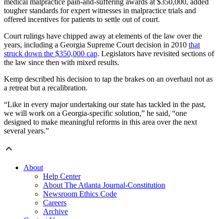
medical malpractice pain-and-suffering awards at $350,000, added
tougher standards for expert witnesses in malpractice trials and
offered incentives for patients to settle out of court.
Court rulings have chipped away at elements of the law over the
years, including a Georgia Supreme Court decision in 2010
that
struck down the $350,000 cap
. Legislators have revisited sections of
the law since then with mixed results.
Kemp described his decision to tap the brakes on an overhaul not as
a retreat but a recalibration.
“Like in every major undertaking our state has tackled in the past,
we will work on a Georgia-specific solution,” he said, “one
designed to make meaningful reforms in this area over the next
several years.”
About
Help Center
About The Atlanta Journal-Constitution
Newsroom Ethics Code
Careers
Archive