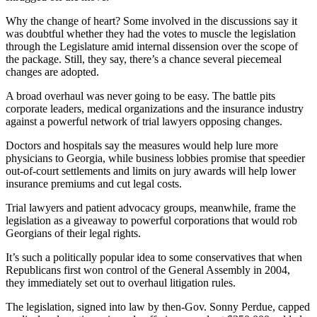
Why the change of heart? Some involved in the discussions say it
was doubtful whether they had the votes to muscle the legislation
through the Legislature amid internal dissension over the scope of
the package. Still, they say, there’s a chance several piecemeal
changes are adopted.
A broad overhaul was never going to be easy. The battle pits
corporate leaders, medical organizations and the insurance industry
against a powerful network of trial lawyers opposing changes.
Doctors and hospitals say the measures would help lure more
physicians to Georgia, while business lobbies promise that speedier
out-of-court settlements and limits on jury awards will help lower
insurance premiums and cut legal costs.
Trial lawyers and patient advocacy groups, meanwhile, frame the
legislation as a giveaway to powerful corporations that would rob
Georgians of their legal rights.
It’s such a politically popular idea to some conservatives that when
Republicans first won control of the General Assembly in 2004,
they immediately set out to overhaul litigation rules.
The legislation, signed into law by then-Gov. Sonny Perdue, capped