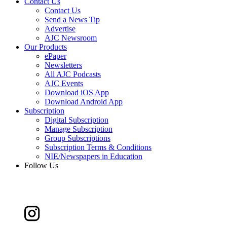
Contact Us
Contact Us
Send a News Tip
Advertise
AJC Newsroom
Our Products
ePaper
Newsletters
All AJC Podcasts
AJC Events
Download iOS App
Download Android App
Subscription
Digital Subscription
Manage Subscription
Group Subscriptions
Subscription Terms & Conditions
NIE/Newspapers in Education
Follow Us