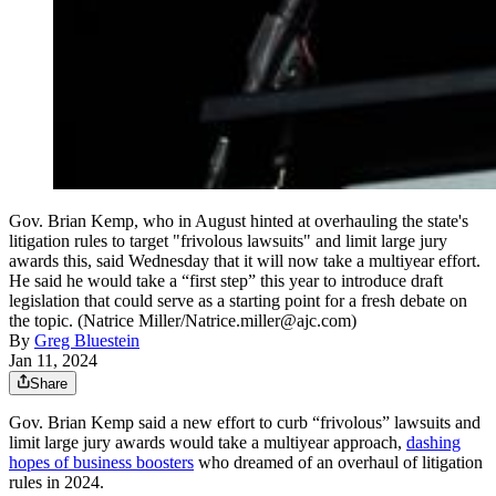
Gov. Brian Kemp, who in August hinted at overhauling the state's
litigation rules to target "frivolous lawsuits" and limit large jury
awards this, said Wednesday that it will now take a multiyear effort.
He said he would take a “first step” this year to introduce draft
legislation that could serve as a starting point for a fresh debate on
the topic. (Natrice Miller/Natrice.miller@ajc.com)
By
Greg Bluestein
Jan 11, 2024
Share
Gov. Brian Kemp said a new effort to curb “frivolous” lawsuits and
limit large jury awards would take a multiyear approach,
dashing
hopes of business boosters
who dreamed of an overhaul of litigation
rules in 2024.