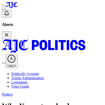
Alerts
Log in
Politically Georgia
Trump Administration
Legislature
Voter Guide
Politics