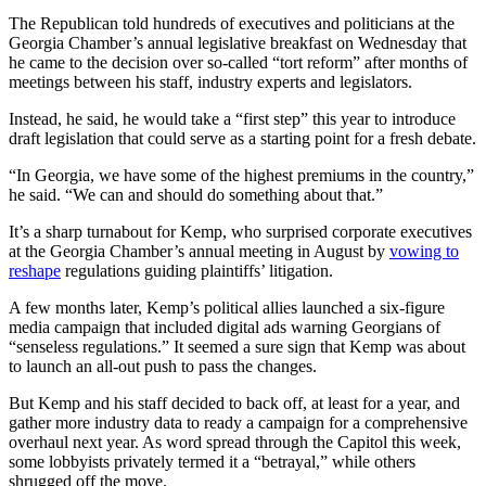
The Republican told hundreds of executives and politicians at the
Georgia Chamber’s annual legislative breakfast on Wednesday that
he came to the decision over so-called “tort reform” after months of
meetings between his staff, industry experts and legislators.
Instead, he said, he would take a “first step” this year to introduce
draft legislation that could serve as a starting point for a fresh debate.
“In Georgia, we have some of the highest premiums in the country,”
he said. “We can and should do something about that.”
It’s a sharp turnabout for Kemp, who surprised corporate executives
at the Georgia Chamber’s annual meeting in August by
vowing to
reshape
regulations guiding plaintiffs’ litigation.
A few months later, Kemp’s political allies launched a six-figure
media campaign that included digital ads warning Georgians of
“senseless regulations.” It seemed a sure sign that Kemp was about
to launch an all-out push to pass the changes.
But Kemp and his staff decided to back off, at least for a year, and
gather more industry data to ready a campaign for a comprehensive
overhaul next year. As word spread through the Capitol this week,
some lobbyists privately termed it a “betrayal,” while others
shrugged off the move.