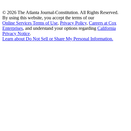
©
2026 The Atlanta Journal-Constitution. All Rights Reserved.
By using this website, you accept the terms of our
Online Services Terms of Use
,
Privacy Policy
,
Careers at Cox
Enterprises
, and understand your options regarding
California
Privacy Notice
.
Learn about
Do Not Sell or Share My Personal Information
.