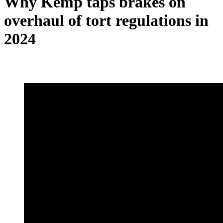
Why Kemp taps brakes on
overhaul of tort regulations in
2024