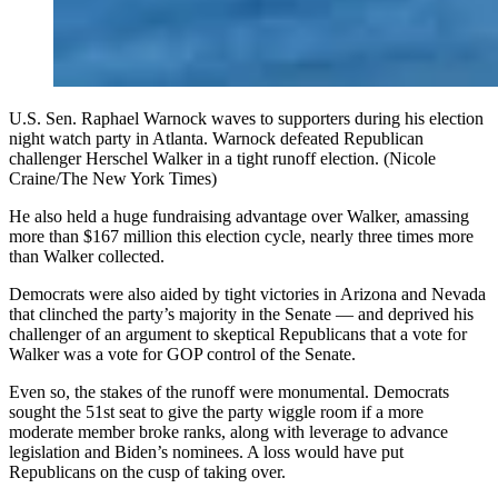
U.S. Sen. Raphael Warnock waves to supporters during his election
night watch party in Atlanta. Warnock defeated Republican
challenger Herschel Walker in a tight runoff election. (Nicole
Craine/The New York Times)
He also held a huge fundraising advantage over Walker, amassing
more than $167 million this election cycle, nearly three times more
than Walker collected.
Democrats were also aided by tight victories in Arizona and Nevada
that clinched the party’s majority in the Senate — and deprived his
challenger of an argument to skeptical Republicans that a vote for
Walker was a vote for GOP control of the Senate.
Even so, the stakes of the runoff were monumental. Democrats
sought the 51st seat to give the party wiggle room if a more
moderate member broke ranks, along with leverage to advance
legislation and Biden’s nominees. A loss would have put
Republicans on the cusp of taking over.