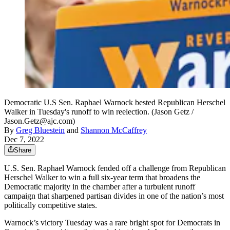
Democratic U.S Sen. Raphael Warnock bested Republican Herschel
Walker in Tuesday's runoff to win reelection. (Jason Getz /
Jason.Getz@ajc.com)
By
Greg Bluestein
and
Shannon McCaffrey
Dec 7, 2022
Share
U.S. Sen. Raphael Warnock fended off a challenge from Republican
Herschel Walker to win a full six-year term that broadens the
Democratic majority in the chamber after a turbulent runoff
campaign that sharpened partisan divides in one of the nation’s most
politically competitive states.
Warnock’s victory Tuesday was a rare bright spot for Democrats in