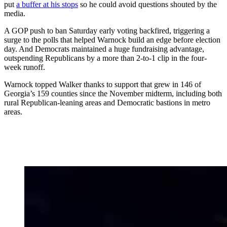
put
a buffer at his stops
so he could avoid questions shouted by the
media.
A GOP push to ban Saturday early voting backfired, triggering a
surge to the polls that helped Warnock build an edge before election
day. And Democrats maintained a huge fundraising advantage,
outspending Republicans by a more than 2-to-1 clip in the four-
week runoff.
Warnock topped Walker thanks to support that grew in 146 of
Georgia’s 159 counties since the November midterm, including both
rural Republican-leaning areas and Democratic bastions in metro
areas.