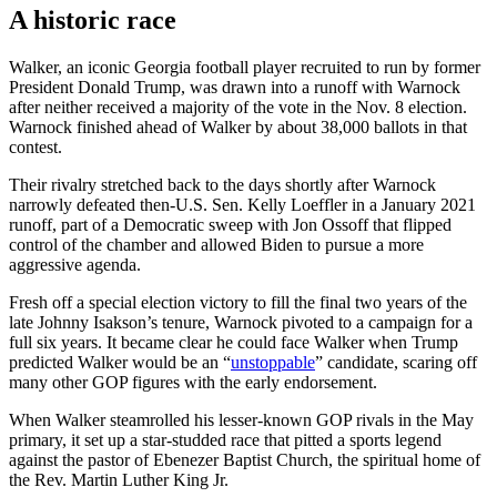
A historic race
Walker, an iconic Georgia football player recruited to run by former
President Donald Trump, was drawn into a runoff with Warnock
after neither received a majority of the vote in the Nov. 8 election.
Warnock finished ahead of Walker by about 38,000 ballots in that
contest.
Their rivalry stretched back to the days shortly after Warnock
narrowly defeated then-U.S. Sen. Kelly Loeffler in a January 2021
runoff, part of a Democratic sweep with Jon Ossoff that flipped
control of the chamber and allowed Biden to pursue a more
aggressive agenda.
Fresh off a special election victory to fill the final two years of the
late Johnny Isakson’s tenure, Warnock pivoted to a campaign for a
full six years. It became clear he could face Walker when Trump
predicted Walker would be an “
unstoppable
” candidate, scaring off
many other GOP figures with the early endorsement.
When Walker steamrolled his lesser-known GOP rivals in the May
primary, it set up a star-studded race that pitted a sports legend
against the pastor of Ebenezer Baptist Church, the spiritual home of
the Rev. Martin Luther King Jr.