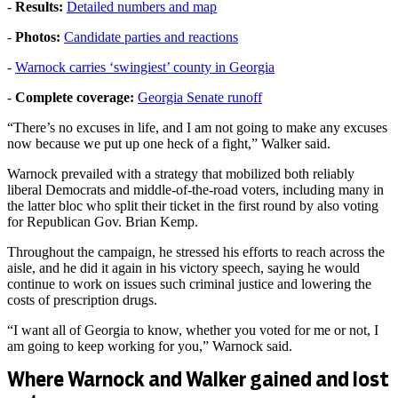
-
Results:
Detailed numbers and map
-
Photos:
Candidate parties and reactions
-
Warnock carries ‘swingiest’ county in Georgia
-
Complete coverage:
Georgia Senate runoff
“There’s no excuses in life, and I am not going to make any excuses
now because we put up one heck of a fight,” Walker said.
Warnock prevailed with a strategy that mobilized both reliably
liberal Democrats and middle-of-the-road voters, including many in
the latter bloc who split their ticket in the first round by also voting
for Republican Gov. Brian Kemp.
Throughout the campaign, he stressed his efforts to reach across the
aisle, and he did it again in his victory speech, saying he would
continue to work on issues such criminal justice and lowering the
costs of prescription drugs.
“I want all of Georgia to know, whether you voted for me or not, I
am going to keep working for you,” Warnock said.