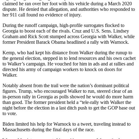
claimed he ran over her foot with his vehicle during a March 2020
dispute. He denied that allegation, and authorities who responded to
her 911 call found no evidence of injury.
During the runoff campaign, high-profile surrogates flocked to
Georgia to boost each of the rivals. Cruz and U.S. Sens. Lindsey
Graham and Rick Scott stumped across Georgia with Walker, while
former President Barack Obama headlined a rally with Warnock.
Kemp, who had kept his distance from Walker during the runup to
the general election, stepped in to lend resources and his own cachet
to Walker’s campaign. He vouched for him in ads and at rallies and
directed his army of campaign workers to knock on doors for
Walker.
Notably absent from the trail were the nation’s dominant political
figures. Trump, who encouraged Walker to run, steered clear of an
in-person rally in Georgia as polls showed he would do more harm
than good. The former president held a “tele-rally with Walker the
night before the election in a last ditch push to get the GOP base out
to vote.
Biden limited his help for Warnock to a tweet, traveling instead to
Massachusetts during the final days of the race.