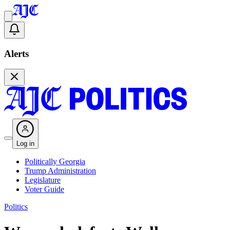
Alerts
Log in
Politically Georgia
Trump Administration
Legislature
Voter Guide
Politics