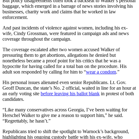
But policy disagreements often took a backseat to Walker’s personal
baggage, which emerged in a barrage of news stories involving his
businesses, charity work and claims that he worked in law
enforcement.
And past incidents of violence against women, including his ex-
wife, Cindy Grossman, were featured in campaign ads and news
coverage throughout the campaign.
The coverage escalated after two women accused Walker of
pressuring them to get abortions, allegations he denied but
nonetheless became a proof point for his critics that he was a
hypocrite for having called for a total ban on the procedure. His
adult son responded by calling for him to “
wear a condom
.”
His personal issues alienated even senior Republicans. Lt. Gov.
Geoff Duncan, the state’s No. 2 official, waited in line for an hour at
an early voting site
before leaving his ballot blank
in protest of both
candidates.
“Like many conservatives across Georgia, I’ve been waiting for
Herschel Walker to give me a reason to support him,” he said.
“Regrettably, he hasn’t.”
Republicans tried to shift the spotlight to Warnock’s background,
highlighting his ongoing custody battle with his ex-wife, who