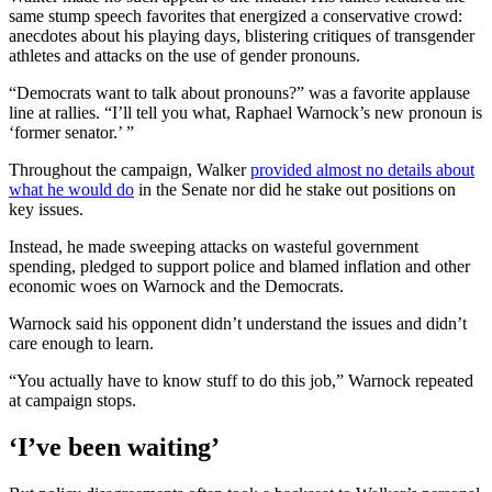
same stump speech favorites that energized a conservative crowd:
anecdotes about his playing days, blistering critiques of transgender
athletes and attacks on the use of gender pronouns.
“Democrats want to talk about pronouns?” was a favorite applause
line at rallies. “I’ll tell you what, Raphael Warnock’s new pronoun is
‘former senator.’ ”
Throughout the campaign, Walker
provided almost no details about
what he would do
in the Senate nor did he stake out positions on
key issues.
Instead, he made sweeping attacks on wasteful government
spending, pledged to support police and blamed inflation and other
economic woes on Warnock and the Democrats.
Warnock said his opponent didn’t understand the issues and didn’t
care enough to learn.
“You actually have to know stuff to do this job,” Warnock repeated
at campaign stops.
‘I’ve been waiting’