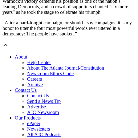
Warnock’s victory cements his position as one of the nation’s
leading Democrats, and a crowd of supporters chanted “six more
years” as he took the stage to celebrate his triumph.
“After a hard-fought campaign, or should I say campaigns, it is my
honor to utter the four most powerful words ever uttered in a
democracy: The people have spoken.”
About
Help Center
About The Atlanta Journal-Constitution
Newsroom Ethics Code
Careers
Archive
Contact Us
Contact Us
Send a News Tip
Advertise
AJC Newsroom
Our Products
ePaper
Newsletters
All AJC Podcasts