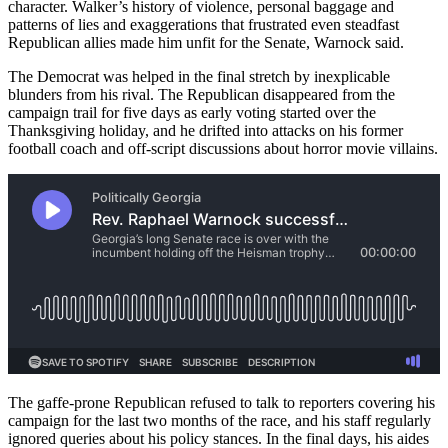
character. Walker’s history of violence, personal baggage and
patterns of lies and exaggerations that frustrated even steadfast
Republican allies made him unfit for the Senate, Warnock said.
The Democrat was helped in the final stretch by inexplicable
blunders from his rival. The Republican disappeared from the
campaign trail for five days as early voting started over the
Thanksgiving holiday, and he drifted into attacks on his former
football coach and off-script discussions about horror movie villains.
The gaffe-prone Republican refused to talk to reporters covering his
campaign for the last two months of the race, and his staff regularly
ignored queries about his policy stances. In the final days, his aides