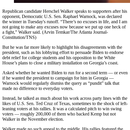
Republican candidate Herschel Walker speaks to supporters after his
opponent, Democratic U.S. Sen. Raphael Warnock, was declared
the winner in Tuesday's runoff. “There’s no excuses in life, and I am
not going to make any excuses now because we put up one heck of
a fight,” Walker said. (Arvin Temkar/The Atlanta Journal-
Constitution/TNS)
But he was far more likely to highlight his disagreements with the
president, such as his lobbying effort to persuade Biden to endorse
debt relief for college students and his opposition to the White
House’s plans to close a military installation on Georgia’s coast.
Asked whether he wanted Biden to run for a second term — or even
if he wanted the president to campaign for him in Georgia —
Warnock would regularly dismiss the query as “pundit” talk that
made no difference to everyday voters.
Instead, he talked as much about his work across party lines with the
likes of U.S. Sen. Ted Cruz of Texas, sometimes to the shock of left-
leaning voters at his rallies. It was a calculated pitch to win swing
voters — roughly 200,000 of them who backed Kemp but not
Walker in the November election.
Walker made no such appeal to the middle. His rallies featured the