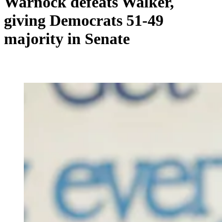
Warnock defeats Walker,
giving Democrats 51-49
majority in Senate