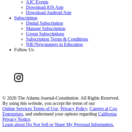
AJC Events
Download iOS App
Download Android App
Subscription
Digital Subscription
Manage Subscription
Group Subscriptions
Subscription Terms & Conditions
NIE/Newspapers in Education
Follow Us
©
2026 The Atlanta Journal-Constitution. All Rights Reserved.
By using this website, you accept the terms of our
Online Services Terms of Use
,
Privacy Policy
,
Careers at Cox
Enterprises
, and understand your options regarding
California
Privacy Notice
.
Learn about
Do Not Sell or Share My Personal Information
.