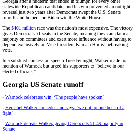
Georgia after a midterm that ended in triumph for every other
statewide Republican candidate, and his win prevented an outright
reversal just two years after Democrats swept the U.S. Senate
runoffs and helped Joe Biden win the White House.
The
$401 million race
was the nation’s most expensive. The victory
gives Democrats 51 seats in the Senate, meaning they can claim a
majority on committees and exert more influence without having to
depend exclusively on Vice President Kamala Harris’ tiebreaking
vote.
In a subdued concession speech Tuesday night, Walker made no
mention of Warnock but urged his supporters to “believe in our
elected officials.”
Georgia US Senate runoff
-
Warnock celebrates win: ‘The people have spoken’
-
Herschel Walker concedes and says, ‘we put up one heck of a
fight’
-
Warnock defeats Walker, giving Democrats 51-49 majority in
Senate