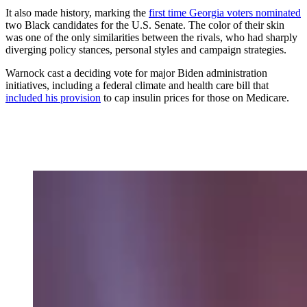
It also made history, marking the
first time Georgia voters nominated
two Black candidates for the U.S. Senate. The color of their skin
was one of the only similarities between the rivals, who had sharply
diverging policy stances, personal styles and campaign strategies.
Warnock cast a deciding vote for major Biden administration
initiatives, including a federal climate and health care bill that
included his provision
to cap insulin prices for those on Medicare.