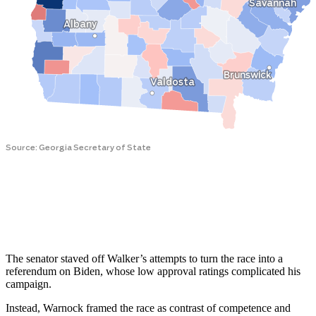
The senator staved off Walker’s attempts to turn the race into a
referendum on Biden, whose low approval ratings complicated his
campaign.
Instead, Warnock framed the race as contrast of competence and