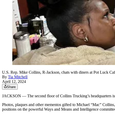
U.S. Rep. Mike Collins, R-Jackson, chats with diners at Pot Luck Caf
By
Tia Mitchell
April 12, 2024
Share
JACKSON — The second floor of Collins Trucking’s headquarters is d
Photos, plaques and other mementos gifted to Michael “Mac” Collins,
positions on the powerful Ways and Means and Intelligence committees