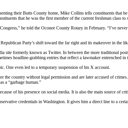
esenting their Butts County home, Mike Collins tells constituents that 
tituents that he was the first member of the current freshman class to 
ongress,” he told the Oconee County Rotary in February. “I’ve never been
e Republican Party’s shift toward the far right and its makeover in the 
edia site formerly known as Twitter. In between the more traditional pos
etimes headline-grabbing entries that reflect a lawmaker entrenched in
obic. One even led to a temporary suspension of his X account.
r the country without legal permission and are later accused of crimes. 
 as a “garbage human.”
y because of his presence on social media. It is also the main source of cr
servative credentials in Washington. It gives him a direct line to a cer