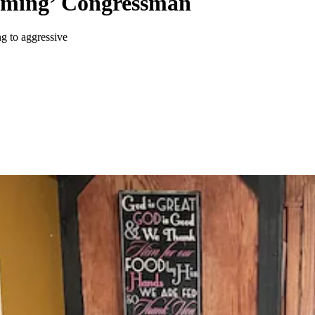
meming’ Congressman
g to aggressive