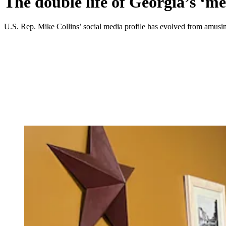
The double life of Georgia’s ‘
U.S. Rep. Mike Collins’ social media profile has evolved from amusin