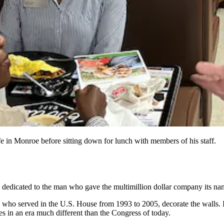
e in Monroe before sitting down for lunch with members of his staff.
edicated to the man who gave the multimillion dollar company its na
 who served in the U.S. House from 1993 to 2005, decorate the walls.
 in an era much different than the Congress of today.