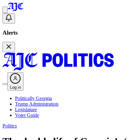
Alerts
Log in
Politically Georgia
Trump Administration
Legislature
Voter Guide
Politics