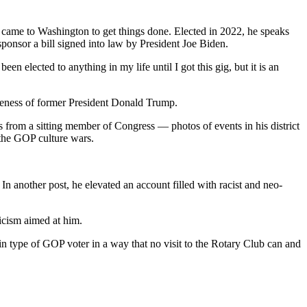
he came to Washington to get things done. Elected in 2022, he speaks
sponsor a bill signed into law by President Joe Biden.
 elected to anything in my life until I got this gig, but it is an
likeness of former President Donald Trump.
ts from a sitting member of Congress — photos of events in his district
 the GOP culture wars.
In another post, he elevated an account filled with racist and neo-
iticism aimed at him.
tain type of GOP voter in a way that no visit to the Rotary Club can and