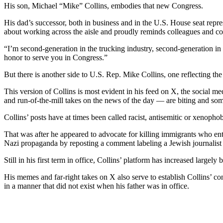
His son, Michael “Mike” Collins, embodies that new Congress.
His dad’s successor, both in business and in the U.S. House seat repr
about working across the aisle and proudly reminds colleagues and cons
“I’m second-generation in the trucking industry, second-generation in C
honor to serve you in Congress.”
But there is another side to U.S. Rep. Mike Collins, one reflecting th
This version of Collins is most evident in his feed on X, the social m
and run-of-the-mill takes on the news of the day — are biting and som
Collins’ posts have at times been called racist, antisemitic or xenoph
That was after he appeared to advocate for killing immigrants who ente
Nazi propaganda by reposting a comment labeling a Jewish journalist
Still in his first term in office, Collins’ platform has increased largel
His memes and far-right takes on X also serve to establish Collins’ con
in a manner that did not exist when his father was in office.