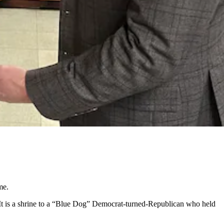
me.
 It is a shrine to a “Blue Dog” Democrat-turned-Republican who held