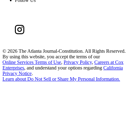
Follow Us
©
2026 The Atlanta Journal-Constitution. All Rights Reserved.
By using this website, you accept the terms of our
Online Services Terms of Use
,
Privacy Policy
,
Careers at Cox
Enterprises
, and understand your options regarding
California
Privacy Notice
.
Learn about
Do Not Sell or Share My Personal Information
.