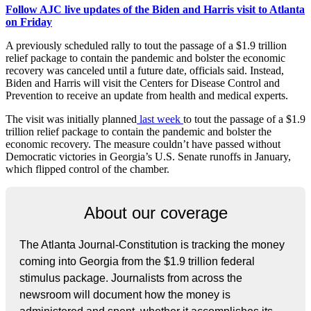
Follow AJC live updates of the Biden and Harris visit to Atlanta
on Friday
A previously scheduled rally to tout the passage of a $1.9 trillion
relief package to contain the pandemic and bolster the economic
recovery was canceled until a future date, officials said. Instead,
Biden and Harris will visit the Centers for Disease Control and
Prevention to receive an update from health and medical experts.
The visit was initially planned
last week
to tout the passage of a $1.9
trillion relief package to contain the pandemic and bolster the
economic recovery. The measure couldn’t have passed without
Democratic victories in Georgia’s U.S. Senate runoffs in January,
which flipped control of the chamber.
About our coverage
The Atlanta Journal-Constitution is tracking the money
coming into Georgia from the $1.9 trillion federal
stimulus package. Journalists from across the
newsroom will document how the money is