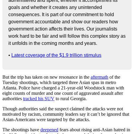
administered and spent, whether it accomplishes its
goals and whether it creates any unintended
consequences. It is part of our commitment to hold
government accountable and show our readers how
government action affects their lives. Our journalists
work hard to be fair and will follow this complex story as
it unfolds in the coming months and years.
•
Latest coverage of the $1.9 trillion stimulus
But the trip has taken on new resonance in the
aftermath
of the
Tuesday shootings, which targeted three Asian spas in metro
Atlanta. Police have charged a 21-year-old Woodstock man with
eight counts of murder and one count of aggravated assault after
authorities
tracked his SUV
to rural Georgia.
Though authorities said the suspect claimed the attacks were not
motivated by racism, community leaders say it can’t be ignored that
Asian-Americans were targeted by the attacks.
The shootings have
deepened
fears about rising anti-Asian hatred in