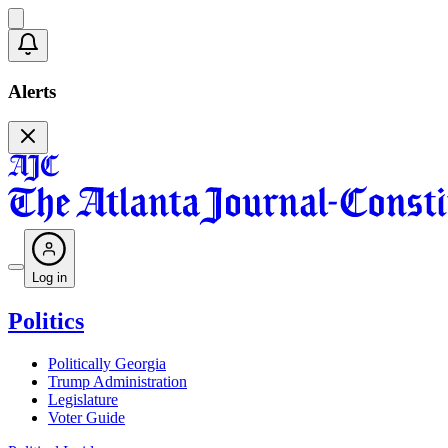
Alerts
Log in
Politics
Politically Georgia
Trump Administration
Legislature
Voter Guide