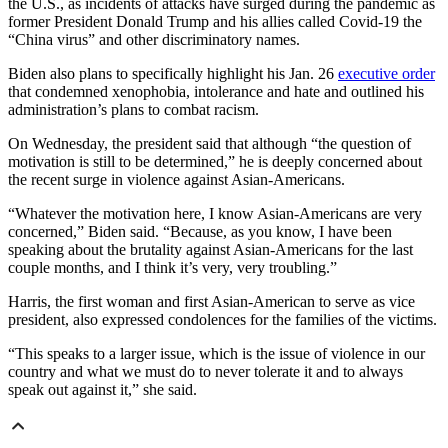
the U.S., as incidents of attacks have surged during the pandemic as
former President Donald Trump and his allies called Covid-19 the
“China virus” and other discriminatory names.
Biden also plans to specifically highlight his Jan. 26
executive order
that condemned xenophobia, intolerance and hate and outlined his
administration’s plans to combat racism.
On Wednesday, the president said that although “the question of
motivation is still to be determined,” he is deeply concerned about
the recent surge in violence against Asian-Americans.
“Whatever the motivation here, I know Asian-Americans are very
concerned,” Biden said. “Because, as you know, I have been
speaking about the brutality against Asian-Americans for the last
couple months, and I think it’s very, very troubling.”
Harris, the first woman and first Asian-American to serve as vice
president, also expressed condolences for the families of the victims.
“This speaks to a larger issue, which is the issue of violence in our
country and what we must do to never tolerate it and to always
speak out against it,” she said.