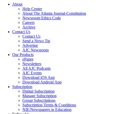
About
Help Center
About The Atlanta Journal-Constitution
Newsroom Ethics Code
Careers
Archive
Contact Us
Contact Us
Send a News Tip
Advertise
AJC Newsroom
Our Products
ePaper
Newsletters
All AJC Podcasts
AJC Events
Download iOS App
Download Android App
Subscription
Digital Subscription
Manage Subscription
Group Subscriptions
Subscription Terms & Conditions
NIE/Newspapers in Education