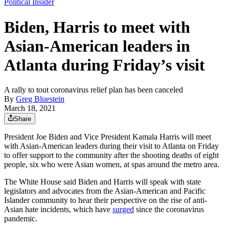
Political Insider
Biden, Harris to meet with
Asian-American leaders in
Atlanta during Friday’s visit
A rally to tout coronavirus relief plan has been canceled
By
Greg Bluestein
March 18, 2021
Share
President Joe Biden and Vice President Kamala Harris will meet
with Asian-American leaders during their visit to Atlanta on Friday
to offer support to the community after the shooting deaths of eight
people, six who were Asian women, at spas around the metro area.
The White House said Biden and Harris will speak with state
legislators and advocates from the Asian-American and Pacific
Islander community to hear their perspective on the rise of anti-
Asian hate incidents, which have
surged
since the coronavirus
pandemic.