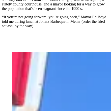
stately county courthouse, and a mayor looking for a way to grow
the population that’s been stagnant since the 1990’s.
“If you’re not going forward, you’re going back,” Mayor Ed Boyd
told me during lunch at Jomax Barbeque in Metter (order the fried
squash, by the way).