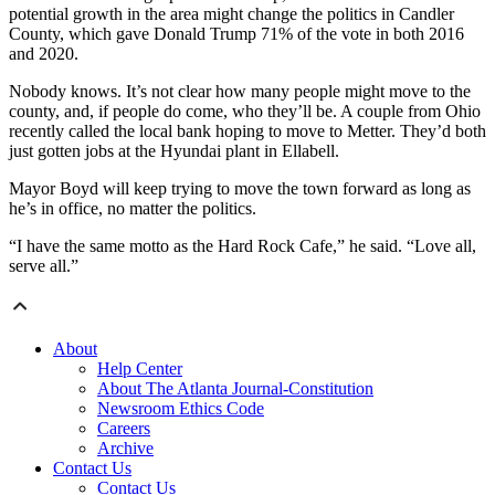
potential growth in the area might change the politics in Candler
County, which gave Donald Trump 71% of the vote in both 2016
and 2020.
Nobody knows. It’s not clear how many people might move to the
county, and, if people do come, who they’ll be. A couple from Ohio
recently called the local bank hoping to move to Metter. They’d both
just gotten jobs at the Hyundai plant in Ellabell.
Mayor Boyd will keep trying to move the town forward as long as
he’s in office, no matter the politics.
“I have the same motto as the Hard Rock Cafe,” he said. “Love all,
serve all.”
About
Help Center
About The Atlanta Journal-Constitution
Newsroom Ethics Code
Careers
Archive
Contact Us
Contact Us