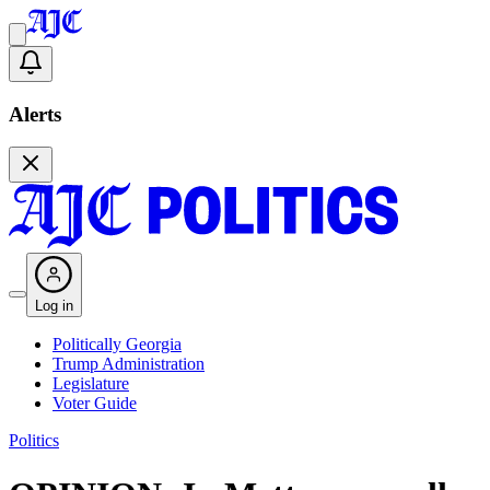
Alerts
Log in
Politically Georgia
Trump Administration
Legislature
Voter Guide
Politics