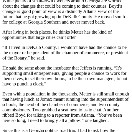
While plenty of small-town dwellers around Georgia are worried
about the changes that could be coming to their counties, Boyd’s
change-is-good point of view is a distinctly Atlanta view of the
future that he got growing up in DeKalb County. He moved south
for college at Georgia Southern and never moved back.
After living in both places, he thinks Metter has the kind of
opportunities that large cities can’t offer.
“If I lived in DeKalb County, I wouldn’t have had the chance to be
the mayor or be president of the chamber of commerce, or president
of the Rotary,” he said.
He said the same about the incubator that Jeffers is running. “It’s
supporting small entrepreneurs, giving people a chance to work for
themselves, to set their own hours, to be their own managers, to not
have to punch a clock.”
Even with a population in the thousands, Metter is still small enough
that having lunch at Jomax meant running into the superintendent of
schools, the head of the chamber of commerce, and two county
commissioners. Two grabbed a seat next to us to chat. Another
ribbed Boyd for talking to a reporter from Atlanta. “You’ve been
here so long, I need to bring y’all a pillow!” one laughed.
Since this is a Georgia politics road trip, I had to ask how the