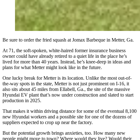
Be sure to order the fried squash at Jomax Barbeque in Metter, Ga.
At 71, the soft-spoken, white-haired former insurance business
owner could have already retired to a quiet life in the place he’s
lived for more than 40 years. Instead, he’s knee-deep in ideas and
plans for what Metter might look like in the future.
One lucky break for Metter is its location. Unlike the most out-of-
the-way spots in the state, Metter is not just prominent on I-16, it
also sits about 45 miles from Ellabell, Ga., the site of the massive
Hyundai EV plant that’s now under construction and slated to start
production in 2025.
That makes it within driving distance for some of the eventual 8,100
new Hyundai workers and a possible site for one of the dozens of
suppliers expected to crop up near the factory.
But the potential growth brings anxieties, too. How many new
people might move to town? Where would they live? Would their