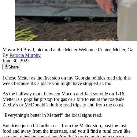
Mayor Ed Boyd, pictured at the Metter Welcome Center, Metter, Ga.
By
Patricia Murphy
June 30, 2023
Share
I chose Metter as the first stop on my Georgia politics road trip this
week because it’s a place you might have stopped at, too.
As the halfway mark between Macon and Jacksonville on 1-16,
Metter is a popular pitstop for gas or a bite to eat at the roadside
Zaxby’s or McDonald’s during road trips to and from the coast.
“Everything’s better in Metter!” the local signs read.
But drive just a bit further east from the Metter stop, past the fast
food and away from the interstate, and you’ll find a rural town like
so many others in central and South Georgia, with town square, a