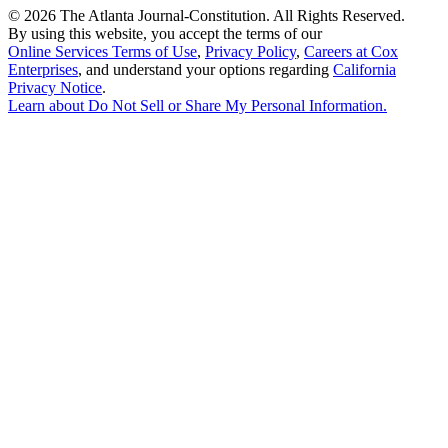
©
2026 The Atlanta Journal-Constitution. All Rights Reserved.
By using this website, you accept the terms of our
Online Services Terms of Use
,
Privacy Policy
,
Careers at Cox
Enterprises
, and understand your options regarding
California
Privacy Notice
.
Learn about
Do Not Sell or Share My Personal Information
.