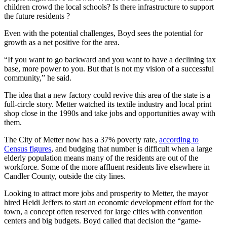
children crowd the local schools? Is there infrastructure to support
the future residents ?
Even with the potential challenges, Boyd sees the potential for
growth as a net positive for the area.
“If you want to go backward and you want to have a declining tax
base, more power to you. But that is not my vision of a successful
community,” he said.
The idea that a new factory could revive this area of the state is a
full-circle story. Metter watched its textile industry and local print
shop close in the 1990s and take jobs and opportunities away with
them.
The City of Metter now has a 37% poverty rate,
according to
Census figures
, and budging that number is difficult when a large
elderly population means many of the residents are out of the
workforce. Some of the more affluent residents live elsewhere in
Candler County, outside the city lines.
Looking to attract more jobs and prosperity to Metter, the mayor
hired Heidi Jeffers to start an economic development effort for the
town, a concept often reserved for large cities with convention
centers and big budgets. Boyd called that decision the “game-