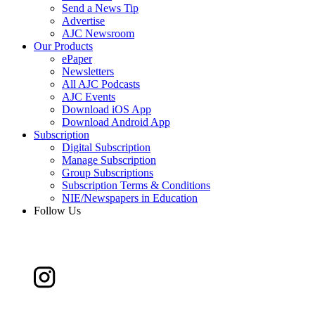
Send a News Tip
Advertise
AJC Newsroom
Our Products
ePaper
Newsletters
All AJC Podcasts
AJC Events
Download iOS App
Download Android App
Subscription
Digital Subscription
Manage Subscription
Group Subscriptions
Subscription Terms & Conditions
NIE/Newspapers in Education
Follow Us