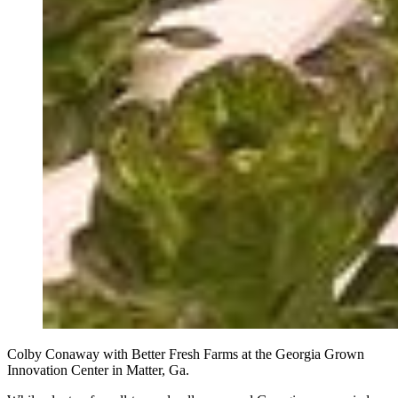
Colby Conaway with Better Fresh Farms at the Georgia Grown
Innovation Center in Matter, Ga.