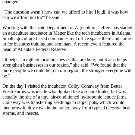
changer.”
“The question wasn’t how can we afford to hire Heidi, it was how
can we afford not to?” he said.
Working with the state Department of Agriculture, Jeffers has started
an agriculture incubator in Metter like the tech incubators in Atlanta.
Small agriculture-based companies rent office space there and come
in for business training and seminars. A recent event featured the
head of Atlanta’s Federal Reserve.
“It helps strengthen local businesses that are here, but it also helps
strengthen businesses in our region,” she said. “We found that the
more people we could help in our region, the stronger everyone will
be.”
On the day I visited the incubator, Colby Conaway from Better
Fresh Farms was inside what looked like a school trailer, but was
actually the site of a tiny, air-conditioned hydroponic lettuce farm.
Conaway was transferring seedlings to larger pots, which would
then grow in tidy rows in the trailer away from typical Georgia heat,
storms, and insects.