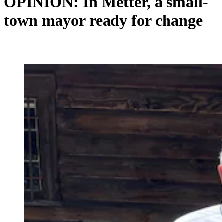
OPINION: In Metter, a small-
town mayor ready for change