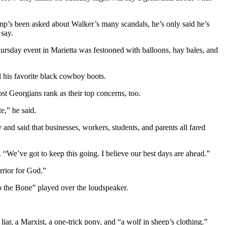
’s been asked about Walker’s many scandals, he’s only said he’s
say.
rsday event in Marietta was festooned with balloons, hay bales, and
d his favorite black cowboy boots.
st Georgians rank as their top concerns, too.
e,” he said.
nd said that businesses, workers, students, and parents all fared
. “We’ve got to keep this going. I believe our best days are ahead.”
rrior for God.”
o the Bone” played over the loudspeaker.
iar, a Marxist, a one-trick pony, and “a wolf in sheep’s clothing.”