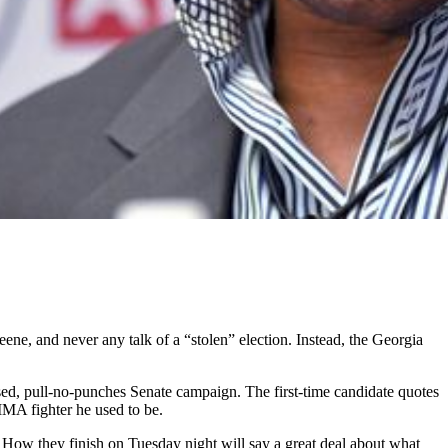
ne, and never any talk of a “stolen” election. Instead, the Georgia
ed, pull-no-punches Senate campaign. The first-time candidate quotes
MMA fighter he used to be.
 How they finish on Tuesday night will say a great deal about what