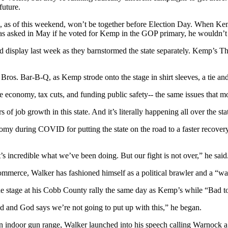
future.
as of this weekend, won’t be together before Election Day. When Kemp
as asked in May if he voted for Kemp in the GOP primary, he wouldn’t 
display last week as they barnstormed the state separately. Kemp’s Thu
ros. Bar-B-Q, as Kemp strode onto the stage in shirt sleeves, a tie an
 economy, tax cuts, and funding public safety-- the same issues that mo
f job growth in this state. And it’s literally happening all over the stat
y during COVID for putting the state on the road to a faster recovery a
t’s incredible what we’ve been doing. But our fight is not over,” he said
mmerce, Walker has fashioned himself as a political brawler and a “wa
e stage at his Cobb County rally the same day as Kemp’s while “Bad t
God and God says we’re not going to put up with this,” he began.
 an indoor gun range, Walker launched into his speech calling Warnock a l