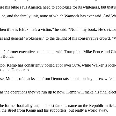
 his bible says America need to apologize for its whiteness, but that’s
olice, and the family unit, none of which Warnock has ever said. And W
then if he is Black, he’s a victim,” he said. “Not in my book. He’s victo
s and general “wokeness,” to the delight of his conservative crowd. “
 it’s former executives on the outs with Trump like Mike Pence and Chri
m Bondi.
s, too. Kemp has consistently polled at or over 50%, while Walker is lo
en some Democrats.
 base. Months of attacks ads from Democrats about abusing his ex-wife a
t as the operations they’ve run up to now. Kemp will make his final e
former football great, the most famous name on the Republican ticket w
the street from Kemp and his supporters, but really a world away.