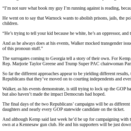
“I’m not sure what book my guy I’m running against is reading, because
He went on to say that Warnock wants to abolish prisons, jails, the p
children.
“He’s trying to tell your kid because he white, he’s an oppressor, and 
And as he always does at his events, Walker mocked transgender issue
of this pronoun stuff.”
The surrogates coming to Georgia tell a story of their own. For Kemp,
Rep. Marjorie Taylor Greene and Trump Super PAC chairwoman Pa
So far the different approaches appear to be yielding different result
Republicans that they’ve moved on to courting independents and ev
Walker, as his events demonstrate, is still trying to lock up the GOP
but also haven’t made the impact Democrats had hoped.
The final days of the two Republicans’ campaigns will be as differen
daughters and nearly every GOP statewide candidate on the ticket.
And although Kemp said last week he’d be up for campaigning with the 
own at a Kennesaw gun club. He and his supporters will be just down 