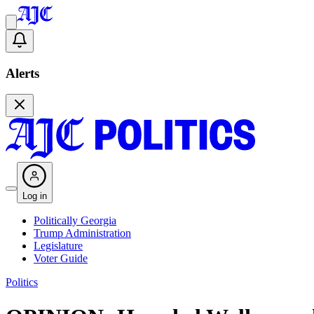
Alerts
Log in
Politically Georgia
Trump Administration
Legislature
Voter Guide
Politics