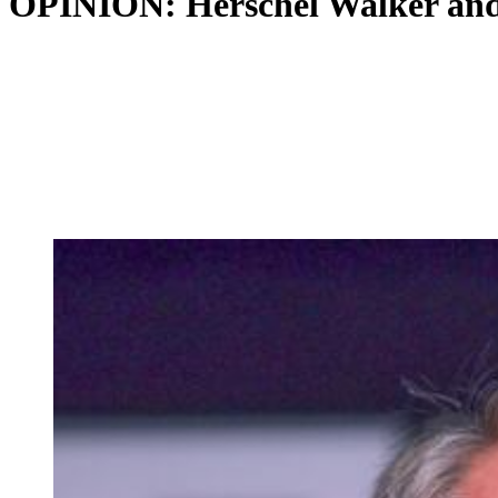
OPINION: Herschel Walker and 