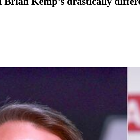
Brian Kemp’s drastically differ