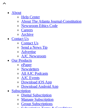
About
Help Center
About The Atlanta Journal-Constitution
Newsroom Ethics Code
Careers
Archive
Contact Us
Contact Us
Send a News Tip
Advertise
AJC Newsroom
Our Products
ePaper
Newsletters
All AJC Podcasts
AJC Events
Download iOS App
Download Android App
Subscription
Digital Subscription
Manage Subscription
Group Subscriptions