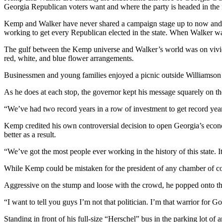
Georgia Republican voters want and where the party is headed in the 
Kemp and Walker have never shared a campaign stage up to now and, 
working to get every Republican elected in the state. When Walker w
The gulf between the Kemp universe and Walker’s world was on vivid 
red, white, and blue flower arrangements.
Businessmen and young families enjoyed a picnic outside Williamson B
As he does at each stop, the governor kept his message squarely on the
“We’ve had two record years in a row of investment to get record years o
Kemp credited his own controversial decision to open Georgia’s econom
better as a result.
“We’ve got the most people ever working in the history of this state. I
While Kemp could be mistaken for the president of any chamber of co
Aggressive on the stump and loose with the crowd, he popped onto th
“I want to tell you guys I’m not that politician. I’m that warrior for 
Standing in front of his full-size “Herschel” bus in the parking lot of