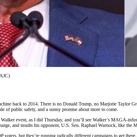
(AJC)
achine back to 2014. There is no Donald Trump, no Marjorie Taylor Gree
ide of public safety, and a sunny promise about more to come.
el Walker event, as I did Thursday, and you’ll see Walker’s MAGA-infus
charge, and insults his opponent, U.S. Sen. Raphael Warnock, like the 
oters, but they’re running radically different campaigns to get there.