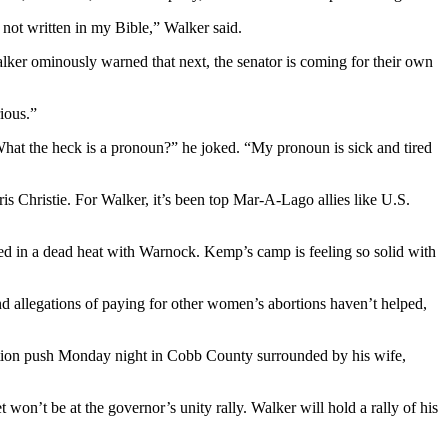
 not written in my Bible,” Walker said.
alker ominously warned that next, the senator is coming for their own
rious.”
What the heck is a pronoun?” he joked. “My pronoun is sick and tired
s Christie. For Walker, it’s been top Mar-A-Lago allies like U.S.
cked in a dead heat with Warnock. Kemp’s camp is feeling so solid with
nd allegations of paying for other women’s abortions haven’t helped,
lection push Monday night in Cobb County surrounded by his wife,
on’t be at the governor’s unity rally. Walker will hold a rally of his