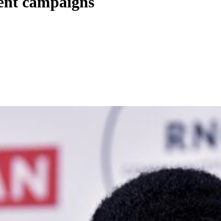
ent campaigns