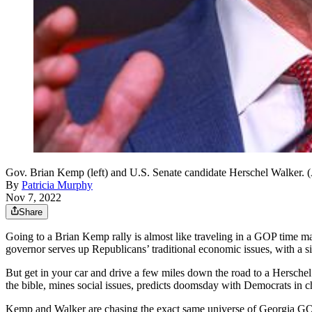
Gov. Brian Kemp (left) and U.S. Senate candidate Herschel Walker. 
By
Patricia Murphy
Nov 7, 2022
Share
Going to a Brian Kemp rally is almost like traveling in a GOP time m
governor serves up Republicans’ traditional economic issues, with a s
But get in your car and drive a few miles down the road to a Hersch
the bible, mines social issues, predicts doomsday with Democrats in 
Kemp and Walker are chasing the exact same universe of Georgia GOP v