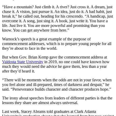
“Have a mountain? Just climb it. A river? Just cross it. A dream, just
chase it. A vision, just pursue it. An idea, just do it. A bad habit, just
break it,” he called out, heading for his crescendo. “A handicap, just
overcome it. A song, just sing it. A book, just write it. You have a
life. Just live it. You are more powerful and promising than you
know. You can get anywhere from here.”
Warnock’s speech is a great example of the purpose of
commencement addresses, which is to prepare young people for all
they’re about to face in the world.
But when Gov. Brian Kemp gave the commencement address at
Valdosta State University
in 2019, no one could have known how
much they would need the advice he gave them, less than a year
after they’d heard it.
“There will be moments when the odds are not in your favor, when
you feel alone and ill-prepared, times of darkness and despair,” he
said. “Perseverance builds character and character produces hope.”
The irony about speeches from leaders of different parties is that the
lessons they share are almost always universal.
Last week, Stacey Abrams told graduates at Clark Atlanta