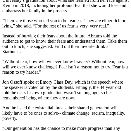
University’s graduation about what she learned from her race against
Kemp in 2018, including her profound fear that she would lose and
embarrass her family in the process.
“There are those who tell you to be fearless. They are either rich or
lying,” she said. “For the rest of us fear is very, very real.”
Instead of burying their fears about the future, Abrams told the
audience to get to know their fears and understand them. Take them
out to lunch, she suggested. Find out their favorite drink at
Starbucks.
“Without fear, how will we ever know bravery? Without fear, how
will we ever know challenge? Fear isn’t a reason not to try. Fear is a
reason to try harder.”
Jon Ossoff spoke at Emory Class Day, which is the speech where
the speaker is voted on by the students. Fittingly, the 34-year-old
told the class his own graduation wasn’t so long ago, so he
remembered being where they are now.
And he listed the existential threats their shared generation will
likely have to be ones to solve-- climate change, racism, inequality,
poverty.
“Our generation has the chance to make more progress than any