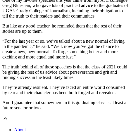
One of my favorite speeches this year came from my AJC colleague
Greg Bluestein, who gave lots of practical advice to the graduates of
UGA’s Grady College of Journalism, including their obligation to
tell the truth to their readers and their communities.
But like any good teacher, he reminded them that the rest of their
stories are up to them.
“For the last year or so, we’ve talked about a new normal of living
in the pandemic,” he said. “Well, now you’ve got the chance to
create a new, new normal. To forge something better and more
exciting and more equal and more just.”
The truth behind all of these speeches is that the class of 2021 could
be giving the rest of us advice about perseverance and grit and
finding success in the least likely times.
They’re already resilient. They’ve faced an entire world consumed
by fear and their character has been both forged and revealed.
And I guarantee that somewhere in this graduating class is at least a
future senator or two.
About