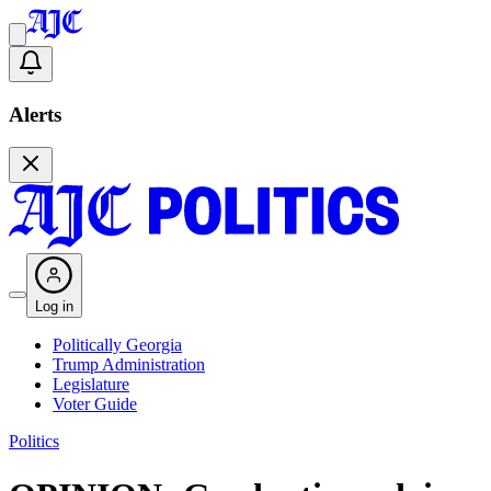
Alerts
Log in
Politically Georgia
Trump Administration
Legislature
Voter Guide
Politics