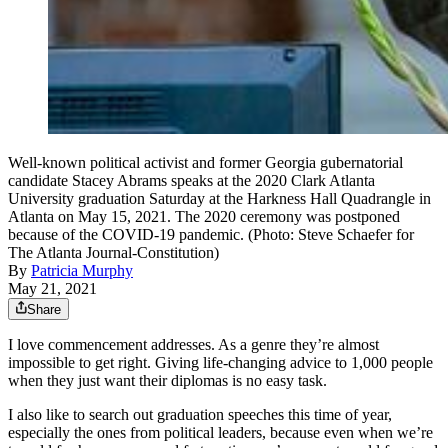
Well-known political activist and former Georgia gubernatorial
candidate Stacey Abrams speaks at the 2020 Clark Atlanta
University graduation Saturday at the Harkness Hall Quadrangle in
Atlanta on May 15, 2021. The 2020 ceremony was postponed
because of the COVID-19 pandemic. (Photo: Steve Schaefer for
The Atlanta Journal-Constitution)
By
Patricia Murphy
May 21, 2021
Share
I love commencement addresses. As a genre they’re almost
impossible to get right. Giving life-changing advice to 1,000 people
when they just want their diplomas is no easy task.
I also like to search out graduation speeches this time of year,
especially the ones from political leaders, because even when we’re