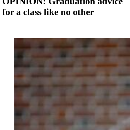
OPINION: Graduation advice
for a class like no other