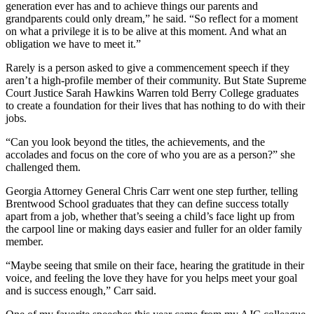
generation ever has and to achieve things our parents and
grandparents could only dream,” he said. “So reflect for a moment
on what a privilege it is to be alive at this moment. And what an
obligation we have to meet it.”
Rarely is a person asked to give a commencement speech if they
aren’t a high-profile member of their community. But State Supreme
Court Justice Sarah Hawkins Warren told Berry College graduates
to create a foundation for their lives that has nothing to do with their
jobs.
“Can you look beyond the titles, the achievements, and the
accolades and focus on the core of who you are as a person?” she
challenged them.
Georgia Attorney General Chris Carr went one step further, telling
Brentwood School graduates that they can define success totally
apart from a job, whether that’s seeing a child’s face light up from
the carpool line or making days easier and fuller for an older family
member.
“Maybe seeing that smile on their face, hearing the gratitude in their
voice, and feeling the love they have for you helps meet your goal
and is success enough,” Carr said.