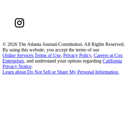
©
2026 The Atlanta Journal-Constitution. All Rights Reserved.
By using this website, you accept the terms of our
Online Services Terms of Use
,
Privacy Policy
,
Careers at Cox
Enterprises
, and understand your options regarding
California
Privacy Notice
.
Learn about
Do Not Sell or Share My Personal Information
.