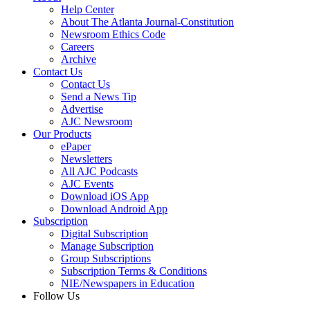
Help Center
About The Atlanta Journal-Constitution
Newsroom Ethics Code
Careers
Archive
Contact Us
Contact Us
Send a News Tip
Advertise
AJC Newsroom
Our Products
ePaper
Newsletters
All AJC Podcasts
AJC Events
Download iOS App
Download Android App
Subscription
Digital Subscription
Manage Subscription
Group Subscriptions
Subscription Terms & Conditions
NIE/Newspapers in Education
Follow Us