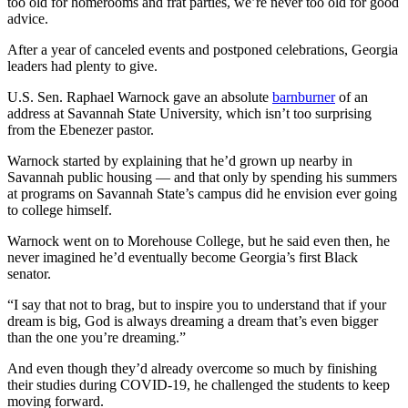
too old for homerooms and frat parties, we’re never too old for good
advice.
After a year of canceled events and postponed celebrations, Georgia
leaders had plenty to give.
U.S. Sen. Raphael Warnock gave an absolute
barnburner
of an
address at Savannah State University, which isn’t too surprising
from the Ebenezer pastor.
Warnock started by explaining that he’d grown up nearby in
Savannah public housing — and that only by spending his summers
at programs on Savannah State’s campus did he envision ever going
to college himself.
Warnock went on to Morehouse College, but he said even then, he
never imagined he’d eventually become Georgia’s first Black
senator.
“I say that not to brag, but to inspire you to understand that if your
dream is big, God is always dreaming a dream that’s even bigger
than the one you’re dreaming.”
And even though they’d already overcome so much by finishing
their studies during COVID-19, he challenged the students to keep
moving forward.