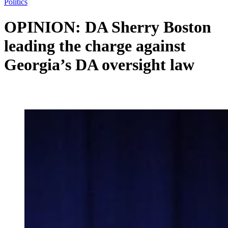
Politics
OPINION: DA Sherry Boston
leading the charge against
Georgia’s DA oversight law