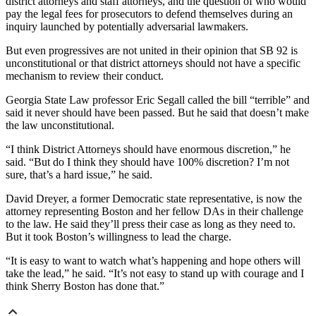
district attorneys and staff attorneys, and the question of who would
pay the legal fees for prosecutors to defend themselves during an
inquiry launched by potentially adversarial lawmakers.
But even progressives are not united in their opinion that SB 92 is
unconstitutional or that district attorneys should not have a specific
mechanism to review their conduct.
Georgia State Law professor Eric Segall called the bill “terrible” and
said it never should have been passed. But he said that doesn’t make
the law unconstitutional.
“I think District Attorneys should have enormous discretion,” he
said. “But do I think they should have 100% discretion? I’m not
sure, that’s a hard issue,” he said.
David Dreyer, a former Democratic state representative, is now the
attorney representing Boston and her fellow DAs in their challenge
to the law. He said they’ll press their case as long as they need to.
But it took Boston’s willingness to lead the charge.
“It is easy to want to watch what’s happening and hope others will
take the lead,” he said. “It’s not easy to stand up with courage and I
think Sherry Boston has done that.”