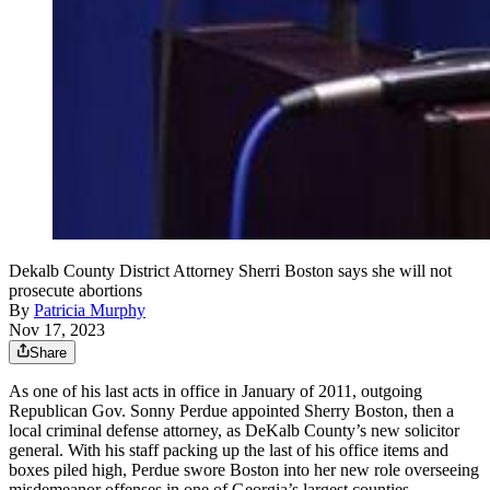
Dekalb County District Attorney Sherri Boston says she will not
prosecute abortions
By
Patricia Murphy
Nov 17, 2023
Share
As one of his last acts in office in January of 2011, outgoing
Republican Gov. Sonny Perdue appointed Sherry Boston, then a
local criminal defense attorney, as DeKalb County’s new solicitor
general. With his staff packing up the last of his office items and
boxes piled high, Perdue swore Boston into her new role overseeing
misdemeanor offenses in one of Georgia’s largest counties.