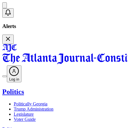
Alerts
Log in
Politics
Politically Georgia
Trump Administration
Legislature
Voter Guide