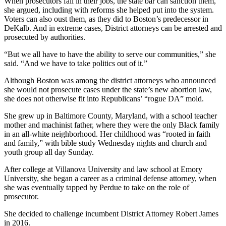
When prosecutors fail in their jobs, the state bar can sanction them,
she argued, including with reforms she helped put into the system.
Voters can also oust them, as they did to Boston’s predecessor in
DeKalb. And in extreme cases, District attorneys can be arrested and
prosecuted by authorities.
“But we all have to have the ability to serve our communities,” she
said. “And we have to take politics out of it.”
Although Boston was among the district attorneys who announced
she would not prosecute cases under the state’s new abortion law,
she does not otherwise fit
into
Republicans’ “rogue DA” mold.
She grew up in Baltimore County, Maryland, with a school teacher
mother and machinist father, where they were the only Black family
in an all-white neighborhood. Her childhood was “rooted in faith
and family,” with bible study Wednesday nights and church and
youth group all day Sunday.
After college at Villanova University and law school at Emory
University, she began a career as a criminal defense attorney, when
she was eventually tapped by Perdue to take on the role of
prosecutor.
She decided to challenge incumbent District Attorney Robert James
in 2016.