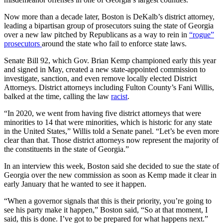
Now more than a decade later, Boston is DeKalb’s district attorney,
leading a bipartisan group of prosecutors suing the state of Georgia
over a new law pitched by Republicans as a way to rein in
“rogue”
prosecutors
around the state who fail to enforce state laws.
Senate Bill 92, which Gov. Brian Kemp championed early this year
and signed in May, created a new state-appointed commission to
investigate, sanction, and even remove locally elected District
Attorneys. District attorneys including Fulton County’s Fani Willis,
balked at the time, calling the law
racist
.
“In 2020, we went from having five district attorneys that were
minorities to 14 that were minorities, which is historic for any state
in the United States,” Willis told a Senate panel. “Let’s be even more
clear than that. Those district attorneys now represent the majority of
the constituents in the state of Georgia.”
In an interview this week, Boston said she decided to sue the state of
Georgia over the new commission as soon as Kemp made it clear in
early January that he wanted to see it happen.
“When a governor signals that this is their priority, you’re going to
see his party make it happen,” Boston said, “So at that moment, I
said, this is done. I’ve got to be prepared for what happens next.”