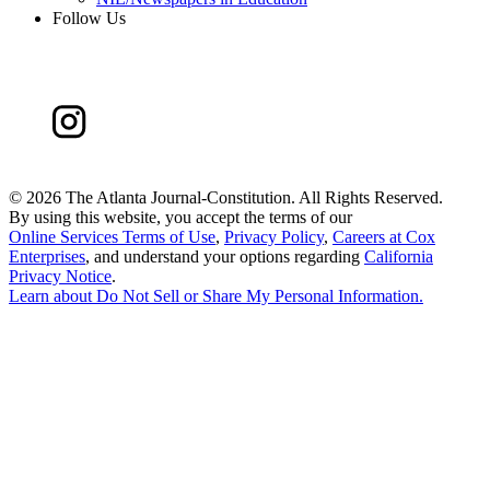
Follow Us
©
2026 The Atlanta Journal-Constitution. All Rights Reserved.
By using this website, you accept the terms of our
Online Services Terms of Use
,
Privacy Policy
,
Careers at Cox
Enterprises
, and understand your options regarding
California
Privacy Notice
.
Learn about
Do Not Sell or Share My Personal Information
.