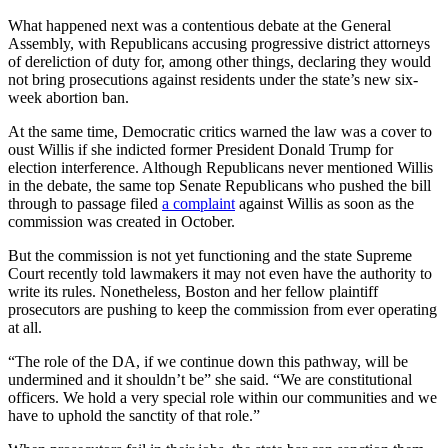
What happened next was a contentious debate at the General
Assembly, with Republicans accusing progressive district attorneys
of dereliction of duty for, among other things, declaring they would
not bring prosecutions against residents under the state’s new six-
week abortion ban.
At the same time, Democratic critics warned the law was a cover to
oust Willis if she indicted former President Donald Trump for
election interference. Although Republicans never mentioned Willis
in the debate, the same top Senate Republicans who pushed the bill
through to passage filed
a complaint
against Willis as soon as the
commission was created in October.
But the commission is not yet functioning and the state Supreme
Court recently told lawmakers it may not even have the authority to
write its rules. Nonetheless, Boston and her fellow plaintiff
prosecutors are pushing to keep the commission from ever operating
at all.
“The role of the DA, if we continue down this pathway, will be
undermined and it shouldn’t be” she said. “We are constitutional
officers. We hold a very special role within our communities and we
have to uphold the sanctity of that role.”