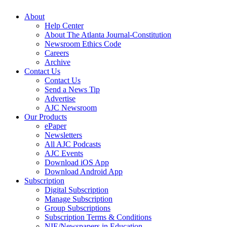
About
Help Center
About The Atlanta Journal-Constitution
Newsroom Ethics Code
Careers
Archive
Contact Us
Contact Us
Send a News Tip
Advertise
AJC Newsroom
Our Products
ePaper
Newsletters
All AJC Podcasts
AJC Events
Download iOS App
Download Android App
Subscription
Digital Subscription
Manage Subscription
Group Subscriptions
Subscription Terms & Conditions
NIE/Newspapers in Education