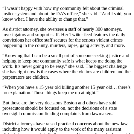
“I wasn’t happy with how my community felt about the criminal
justice system and about the DA’s office,” she said. “And I said, you
know what, I have the ability to change that.”
As district attorney, she oversees a staff of nearly 300 attorneys,
investigators and support staff. Her Twitter feed features the daily
convictions her office staff secures for the serious violent crimes
happening in the county, murders, rapes, gang activity, and more.
“Knowing that I can be a small part of someone seeking justice and
helping to keep our community safe is what keeps me doing the
work. It’s never going to be easy,” she said. The biggest challenge
she has right now is the cases where the victims are children and the
perpetrators are children.
“When you have a 15-year-old killing another 15-year-old… there’s
no explanation. Those things keep me up at night.”
But those are the very decisions Boston and others have said
prosecutors should be focused on, not the decisions of a state
oversight commission fielding complaints from lawmakers.
District attorneys have raised practical concerns about the new law,
including how it would apply to the work of the many assistant