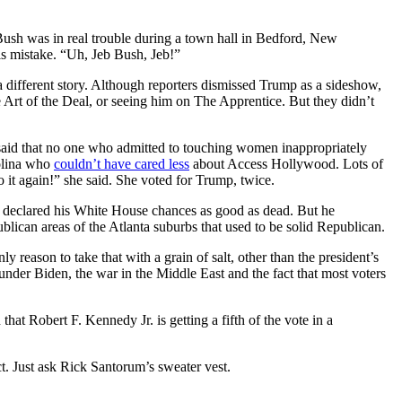
Bush was in real trouble during a town hall in Bedford, New
is mistake. “Uh, Jeb Bush, Jeb!”
 different story. Although reporters dismissed Trump as a sideshow,
Art of the Deal, or seeing him on The Apprentice. But they didn’t
aid that no one who admitted to touching women inappropriately
olina who
couldn’t have cared less
about Access Hollywood. Lots of
 it again!” she said. She voted for Trump, twice.
 declared his White House chances as good as dead. But he
blican areas of the Atlanta suburbs that used to be solid Republican.
ason to take that with a grain of salt, other than the president’s
under Biden, the war in the Middle East and the fact that most voters
t Robert F. Kennedy Jr. is getting a fifth of the vote in a
t. Just ask Rick Santorum’s sweater vest.