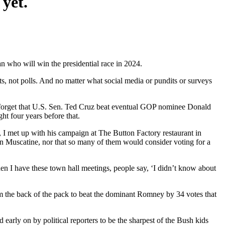
 yet.
an who will win the presidential race in 2024.
s, not polls. And no matter what social media or pundits or surveys
 to forget that U.S. Sen. Ted Cruz beat eventual GOP nominee Donald
t four years before that.
, I met up with his campaign at The Button Factory restaurant in
in Muscatine, nor that so many of them would consider voting for a
When I have these town hall meetings, people say, ‘I didn’t know about
 the back of the pack to beat the dominant Romney by 34 votes that
ly on by political reporters to be the sharpest of the Bush kids