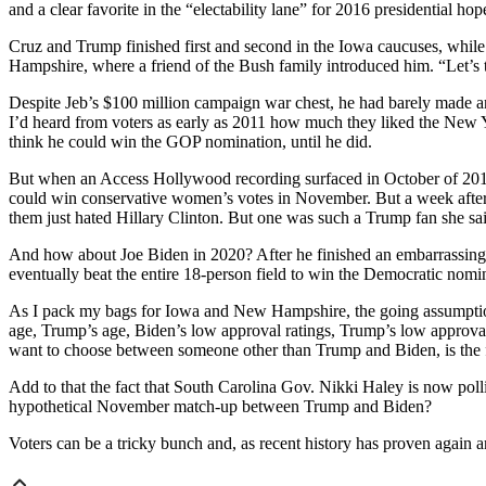
and a clear favorite in the “electability lane” for 2016 presidential hop
Cruz and Trump finished first and second in the Iowa caucuses, while
Hampshire, where a friend of the Bush family introduced him. “Let’s t
Despite Jeb’s $100 million campaign war chest, he had barely made an
I’d heard from voters as early as 2011 how much they liked the New 
think he could win the GOP nomination, until he did.
But when an Access Hollywood recording surfaced in October of 201
could win conservative women’s votes in November. But a week afte
them just hated Hillary Clinton. But one was such a Trump fan she sai
And how about Joe Biden in 2020? After he finished an embarrassing
eventually beat the entire 18-person field to win the Democratic nomin
As I pack my bags for Iowa and New Hampshire, the going assumption n
age, Trump’s age, Biden’s low approval ratings, Trump’s low approval r
want to choose between someone other than Trump and Biden, is the fac
Add to that the fact that South Carolina Gov. Nikki Haley is now poll
hypothetical November match-up between Trump and Biden?
Voters can be a tricky bunch and, as recent history has proven again 