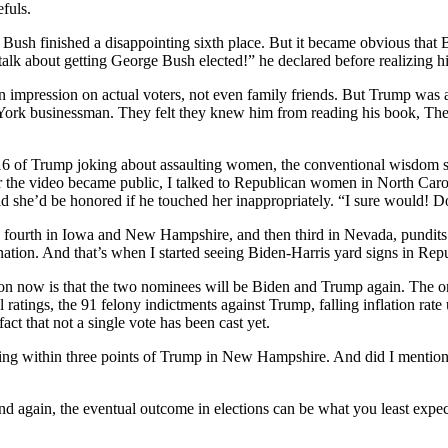
efuls.
 Bush finished a disappointing sixth place. But it became obvious that 
alk about getting George Bush elected!” he declared before realizing h
 impression on actual voters, not even family friends. But Trump was a
York businessman. They felt they knew him from reading his book, The 
6 of Trump joking about assaulting women, the conventional wisdom s
r the video became public, I talked to Republican women in North Car
d she’d be honored if he touched her inappropriately. “I sure would! Do
 fourth in Iowa and New Hampshire, and then third in Nevada, pundits
ation. And that’s when I started seeing Biden-Harris yard signs in Repu
ow is that the two nominees will be Biden and Trump again. The only re
atings, the 91 felony indictments against Trump, falling inflation rate 
t that not a single vote has been cast yet.
ing within three points of Trump in New Hampshire. And did I mention tha
and again, the eventual outcome in elections can be what you least expec