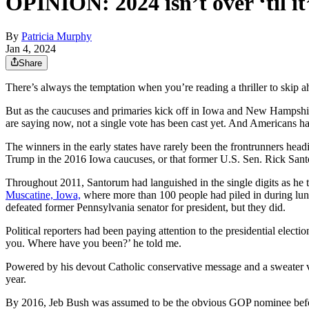
OPINION: 2024 isn’t over ‘til it’
By
Patricia Murphy
Jan 4, 2024
Share
There’s always the temptation when you’re reading a thriller to skip a
But as the caucuses and primaries kick off in Iowa and New Hampshire 
are saying now, not a single vote has been cast yet. And Americans ha
The winners in the early states have rarely been the frontrunners hea
Trump in the 2016 Iowa caucuses, or that former U.S. Sen. Rick Sa
Throughout 2011, Santorum had languished in the single digits as he t
Muscatine, Iowa,
where more than 100 people had piled in during lunc
defeated former Pennsylvania senator for president, but they did.
Political reporters had been paying attention to the presidential elect
you. Where have you been?’ he told me.
Powered by his devout Catholic conservative message and a sweater v
year.
By 2016, Jeb Bush was assumed to be the obvious GOP nominee before 