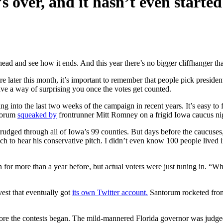
s over, and it hasn’t even started
head and see how it ends. And this year there’s no bigger cliffhanger th
later this month, it’s important to remember that people pick president
ve a way of surprising you once the votes get counted.
ding into the last two weeks of the campaign in recent years. It’s easy
ntorum
squeaked by
frontrunner Mitt Romney on a frigid Iowa caucus nigh
rudged through all of Iowa’s 99 counties. But days before the caucuses
h to hear his conservative pitch. I didn’t even know 100 people lived 
ion for more than a year before, but actual voters were just tuning in. “
est that eventually got
its own Twitter account.
Santorum rocketed from
the contests began. The mild-mannered Florida governor was judged ear