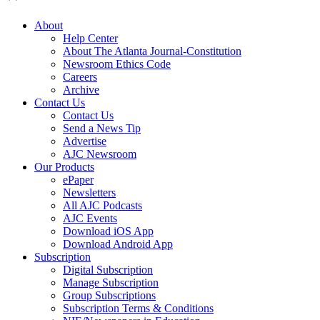
About
Help Center
About The Atlanta Journal-Constitution
Newsroom Ethics Code
Careers
Archive
Contact Us
Contact Us
Send a News Tip
Advertise
AJC Newsroom
Our Products
ePaper
Newsletters
All AJC Podcasts
AJC Events
Download iOS App
Download Android App
Subscription
Digital Subscription
Manage Subscription
Group Subscriptions
Subscription Terms & Conditions