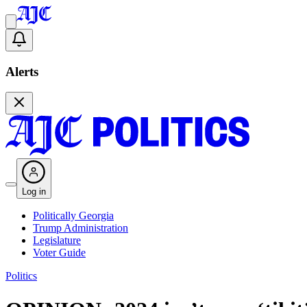
Alerts
Log in
Politically Georgia
Trump Administration
Legislature
Voter Guide
Politics