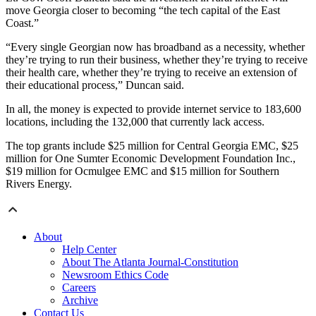
move Georgia closer to becoming “the tech capital of the East
Coast.”
“Every single Georgian now has broadband as a necessity, whether
they’re trying to run their business, whether they’re trying to receive
their health care, whether they’re trying to receive an extension of
their educational process,” Duncan said.
In all, the money is expected to provide internet service to 183,600
locations, including the 132,000 that currently lack access.
The top grants include $25 million for Central Georgia EMC, $25
million for One Sumter Economic Development Foundation Inc.,
$19 million for Ocmulgee EMC and $15 million for Southern
Rivers Energy.
About
Help Center
About The Atlanta Journal-Constitution
Newsroom Ethics Code
Careers
Archive
Contact Us