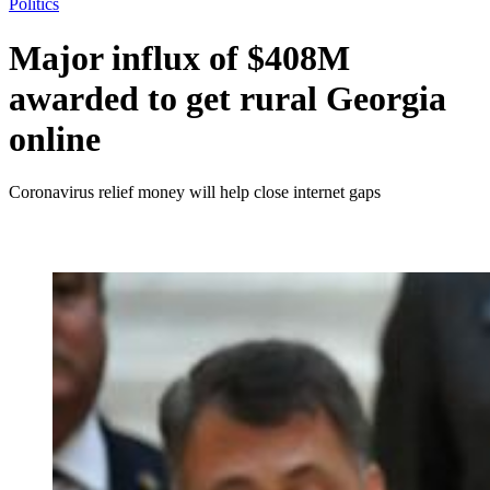
Politics
Major influx of $408M
awarded to get rural Georgia
online
Coronavirus relief money will help close internet gaps