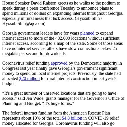
House Speaker David Ralston greets as he walks to the podium to
speak during a press conference Tuesday to announce plans to
spend millions of dollars on expanding internet throughout Georgia,
especially in rural areas that lack access. (Hyosub Shin /
Hyosub.Shin@ajc.com)
Georgia government leaders have for years
planned
to expand
internet access to more of the 482,000 locations without sufficient
internet access, according to a map of the state. Some of those areas
have no internet service; others have slow connections below 25
megabits per second for downloads.
Coronavirus relief funding
approved
by the Democratic majority in
Congress last year finally gave Georgia’s government significant
money to spend on local internet projects. Previously, the state had
allocated
$20 million
for rural internet construction in last year’s
budget.
“It’s a great number of unserved locations that are going to have
access,” said Jen Wade, grants manager for the Governor’s Office of
Planning and Budget. “It’s huge for us.”
The federal internet funding from the American Rescue Plan
represents about 10% of the total
$4.8 billion
in COVID-19 relief
money allocated for Georgia. Coronavirus funding will also go