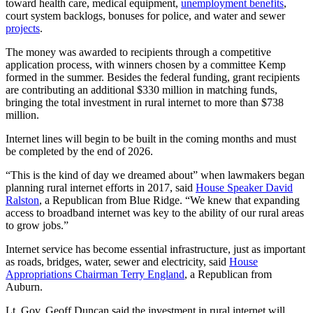
toward health care, medical equipment,
unemployment benefits
,
court system backlogs, bonuses for police, and water and sewer
projects
.
The money was awarded to recipients through a competitive
application process, with winners chosen by a committee Kemp
formed in the summer. Besides the federal funding, grant recipients
are contributing an additional $330 million in matching funds,
bringing the total investment in rural internet to more than $738
million.
Internet lines will begin to be built in the coming months and must
be completed by the end of 2026.
“This is the kind of day we dreamed about” when lawmakers began
planning rural internet efforts in 2017, said
House Speaker David
Ralston
, a Republican from Blue Ridge. “We knew that expanding
access to broadband internet was key to the ability of our rural areas
to grow jobs.”
Internet service has become essential infrastructure, just as important
as roads, bridges, water, sewer and electricity, said
House
Appropriations Chairman Terry England
, a Republican from
Auburn.
Lt. Gov. Geoff Duncan said the investment in rural internet will