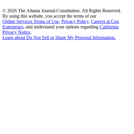
©
2026 The Atlanta Journal-Constitution. All Rights Reserved.
By using this website, you accept the terms of our
Online Services Terms of Use
,
Privacy Policy
,
Careers at Cox
Enterprises
, and understand your options regarding
California
Privacy Notice
.
Learn about
Do Not Sell or Share My Personal Information
.