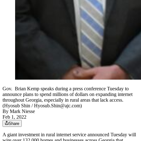
Gov. Brian Kemp speaks during a press conference Tuesday to
announce plans to spend millions of dollars on expanding internet
throughout Georgia, especially in rural areas that lack access.
(Hyosub Shin / Hyosub.Shin@ajc.com)
By
Mark Niesse
Feb 1, 2022
Share
A giant investment in rural internet service announced Tuesday will
wire over 132,000 homes and businesses across Georgia that