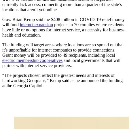
currently lack access, connecting more than a quarter of the state’s
locations that aren’t yet online.
Gov. Brian Kemp said the $408 million in COVID-19 relief money
will fund
internet expansion
projects in 70 counties where residents
have little or no options for internet service, a necessity for business,
health and education.
The funding will target areas where locations are so spread out that
it’s unprofitable for internet companies to provide connections.
Grant money will be provided to 49 recipients, including local
electric membership cooperatives
and local governments that will
partner with internet service providers.
“The projects chosen reflect the greatest needs and interests of
hardworking Georgians,” Kemp said as he announced the funding
at the Georgia Capitol.