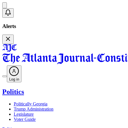
Alerts
Log in
Politics
Politically Georgia
Trump Administration
Legislature
Voter Guide