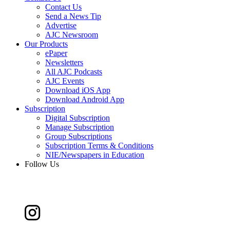
Contact Us
Send a News Tip
Advertise
AJC Newsroom
Our Products
ePaper
Newsletters
All AJC Podcasts
AJC Events
Download iOS App
Download Android App
Subscription
Digital Subscription
Manage Subscription
Group Subscriptions
Subscription Terms & Conditions
NIE/Newspapers in Education
Follow Us