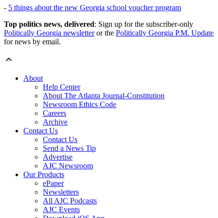
-
5 things about the new Georgia school voucher program
Top politics news, delivered
: Sign up for the subscriber-only
Politically Georgia newsletter
or the
Politically Georgia P.M. Update
for news by email.
About
Help Center
About The Atlanta Journal-Constitution
Newsroom Ethics Code
Careers
Archive
Contact Us
Contact Us
Send a News Tip
Advertise
AJC Newsroom
Our Products
ePaper
Newsletters
All AJC Podcasts
AJC Events