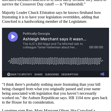
survive the Crossover Day cutoff — is “Frankenbill.”
Majority Leader Chuck Efstration says he knows firsthand how
frustrating it is to have your legislation overridden, adding that
Crawford is a hardworking member of the Legislature.
“I think there’s probably nothing more frustrating than your bill
being changed from what you originally passed and your name
being associated with legislation that you haven’t necessarily
worked on,” the Auburn Republican says. HB 1104 now goes back
to the House for its consideration.
Longtime state Rep. Mary Margaret Oliver, like Crawford a