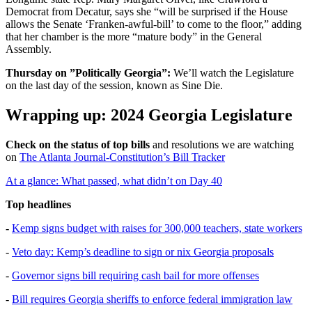
Democrat from Decatur, says she “will be surprised if the House
allows the Senate ‘Franken-awful-bill’ to come to the floor,” adding
that her chamber is the more “mature body” in the General
Assembly.
Thursday on ”Politically Georgia”:
We’ll watch the Legislature
on the last day of the session, known as Sine Die.
Wrapping up: 2024 Georgia Legislature
Check on the status of top bills
and resolutions we are watching
on
The Atlanta Journal-Constitution’s Bill Tracker
At a glance: What passed, what didn’t on Day 40
Top headlines
-
Kemp signs budget with raises for 300,000 teachers, state workers
-
Veto day: Kemp’s deadline to sign or nix Georgia proposals
-
Governor signs bill requiring cash bail for more offenses
-
Bill requires Georgia sheriffs to enforce federal immigration law