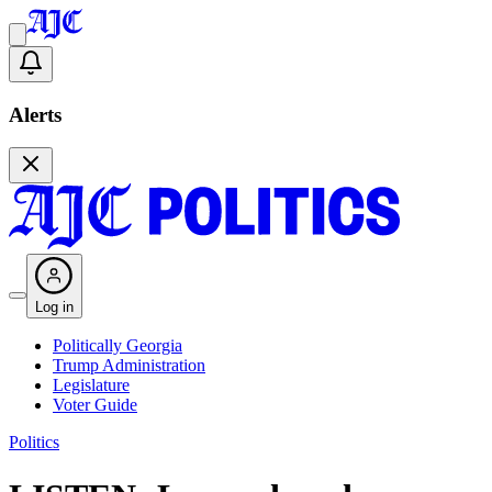
Alerts
Log in
Politically Georgia
Trump Administration
Legislature
Voter Guide
Politics