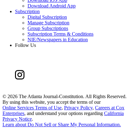
Download iOS App
Download Android App
Subscription
Digital Subscription
Manage Subscription
Group Subscriptions
Subscription Terms & Conditions
NIE/Newspapers in Education
Follow Us
©
2026 The Atlanta Journal-Constitution. All Rights Reserved.
By using this website, you accept the terms of our
Online Services Terms of Use
,
Privacy Policy
,
Careers at Cox
Enterprises
, and understand your options regarding
California
Privacy Notice
.
Learn about
Do Not Sell or Share My Personal Information
.