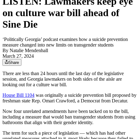
LISTEN: Lawmakers keep eye
on culture war bill ahead of
Sine Die
‘Politically Georgia’ podcast examines how a suicide prevention
measure changed into new limits on transgender students
By
Natalie Mendenhall
March 27, 2024
Share
There are less than 24 hours until the last day of the legislative
session, and Georgia lawmakers on both sides of the aisle are
looking out for a culture war bill.
House Bill 1104
was originally a suicide prevention bill proposed by
freshman state Rep. Omari Crawford, a Democrat from Decatur.
Now four unrelated amendments have been tacked on to the bill,
including a measure that would ban transgender students from using
bathrooms that align with their gender identity.
The term for such a piece of legislation — which has had other
unrelated measures attached to it, most likely because they failed to