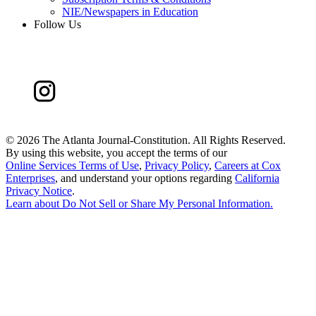
NIE/Newspapers in Education
Follow Us
©
2026 The Atlanta Journal-Constitution. All Rights Reserved.
By using this website, you accept the terms of our
Online Services Terms of Use
,
Privacy Policy
,
Careers at Cox
Enterprises
, and understand your options regarding
California
Privacy Notice
.
Learn about
Do Not Sell or Share My Personal Information
.