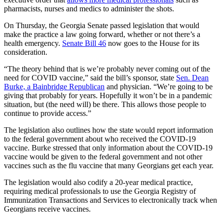
pharmacists, nurses and medics to administer the shots.
On Thursday, the Georgia Senate passed legislation that would
make the practice a law going forward, whether or not there’s a
health emergency.
Senate Bill 46
now goes to the House for its
consideration.
“The theory behind that is we’re probably never coming out of the
need for COVID vaccine,” said the bill’s sponsor, state
Sen. Dean
Burke, a Bainbridge Republican
and physician. “We’re going to be
giving that probably for years. Hopefully it won’t be in a pandemic
situation, but (the need will) be there. This allows those people to
continue to provide access.”
The legislation also outlines how the state would report information
to the federal government about who received the COVID-19
vaccine. Burke stressed that only information about the COVID-19
vaccine would be given to the federal government and not other
vaccines such as the flu vaccine that many Georgians get each year.
The legislation would also codify a 20-year medical practice,
requiring medical professionals to use the Georgia Registry of
Immunization Transactions and Services to electronically track when
Georgians receive vaccines.