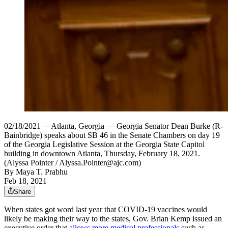
02/18/2021 —Atlanta, Georgia — Georgia Senator Dean Burke (R-
Bainbridge) speaks about SB 46 in the Senate Chambers on day 19
of the Georgia Legislative Session at the Georgia State Capitol
building in downtown Atlanta, Thursday, February 18, 2021.
(Alyssa Pointer / Alyssa.Pointer@ajc.com)
By
Maya T. Prabhu
Feb 18, 2021
Share
When states got word last year that COVID-19 vaccines would
likely be making their way to the states, Gov. Brian Kemp issued an
executive order that
allows more medical professionals
such as