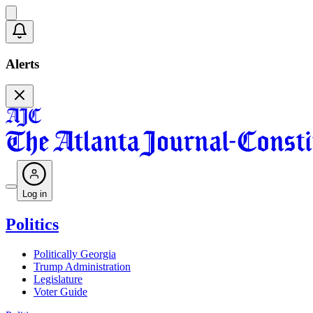
Alerts
Log in
Politics
Politically Georgia
Trump Administration
Legislature
Voter Guide