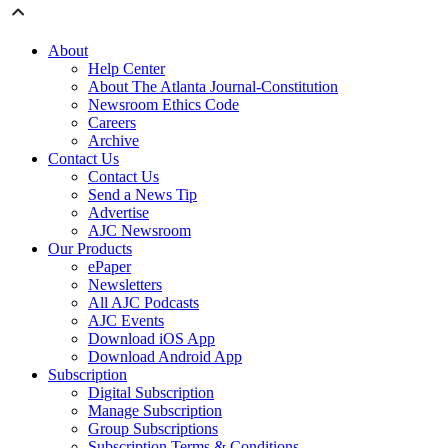
About
Help Center
About The Atlanta Journal-Constitution
Newsroom Ethics Code
Careers
Archive
Contact Us
Contact Us
Send a News Tip
Advertise
AJC Newsroom
Our Products
ePaper
Newsletters
All AJC Podcasts
AJC Events
Download iOS App
Download Android App
Subscription
Digital Subscription
Manage Subscription
Group Subscriptions
Subscription Terms & Conditions