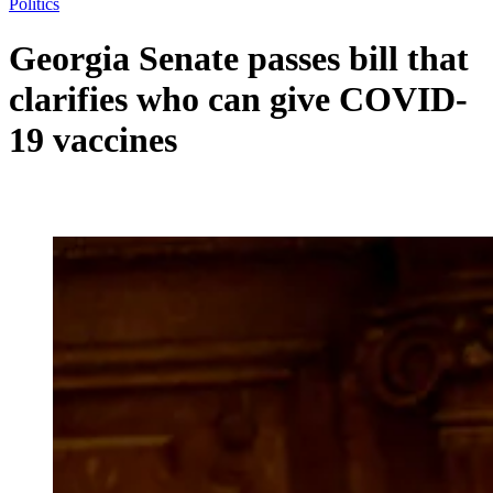
Politics
Georgia Senate passes bill that
clarifies who can give COVID-
19 vaccines