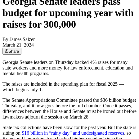
Georgia Senate leaders pass
budget for upcoming year with
raises for 300,000
By
James Salzer
March 21, 2024
Share
Georgia Senate leaders on Thursday backed 4% raises for many
state workers and more money for law enforcement, education and
mental health programs.
The raises are included in the spending plan for fiscal 2025 —
which begins July 1.
The Senate Appropriations Committee passed the $36 billion budget
Thursday, and it now goes before the full chamber. Once it passes,
differences between the House and Senate must be ironed out before
lawmakers adjourn the session on March 28.
State tax collections have been slow for the past year. But the state is
sitting on
$16 billion in “rainy day” and undesignated reserves
, so
Kemp and lawmakers have backed higher spending since the