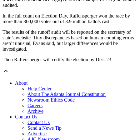
audited.
In the full count on Election Day, Raffensperger won the race by
more than 360,000 votes out of 3.9 million ballots cast.
The results of the runoff audit will be reported on the secretary of
state’s website. Tiny discrepancies based on human counting errors
aren’t unusual, Evans said, but larger differences would be
investigated.
Then Raffensperger will certify the election by Dec. 23.
About
Help Center
About The Atlanta Journal-Constitution
Newsroom Ethics Code
Careers
Archive
Contact Us
Contact Us
Send a News Tip
Advertise
AJC Newsroom