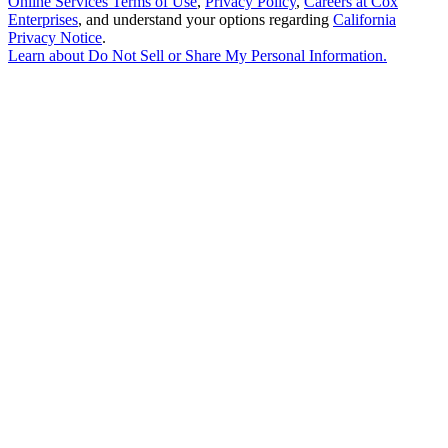
Online Services Terms of Use
,
Privacy Policy
,
Careers at Cox
Enterprises
, and understand your options regarding
California
Privacy Notice
.
Learn about
Do Not Sell or Share My Personal Information
.