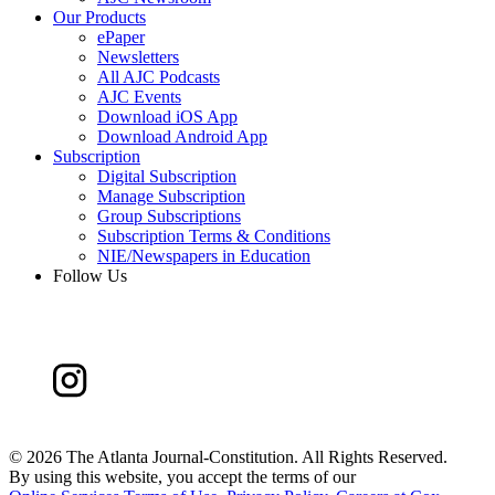
Our Products
ePaper
Newsletters
All AJC Podcasts
AJC Events
Download iOS App
Download Android App
Subscription
Digital Subscription
Manage Subscription
Group Subscriptions
Subscription Terms & Conditions
NIE/Newspapers in Education
Follow Us
©
2026 The Atlanta Journal-Constitution. All Rights Reserved.
By using this website, you accept the terms of our