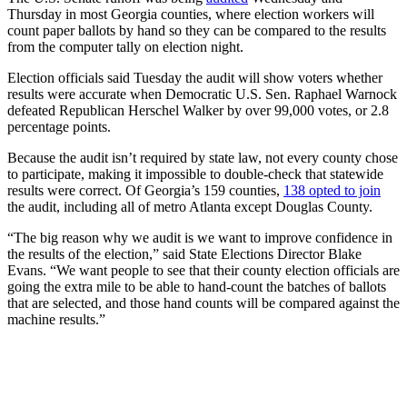
Thursday in most Georgia counties, where election workers will
count paper ballots by hand so they can be compared to the results
from the computer tally on election night.
Election officials said Tuesday the audit will show voters whether
results were accurate when Democratic U.S. Sen. Raphael Warnock
defeated Republican Herschel Walker by over 99,000 votes, or 2.8
percentage points.
Because the audit isn’t required by state law, not every county chose
to participate, making it impossible to double-check that statewide
results were correct. Of Georgia’s 159 counties,
138 opted to join
the audit, including all of metro Atlanta except Douglas County.
“The big reason why we audit is we want to improve confidence in
the results of the election,” said State Elections Director Blake
Evans. “We want people to see that their county election officials are
going the extra mile to be able to hand-count the batches of ballots
that are selected, and those hand counts will be compared against the
machine results.”