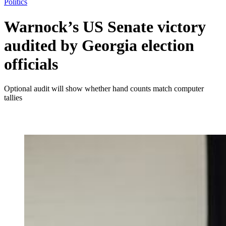
Politics
Warnock’s US Senate victory
audited by Georgia election
officials
Optional audit will show whether hand counts match computer
tallies