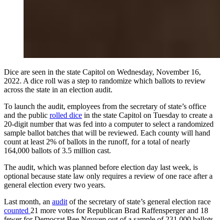
Dice are seen in the state Capitol on Wednesday, November 16,
2022. A dice roll was a step to randomize which ballots to review
across the state in an election audit.
To launch the audit, employees from the secretary of state’s office
and the public
rolled dice
in the state Capitol on Tuesday to create a
20-digit number that was fed into a computer to select a randomized
sample ballot batches that will be reviewed. Each county will hand
count at least 2% of ballots in the runoff, for a total of nearly
164,000 ballots of 3.5 million cast.
The audit, which was planned before election day last week, is
optional because state law only requires a review of one race after a
general election every two years.
Last month, an
audit
of the secretary of state’s general election race
counted
21 more votes for Republican Brad Raffensperger and 18
fewer for Democrat Bee Nguyen out of a sample of 231,000 ballots