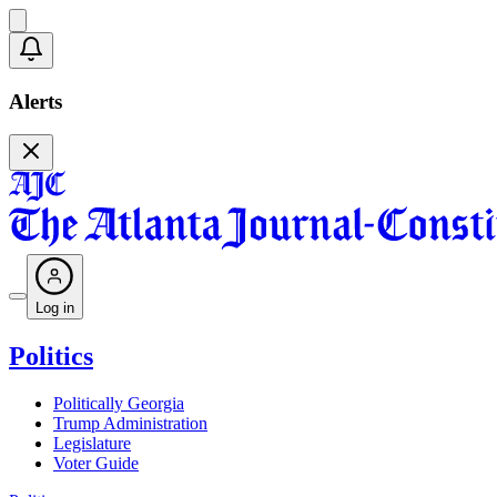
Alerts
Log in
Politics
Politically Georgia
Trump Administration
Legislature
Voter Guide