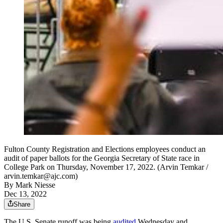
Fulton County Registration and Elections employees conduct an
audit of paper ballots for the Georgia Secretary of State race in
College Park on Thursday, November 17, 2022. (Arvin Temkar /
arvin.temkar@ajc.com)
By
Mark Niesse
Dec 13, 2022
Share
The U.S. Senate runoff was being
audited
Wednesday and