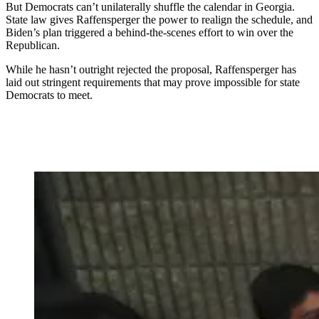
But Democrats can’t unilaterally shuffle the calendar in Georgia.
State law gives Raffensperger the power to realign the schedule, and
Biden’s plan triggered a behind-the-scenes effort to win over the
Republican.
While he hasn’t outright rejected the proposal, Raffensperger has
laid out stringent requirements that may prove impossible for state
Democrats to meet.