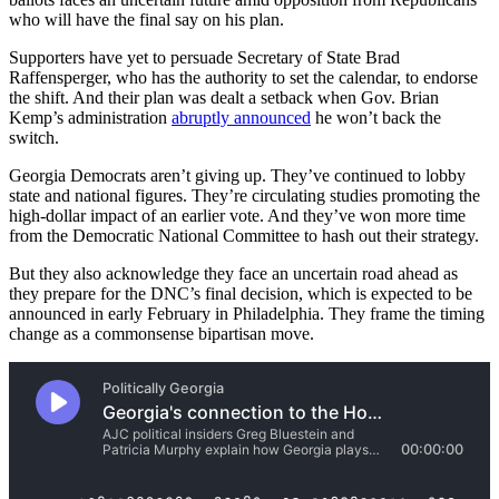
who will have the final say on his plan.
Supporters have yet to persuade Secretary of State Brad
Raffensperger, who has the authority to set the calendar, to endorse
the shift. And their plan was dealt a setback when Gov. Brian
Kemp’s administration
abruptly announced
he won’t back the
switch.
Georgia Democrats aren’t giving up. They’ve continued to lobby
state and national figures. They’re circulating studies promoting the
high-dollar impact of an earlier vote. And they’ve won more time
from the Democratic National Committee to hash out their strategy.
But they also acknowledge they face an uncertain road ahead as
they prepare for the DNC’s final decision, which is expected to be
announced in early February in Philadelphia. They frame the timing
change as a commonsense bipartisan move.