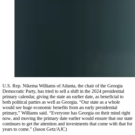
U.S. Rep. Nikema Williams of Atlanta, the chair of the Georgia
Democratic Party, has tried to sell a shift in the 2024 presidential
primary calendar, giving the state an earlier date, as beneficial to
both political parties as well as Georgia. “Our state as a whole
would see huge economic benefits from an early presidential
primary,” Williams said. “Everyone has Georgia on their mind right
now, and moving the primary date earlier would ensure that our state
continues to get the attention and investments that come with that for
years to come.” (Jason Getz/AJC)