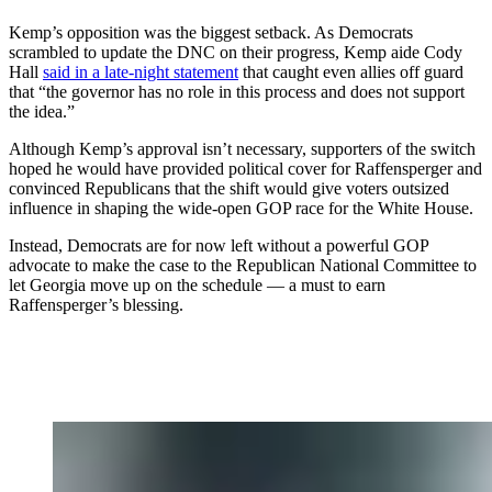
Kemp’s opposition was the biggest setback. As Democrats
scrambled to update the DNC on their progress, Kemp aide Cody
Hall
said in a late-night statement
that caught even allies off guard
that “the governor has no role in this process and does not support
the idea.”
Although Kemp’s approval isn’t necessary, supporters of the switch
hoped he would have provided political cover for Raffensperger and
convinced Republicans that the shift would give voters outsized
influence in shaping the wide-open GOP race for the White House.
Instead, Democrats are for now left without a powerful GOP
advocate to make the case to the Republican National Committee to
let Georgia move up on the schedule — a must to earn
Raffensperger’s blessing.