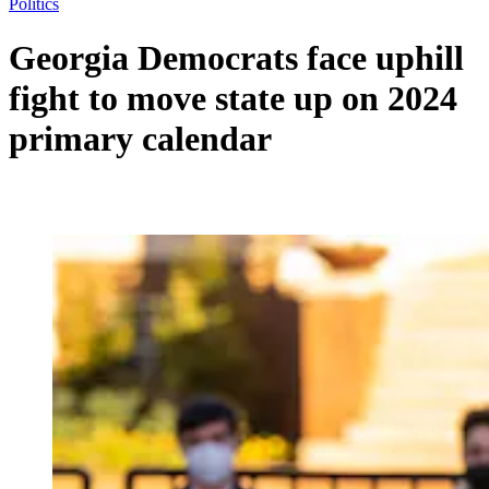
Politics
Georgia Democrats face uphill
fight to move state up on 2024
primary calendar