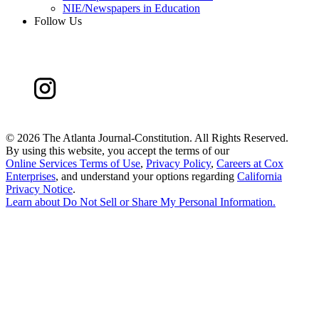
NIE/Newspapers in Education
Follow Us
©
2026 The Atlanta Journal-Constitution. All Rights Reserved.
By using this website, you accept the terms of our
Online Services Terms of Use
,
Privacy Policy
,
Careers at Cox
Enterprises
, and understand your options regarding
California
Privacy Notice
.
Learn about
Do Not Sell or Share My Personal Information
.