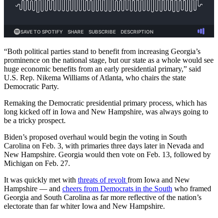
“Both political parties stand to benefit from increasing Georgia’s
prominence on the national stage, but our state as a whole would see
huge economic benefits from an early presidential primary,” said
U.S. Rep. Nikema Williams of Atlanta, who chairs the state
Democratic Party.
Remaking the Democratic presidential primary process, which has
long kicked off in Iowa and New Hampshire, was always going to
be a tricky prospect.
Biden’s proposed overhaul would begin the voting in South
Carolina on Feb. 3, with primaries three days later in Nevada and
New Hampshire. Georgia would then vote on Feb. 13, followed by
Michigan on Feb. 27.
It was quickly met with
threats of revolt
from Iowa and New
Hampshire — and
cheers from Democrats in the South
who framed
Georgia and South Carolina as far more reflective of the nation’s
electorate than far whiter Iowa and New Hampshire.