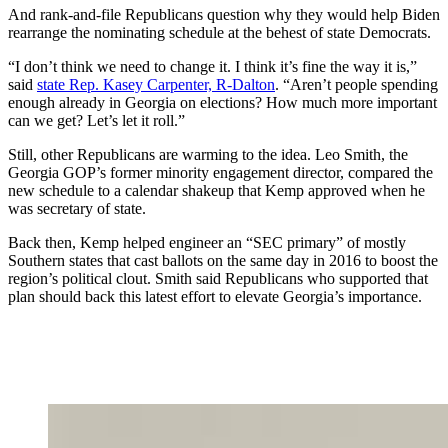
And rank-and-file Republicans question why they would help Biden
rearrange the nominating schedule at the behest of state Democrats.
“I don’t think we need to change it. I think it’s fine the way it is,”
said
state Rep. Kasey Carpenter, R-Dalton
. “Aren’t people spending
enough already in Georgia on elections? How much more important
can we get? Let’s let it roll.”
Still, other Republicans are warming to the idea. Leo Smith, the
Georgia GOP’s former minority engagement director, compared the
new schedule to a calendar shakeup that Kemp approved when he
was secretary of state.
Back then, Kemp helped engineer an “SEC primary” of mostly
Southern states that cast ballots on the same day in 2016 to boost the
region’s political clout. Smith said Republicans who supported that
plan should back this latest effort to elevate Georgia’s importance.