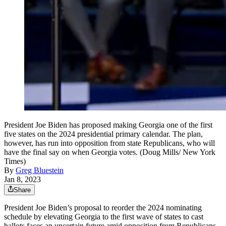
President Joe Biden has proposed making Georgia one of the first
five states on the 2024 presidential primary calendar. The plan,
however, has run into opposition from state Republicans, who will
have the final say on when Georgia votes. (Doug Mills/ New York
Times)
By
Greg Bluestein
Jan 8, 2023
Share
President Joe Biden’s proposal to reorder the 2024 nominating
schedule by elevating Georgia to the first wave of states to cast
ballots faces an uncertain future amid opposition from Republicans