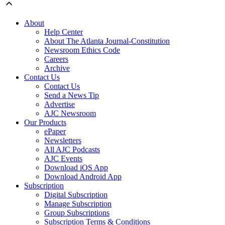
About
Help Center
About The Atlanta Journal-Constitution
Newsroom Ethics Code
Careers
Archive
Contact Us
Contact Us
Send a News Tip
Advertise
AJC Newsroom
Our Products
ePaper
Newsletters
All AJC Podcasts
AJC Events
Download iOS App
Download Android App
Subscription
Digital Subscription
Manage Subscription
Group Subscriptions
Subscription Terms & Conditions