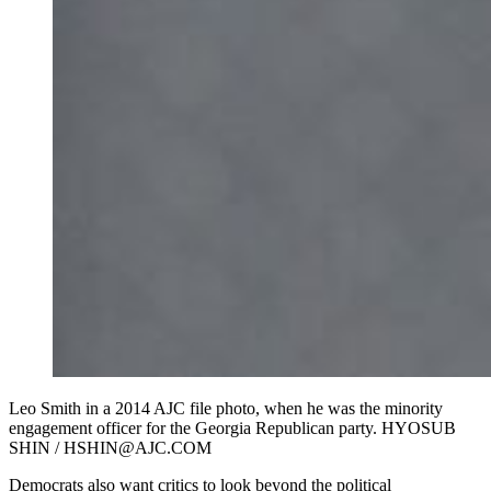
Leo Smith in a 2014 AJC file photo, when he was the minority
engagement officer for the Georgia Republican party. HYOSUB
SHIN / HSHIN@AJC.COM
Democrats also want critics to look beyond the political