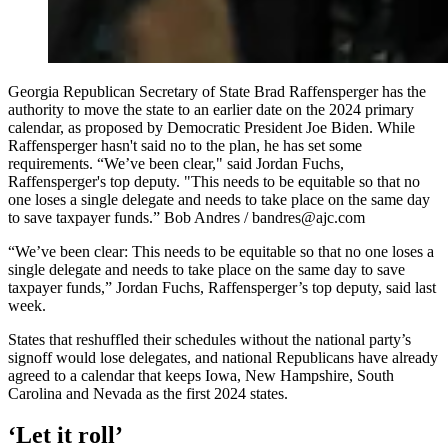
Georgia Republican Secretary of State Brad Raffensperger has the
authority to move the state to an earlier date on the 2024 primary
calendar, as proposed by Democratic President Joe Biden. While
Raffensperger hasn't said no to the plan, he has set some
requirements. “We’ve been clear," said Jordan Fuchs,
Raffensperger's top deputy. "This needs to be equitable so that no
one loses a single delegate and needs to take place on the same day
to save taxpayer funds.” Bob Andres / bandres@ajc.com
“We’ve been clear: This needs to be equitable so that no one loses a
single delegate and needs to take place on the same day to save
taxpayer funds,” Jordan Fuchs, Raffensperger’s top deputy, said last
week.
States that reshuffled their schedules without the national party’s
signoff would lose delegates, and national Republicans have already
agreed to a calendar that keeps Iowa, New Hampshire, South
Carolina and Nevada as the first 2024 states.
‘Let it roll’