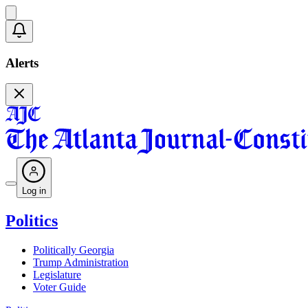
Alerts
Log in
Politics
Politically Georgia
Trump Administration
Legislature
Voter Guide