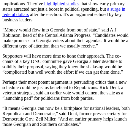
implications. They’ve
highlighted studies
that show early primary
states attracted not just a boost in political spending, but
a surge in
federal dollars
after the election. It’s an argument echoed by key
business leaders.
“Money would flow into Georgia from out of state,” said A.J.
Robinson, head of the Central Atlanta Progress. “Candidates would
make promises to Georgia voters about their agendas. It would be a
different type of attention than we usually receive.”
Supporters will have more time to hone their approach. The co-
chairs of a key DNC committee gave Georgia a later deadline to
solidify their proposal, saying they knew the shake-up would be
“complicated but well worth the effort if we can get them done.”
Perhaps their most potent argument is persuading critics that a new
schedule could be just as beneficial to Republicans. Rick Dent, a
veteran strategist, said an earlier vote would cement the state as a
“launching pad” for politicians from both parties.
“It means Georgia can now be a birthplace for national leaders, both
Republican and Democratic,” said Dent, former press secretary for
Democratic Gov. Zell Miller. “And an earlier primary helps launch
those Georgian and Southern candidates.”