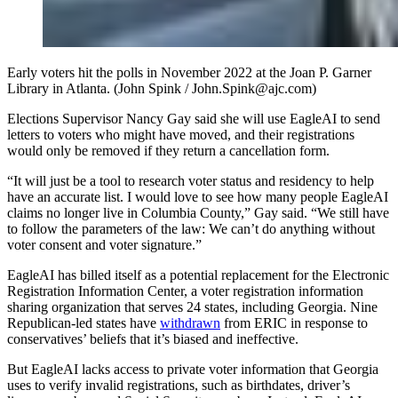
Early voters hit the polls in November 2022 at the Joan P. Garner
Library in Atlanta. (John Spink / John.Spink@ajc.com)
Elections Supervisor Nancy Gay said she will use EagleAI to send
letters to voters who might have moved, and their registrations
would only be removed if they return a cancellation form.
“It will just be a tool to research voter status and residency to help
have an accurate list. I would love to see how many people EagleAI
claims no longer live in Columbia County,” Gay said. “We still have
to follow the parameters of the law: We can’t do anything without
voter consent and voter signature.”
EagleAI has billed itself as a potential replacement for the Electronic
Registration Information Center, a voter registration information
sharing organization that serves 24 states, including Georgia. Nine
Republican-led states have
withdrawn
from ERIC in response to
conservatives’ beliefs that it’s biased and ineffective.
But EagleAI lacks access to private voter information that Georgia
uses to verify invalid registrations, such as birthdates, driver’s