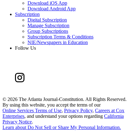
Download iOS App
Download Android App
Subscription
Digital Subscription
Manage Subscription
Group Subscriptions
Subscription Terms & Conditions
NIE/Newspapers in Education
Follow Us
©
2026 The Atlanta Journal-Constitution. All Rights Reserved.
By using this website, you accept the terms of our
Online Services Terms of Use
,
Privacy Policy
,
Careers at Cox
Enterprises
, and understand your options regarding
California
Privacy Notice
.
Learn about
Do Not Sell or Share My Personal Information
.