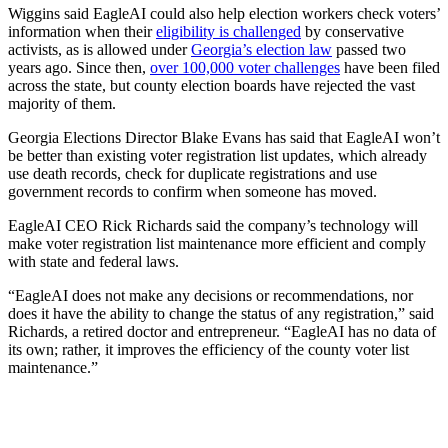
Wiggins said EagleAI could also help election workers check voters’
information when their
eligibility is challenged
by conservative
activists, as is allowed under
Georgia’s election law
passed two
years ago. Since then,
over 100,000 voter challenges
have been filed
across the state, but county election boards have rejected the vast
majority of them.
Georgia Elections Director Blake Evans has said that EagleAI won’t
be better than existing voter registration list updates, which already
use death records, check for duplicate registrations and use
government records to confirm when someone has moved.
EagleAI CEO Rick Richards said the company’s technology will
make voter registration list maintenance more efficient and comply
with state and federal laws.
“EagleAI does not make any decisions or recommendations, nor
does it have the ability to change the status of any registration,” said
Richards, a retired doctor and entrepreneur. “EagleAI has no data of
its own; rather, it improves the efficiency of the county voter list
maintenance.”