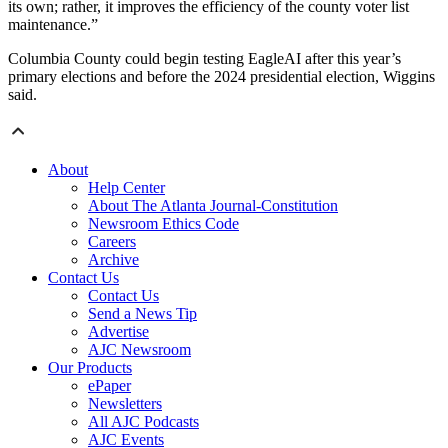
its own; rather, it improves the efficiency of the county voter list
maintenance.”
Columbia County could begin testing EagleAI after this year’s
primary elections and before the 2024 presidential election, Wiggins
said.
About
Help Center
About The Atlanta Journal-Constitution
Newsroom Ethics Code
Careers
Archive
Contact Us
Contact Us
Send a News Tip
Advertise
AJC Newsroom
Our Products
ePaper
Newsletters
All AJC Podcasts
AJC Events