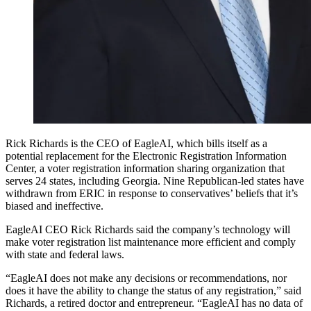
Rick Richards is the CEO of EagleAI, which bills itself as a
potential replacement for the Electronic Registration Information
Center, a voter registration information sharing organization that
serves 24 states, including Georgia. Nine Republican-led states have
withdrawn from ERIC in response to conservatives’ beliefs that it’s
biased and ineffective.
EagleAI CEO Rick Richards said the company’s technology will
make voter registration list maintenance more efficient and comply
with state and federal laws.
“EagleAI does not make any decisions or recommendations, nor
does it have the ability to change the status of any registration,” said
Richards, a retired doctor and entrepreneur. “EagleAI has no data of