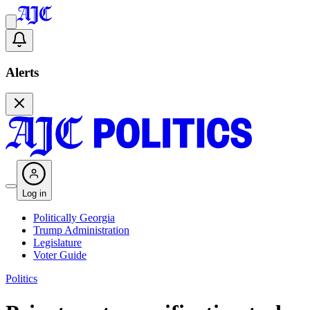
Alerts
Log in
Politically Georgia
Trump Administration
Legislature
Voter Guide
Politics