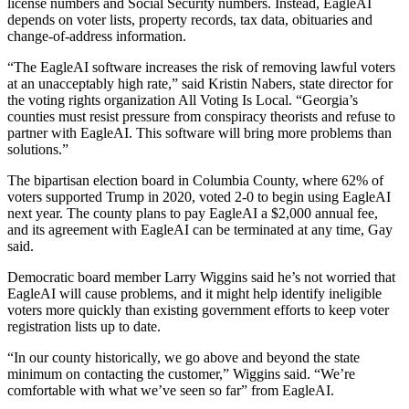
license numbers and Social Security numbers. Instead, EagleAI
depends on voter lists, property records, tax data, obituaries and
change-of-address information.
“The EagleAI software increases the risk of removing lawful voters
at an unacceptably high rate,” said Kristin Nabers, state director for
the voting rights organization All Voting Is Local. “Georgia’s
counties must resist pressure from conspiracy theorists and refuse to
partner with EagleAI. This software will bring more problems than
solutions.”
The bipartisan election board in Columbia County, where 62% of
voters supported Trump in 2020, voted 2-0 to begin using EagleAI
next year. The county plans to pay EagleAI a $2,000 annual fee,
and its agreement with EagleAI can be terminated at any time, Gay
said.
Democratic board member Larry Wiggins said he’s not worried that
EagleAI will cause problems, and it might help identify ineligible
voters more quickly than existing government efforts to keep voter
registration lists up to date.
“In our county historically, we go above and beyond the state
minimum on contacting the customer,” Wiggins said. “We’re
comfortable with what we’ve seen so far” from EagleAI.