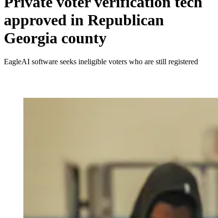
Private voter verification tech
approved in Republican
Georgia county
EagleAI software seeks ineligible voters who are still registered