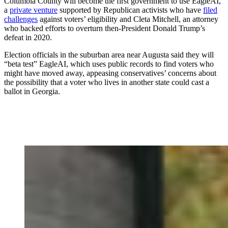
Columbia County will become the first government to use EagleAI,
a
private venture
supported by Republican activists who have
filed
challenges
against voters’ eligibility and Cleta Mitchell, an attorney
who backed efforts to overturn then-President Donald Trump’s
defeat in 2020.
Election officials in the suburban area near Augusta said they will
“beta test” EagleAI, which uses public records to find voters who
might have moved away, appeasing conservatives’ concerns about
the possibility that a voter who lives in another state could cast a
ballot in Georgia.