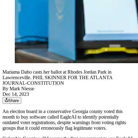
Mariama Dabo casts her ballot at Rhodes Jordan Park in
Lawrenceville. PHIL SKINNER FOR THE ATLANTA
JOURNAL-CONSTITUTION
By
Mark Niesse
Dec 14, 2023
Share
An election board in a conservative Georgia county voted this
month to buy software called EagleAI to identify potentially
outdated voter registrations, despite warnings from voting rights
groups that it could erroneously flag legitimate voters.