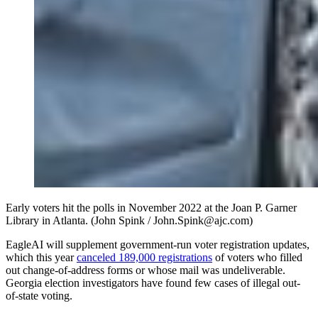
Early voters hit the polls in November 2022 at the Joan P. Garner
Library in Atlanta. (John Spink / John.Spink@ajc.com)
EagleAI will supplement government-run voter registration updates,
which this year
canceled 189,000 registrations
of voters who filled
out change-of-address forms or whose mail was undeliverable.
Georgia election investigators have found few cases of illegal out-
of-state voting.