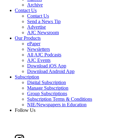
Archive
Contact Us
Contact Us
Send a News Tip
Advertise
AJC Newsroom
Our Products
ePaper
Newsletters
All AJC Podcasts
AJC Events
Download iOS App
Download Android App
Subscription
Digital Subscription
Manage Subscription
Group Subscriptions
Subscription Terms & Conditions
NIE/Newspapers in Education
Follow Us