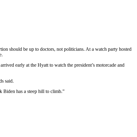
n should be up to doctors, not politicians. At a watch party hosted
e.
ived early at the Hyatt to watch the president’s motorcade and
ds said.
 Biden has a steep hill to climb.”