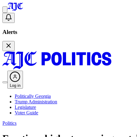
Alerts
Log in
Politically Georgia
Trump Administration
Legislature
Voter Guide
Politics