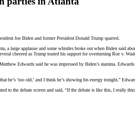
 parties in Atlanta
resident Joe Biden and former President Donald Trump sparred.
, a large applause and some whistles broke out when Biden said abortio
everal cheered as Trump touted his support for overturning Roe v. Wad
Matthew Edwards said he was impressed by Biden’s stamina. Edwards arr
that he’s ‘too old,’ and I think he’s showing his energy tonight,” Edwar
o the debate screen and said, “If the debate is like this, I really think