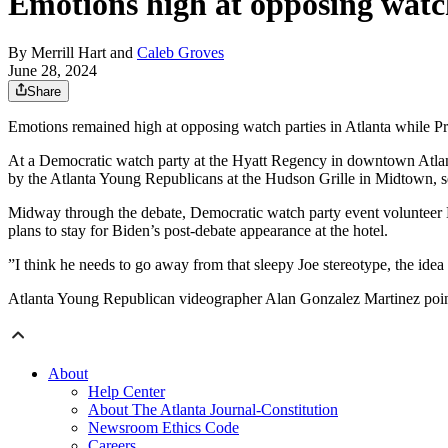
Emotions high at opposing watch
By
Merrill Hart
and
Caleb Groves
June 28, 2024
Share
Emotions remained high at opposing watch parties in Atlanta while P
At a Democratic watch party at the Hyatt Regency in downtown Atlanta
by the Atlanta Young Republicans at the Hudson Grille in Midtown, s
Midway through the debate, Democratic watch party event volunteer 
plans to stay for Biden’s post-debate appearance at the hotel.
”I think he needs to go away from that sleepy Joe stereotype, the idea 
Atlanta Young Republican videographer Alan Gonzalez Martinez pointed t
About
Help Center
About The Atlanta Journal-Constitution
Newsroom Ethics Code
Careers