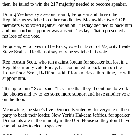
then, he failed to win the 217 majority needed to become speaker.
During Wednesday’s second round, Ferguson and three other
Republicans switched to other candidates. Meanwhile, two GOP
members who voted against Jordan on Tuesday decided to back him
and one Jordan supporter was absent Tuesday. That represented a
net loss of one vote.
Ferguson, who lives in The Rock, voted in favor of Majority Leader
Steve Scalise. He did not say why he switched his vote.
Rep. Austin Scott, who ran against Jordan for speaker but lost in a
Republican-only vote Friday, has continued to back him on the
House floor. Scott, R-Tifton, said if Jordan tries a third time, he will
support him.
“It’s up to him,” Scott said. “I assume that they’ll continue to work
the phones and try to get some more support and have another vote
on the floor.”
Meanwhile, the state’s five Democrats voted with everyone in their
party to back their leader, New York’s Hakeem Jeffries, for speaker.
Democrats are in the minority in the U.S. House so they don’t have
enough votes to elect a speaker.