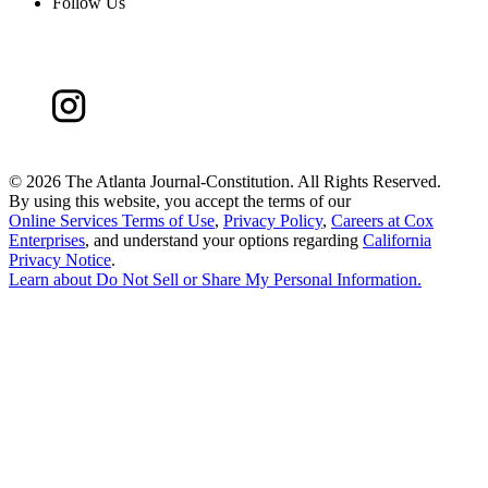
Follow Us
©
2026 The Atlanta Journal-Constitution. All Rights Reserved.
By using this website, you accept the terms of our
Online Services Terms of Use
,
Privacy Policy
,
Careers at Cox
Enterprises
, and understand your options regarding
California
Privacy Notice
.
Learn about
Do Not Sell or Share My Personal Information
.