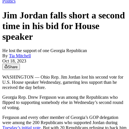
Politics
Jim Jordan falls short a second
time in his bid for House
speaker
He lost the support of one Georgia Republican
By
Tia Mitchell
Oct 18, 2023
Share
WASHINGTON — Ohio Rep. Jim Jordan lost his second vote for
U.S. House speaker Wednesday, garnering less support than he
received the day before.
Georgia Rep. Drew Ferguson was among the Republicans who
flipped to supporting somebody else in Wednesday’s second round
of voting.
Ferguson and every other member of Georgia’s GOP delegation
were among the 200 Republicans who supported Jordan during
Tuesday’s initial vote
. But with 20 Republicans refusing to back him