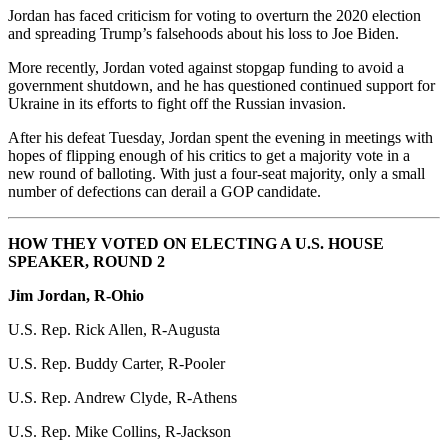
Jordan has faced criticism for voting to overturn the 2020 election
and spreading Trump’s falsehoods about his loss to Joe Biden.
More recently, Jordan voted against stopgap funding to avoid a
government shutdown, and he has questioned continued support for
Ukraine in its efforts to fight off the Russian invasion.
After his defeat Tuesday, Jordan spent the evening in meetings with
hopes of flipping enough of his critics to get a majority vote in a
new round of balloting. With just a four-seat majority, only a small
number of defections can derail a GOP candidate.
HOW THEY VOTED ON ELECTING A U.S. HOUSE
SPEAKER, ROUND 2
Jim Jordan, R-Ohio
U.S. Rep. Rick Allen, R-Augusta
U.S. Rep. Buddy Carter, R-Pooler
U.S. Rep. Andrew Clyde, R-Athens
U.S. Rep. Mike Collins, R-Jackson