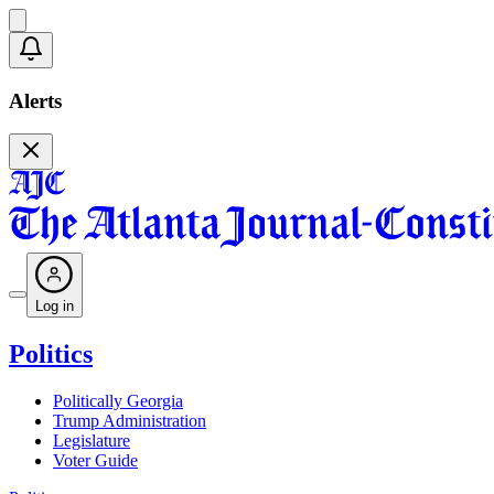
Alerts
Log in
Politics
Politically Georgia
Trump Administration
Legislature
Voter Guide