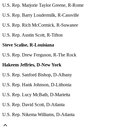
U.S. Rep. Marjorie Taylor Greene, R-Rome
U.S. Rep. Barry Loudermilk, R-Cassville
U.S. Rep. Rich McCormick, R-Suwanee
U.S. Rep. Austin Scott, R-Tifton
Steve Scalise, R-Louisiana
U.S. Rep. Drew Ferguson, R-The Rock
Hakeem Jeffries, D-New York
U.S. Rep. Sanford Bishop, D-Albany
U.S. Rep. Hank Johnson, D-Lithonia
U.S. Rep. Lucy McBath, D-Marietta
U.S. Rep. David Scott, D-Atlanta
U.S. Rep. Nikema Williams, D-Atlanta