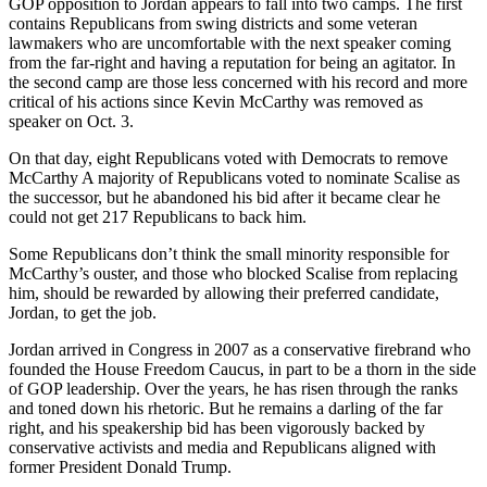
GOP opposition to Jordan appears to fall into two camps. The first
contains Republicans from swing districts and some veteran
lawmakers who are uncomfortable with the next speaker coming
from the far-right and having a reputation for being an agitator. In
the second camp are those less concerned with his record and more
critical of his actions since Kevin McCarthy was removed as
speaker on Oct. 3.
On that day, eight Republicans voted with Democrats to remove
McCarthy A majority of Republicans voted to nominate Scalise as
the successor, but he abandoned his bid after it became clear he
could not get 217 Republicans to back him.
Some Republicans don’t think the small minority responsible for
McCarthy’s ouster, and those who blocked Scalise from replacing
him, should be rewarded by allowing their preferred candidate,
Jordan, to get the job.
Jordan arrived in Congress in 2007 as a conservative firebrand who
founded the House Freedom Caucus, in part to be a thorn in the side
of GOP leadership. Over the years, he has risen through the ranks
and toned down his rhetoric. But he remains a darling of the far
right, and his speakership bid has been vigorously backed by
conservative activists and media and Republicans aligned with
former President Donald Trump.