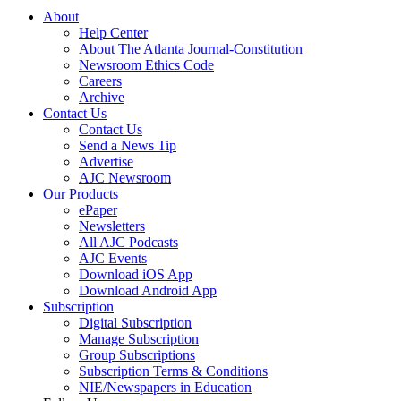
About
Help Center
About The Atlanta Journal-Constitution
Newsroom Ethics Code
Careers
Archive
Contact Us
Contact Us
Send a News Tip
Advertise
AJC Newsroom
Our Products
ePaper
Newsletters
All AJC Podcasts
AJC Events
Download iOS App
Download Android App
Subscription
Digital Subscription
Manage Subscription
Group Subscriptions
Subscription Terms & Conditions
NIE/Newspapers in Education