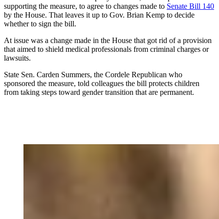
supporting the measure, to agree to changes made to
Senate Bill 140
by the House. That leaves it up to Gov. Brian Kemp to decide
whether to sign the bill.
At issue was a change made in the House that got rid of a provision
that aimed to shield medical professionals from criminal charges or
lawsuits.
State Sen. Carden Summers, the Cordele Republican who
sponsored the measure, told colleagues the bill protects children
from taking steps toward gender transition that are permanent.