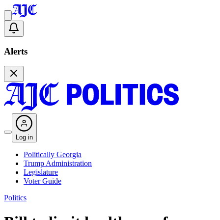
Alerts
Log in
Politically Georgia
Trump Administration
Legislature
Voter Guide
Politics