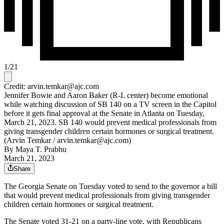
1
/
21
Credit: arvin.temkar@ajc.com
Jennifer Bowie and Aaron Baker (R-L center) become emotional
while watching discussion of SB 140 on a TV screen in the Capitol
before it gets final approval at the Senate in Atlanta on Tuesday,
March 21, 2023. SB 140 would prevent medical professionals from
giving transgender children certain hormones or surgical treatment.
(Arvin Temkar / arvin.temkar@ajc.com)
By
Maya T. Prabhu
March 21, 2023
Share
The Georgia Senate on Tuesday voted to send to the governor a bill
that would prevent medical professionals from giving transgender
children certain hormones or surgical treatment.
The Senate voted 31-21 on a party-line vote, with Republicans