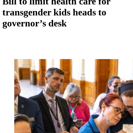
Bill to limit health care for
transgender kids heads to
governor’s desk