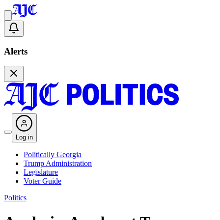
Alerts
Log in
Politically Georgia
Trump Administration
Legislature
Voter Guide
Politics