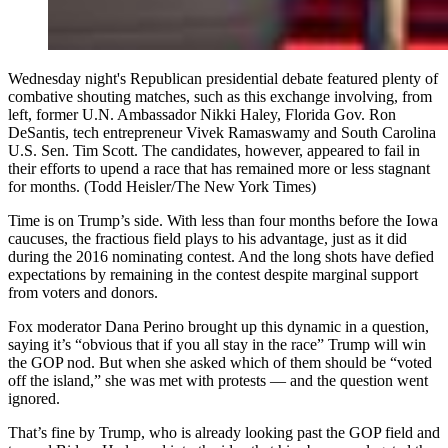
Wednesday night's Republican presidential debate featured plenty of
combative shouting matches, such as this exchange involving, from
left, former U.N. Ambassador Nikki Haley, Florida Gov. Ron
DeSantis, tech entrepreneur Vivek Ramaswamy and South Carolina
U.S. Sen. Tim Scott. The candidates, however, appeared to fail in
their efforts to upend a race that has remained more or less stagnant
for months. (Todd Heisler/The New York Times)
Time is on Trump’s side. With less than four months before the Iowa
caucuses, the fractious field plays to his advantage, just as it did
during the 2016 nominating contest. And the long shots have defied
expectations by remaining in the contest despite marginal support
from voters and donors.
Fox moderator Dana Perino brought up this dynamic in a question,
saying it’s “obvious that if you all stay in the race” Trump will win
the GOP nod. But when she asked which of them should be “voted
off the island,” she was met with protests — and the question went
ignored.
That’s fine by Trump, who is already looking past the GOP field and