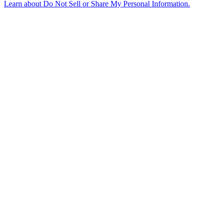
Learn about
Do Not Sell or Share My Personal Information
.