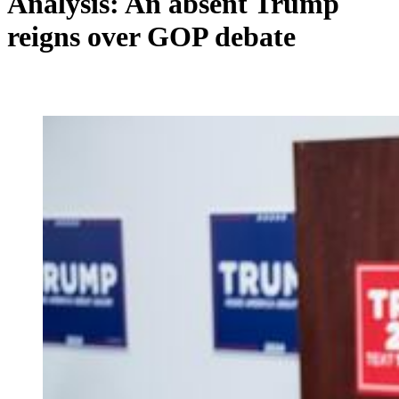
Analysis: An absent Trump
reigns over GOP debate