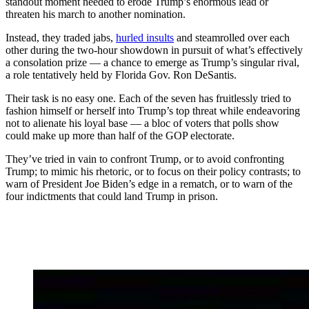
standout moment needed to erode Trump’s enormous lead or
threaten his march to another nomination.
Instead, they traded jabs,
hurled insults
and steamrolled over each
other during the two-hour showdown in pursuit of what’s effectively
a consolation prize — a chance to emerge as Trump’s singular rival,
a role tentatively held by Florida Gov. Ron DeSantis.
Their task is no easy one. Each of the seven has fruitlessly tried to
fashion himself or herself into Trump’s top threat while endeavoring
not to alienate his loyal base — a bloc of voters that polls show
could make up more than half of the GOP electorate.
They’ve tried in vain to confront Trump, or to avoid confronting
Trump; to mimic his rhetoric, or to focus on their policy contrasts; to
warn of President Joe Biden’s edge in a rematch, or to warn of the
four indictments that could land Trump in prison.