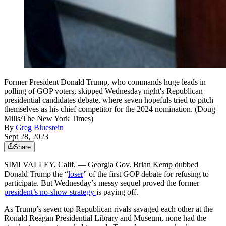
Former President Donald Trump, who commands huge leads in
polling of GOP voters, skipped Wednesday night's Republican
presidential candidates debate, where seven hopefuls tried to pitch
themselves as his chief competitor for the 2024 nomination. (Doug
Mills/The New York Times)
By
Greg Bluestein
Sept 28, 2023
Share
SIMI VALLEY, Calif. — Georgia Gov. Brian Kemp dubbed
Donald Trump the “
loser
” of the first GOP debate for refusing to
participate. But Wednesday’s messy sequel proved the former
president’s no-show strategy
is paying off.
As Trump’s seven top Republican rivals savaged each other at the
Ronald Reagan Presidential Library and Museum, none had the