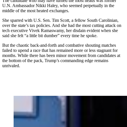
The candidate who may have turned the most heads was former
U.N. Ambassador Nikki Haley, who seemed perpetually in the
middle of the most heated exchanges.
She sparred with U.S. Sen. Tim Scott, a fellow South Carolinian,
over the state’s tax policies. And she had the most cutting attack on
tech executive Vivek Ramaswamy, her disdain evident when she
said she felt “a little bit dumber” every time he spoke.
But the chaotic back-and-forth and combative shouting matches
failed to upend a race that has remained more or less stagnant for
months. While there has been minor movement from candidates at
the bottom of the pack, Trump’s commanding edge remains
unrivaled.