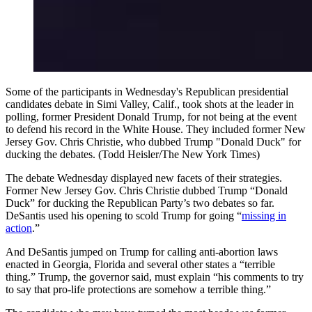
Some of the participants in Wednesday's Republican presidential
candidates debate in Simi Valley, Calif., took shots at the leader in
polling, former President Donald Trump, for not being at the event
to defend his record in the White House. They included former New
Jersey Gov. Chris Christie, who dubbed Trump "Donald Duck" for
ducking the debates. (Todd Heisler/The New York Times)
The debate Wednesday displayed new facets of their strategies.
Former New Jersey Gov. Chris Christie dubbed Trump “Donald
Duck” for ducking the Republican Party’s two debates so far.
DeSantis used his opening to scold Trump for going “
missing in
action
.”
And DeSantis jumped on Trump for calling anti-abortion laws
enacted in Georgia, Florida and several other states a “terrible
thing.” Trump, the governor said, must explain “his comments to try
to say that pro-life protections are somehow a terrible thing.”