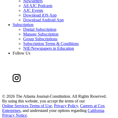
Newsletters
All AJC Podcasts
AJC Events
Download iOS App
Download Android App
Subscription
Digital Subscription
Manage Subscription
Group Subscriptions
Subscription Terms & Conditions
NIE/Newspapers in Education
Follow Us
©
2026 The Atlanta Journal-Constitution. All Rights Reserved.
By using this website, you accept the terms of our
Online Services Terms of Use
,
Privacy Policy
,
Careers at Cox
Enterprises
, and understand your options regarding
California
Privacy Notice
.