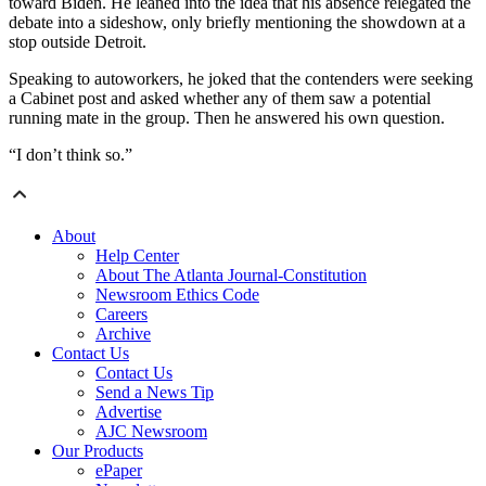
toward Biden. He leaned into the idea that his absence relegated the
debate into a sideshow, only briefly mentioning the showdown at a
stop outside Detroit.
Speaking to autoworkers, he joked that the contenders were seeking
a Cabinet post and asked whether any of them saw a potential
running mate in the group. Then he answered his own question.
“I don’t think so.”
About
Help Center
About The Atlanta Journal-Constitution
Newsroom Ethics Code
Careers
Archive
Contact Us
Contact Us
Send a News Tip
Advertise
AJC Newsroom
Our Products
ePaper