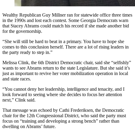
Wealthy Republican Guy Millner ran for statewide office three times
in the 1990s and lost each contest. Some Georgia Democrats warn
that Stacey Abrams could match his record if she made another bid
for the governorship.
“She will still be hard to beat in a primary. You have to hope she
comes to this conclusion herself. There are a lot of rising leaders in
the party ready to step in.”
Melissa Clink, the 6th District Democratic chair, said she “selfishly”
wants to see Abrams return to the state Legislature. But she said it’s
just as important to revive her voter mobilization operation in local
and state races.
“You cannot deny her leadership, intelligence and tenacity, and I
look forward to seeing where she decides to focus her attention
next,” Clink said.
That message was echoed by Cathi Frederiksen, the Democratic
chair for the 12th Congressional District, who said the party must
focus on “training and developing a strong bench” rather than
dwelling on Abrams’ future.