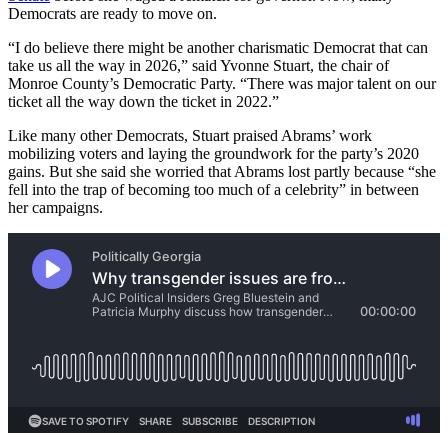
Democrats are ready to move on.
“I do believe there might be another charismatic Democrat that can
take us all the way in 2026,” said Yvonne Stuart, the chair of
Monroe County’s Democratic Party. “There was major talent on our
ticket all the way down the ticket in 2022.”
Like many other Democrats, Stuart praised Abrams’ work
mobilizing voters and laying the groundwork for the party’s 2020
gains. But she said she worried that Abrams lost partly because “she
fell into the trap of becoming too much of a celebrity” in between
her campaigns.