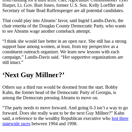
Harper, Lt. Gov. Burt Jones, former U.S. Sen. Kelly Loeffler and
Secretary of State Brad Raffensperger are all potential candidates.
That could play into Abrams’ favor, said Ingrid Landis-Davis, the
chair emerita of the Douglas County Democratic Party, who wants
to see Abrams wage another comeback attempt.
“I think she would fare better in an open race. She still has a strong
support base among women, at least, from my perspective as a
constituent outreach organizer. We learn new lessons with each
campaign,” Landis-Davis said. “Her supportive organizations are
still intact.”
‘Next Guy Millner?’
Others say a third run would be doomed from the start. Bobby
Kahn, the former head of the Democratic Party of Georgia, is
among the Democrats pressing Abrams to move on.
“The party needs to move forward. And going 0-3 isn’t a way to go
forward. Does she really want to be the next Guy Millner?” Kahn
said, a reference to the wealthy Republican executive who
lost three
statewide races
between 1994 and 1998.