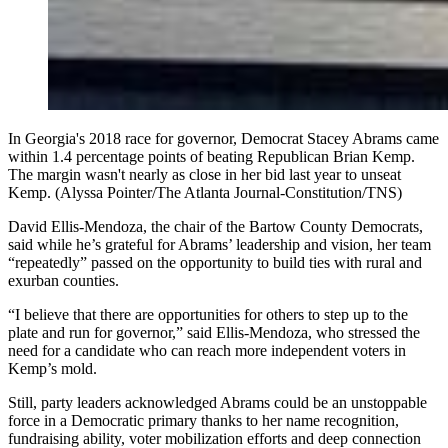
In Georgia's 2018 race for governor, Democrat Stacey Abrams came
within 1.4 percentage points of beating Republican Brian Kemp.
The margin wasn't nearly as close in her bid last year to unseat
Kemp. (Alyssa Pointer/The Atlanta Journal-Constitution/TNS)
David Ellis-Mendoza, the chair of the Bartow County Democrats,
said while he’s grateful for Abrams’ leadership and vision, her team
“repeatedly” passed on the opportunity to build ties with rural and
exurban counties.
“I believe that there are opportunities for others to step up to the
plate and run for governor,” said Ellis-Mendoza, who stressed the
need for a candidate who can reach more independent voters in
Kemp’s mold.
Still, party leaders acknowledged Abrams could be an unstoppable
force in a Democratic primary thanks to her name recognition,
fundraising ability, voter mobilization efforts and deep connection