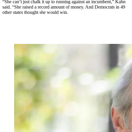
“She can’t just chalk it up to running against an incumbent,” Kahn
said. “She raised a record amount of money. And Democrats in 49
other states thought she would win.