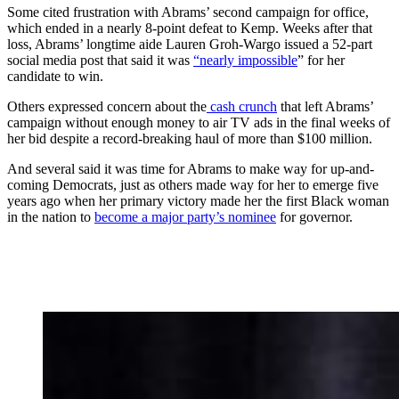
Some cited frustration with Abrams’ second campaign for office,
which ended in a nearly 8-point defeat to Kemp. Weeks after that
loss, Abrams’ longtime aide Lauren Groh-Wargo issued a 52-part
social media post that said it was
“nearly impossible
” for her
candidate to win.
Others expressed concern about the
cash crunch
that left Abrams’
campaign without enough money to air TV ads in the final weeks of
her bid despite a record-breaking haul of more than $100 million.
And several said it was time for Abrams to make way for up-and-
coming Democrats, just as others made way for her to emerge five
years ago when her primary victory made her the first Black woman
in the nation to
become a major party’s nominee
for governor.