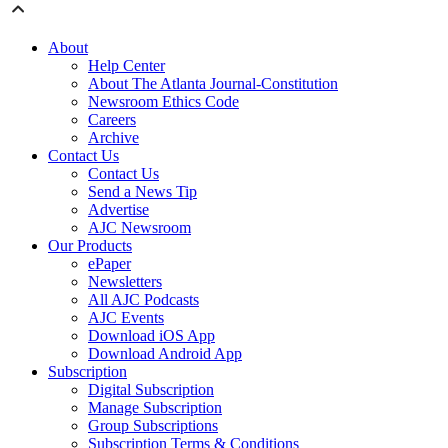
About
Help Center
About The Atlanta Journal-Constitution
Newsroom Ethics Code
Careers
Archive
Contact Us
Contact Us
Send a News Tip
Advertise
AJC Newsroom
Our Products
ePaper
Newsletters
All AJC Podcasts
AJC Events
Download iOS App
Download Android App
Subscription
Digital Subscription
Manage Subscription
Group Subscriptions
Subscription Terms & Conditions