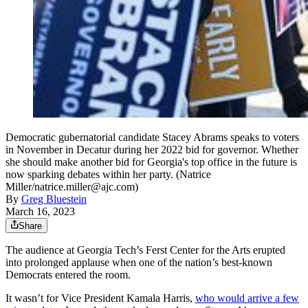
Democratic gubernatorial candidate Stacey Abrams speaks to voters
in November in Decatur during her 2022 bid for governor. Whether
she should make another bid for Georgia's top office in the future is
now sparking debates within her party. (Natrice
Miller/natrice.miller@ajc.com)
By
Greg Bluestein
March 16, 2023
Share
The audience at Georgia Tech’s Ferst Center for the Arts erupted
into prolonged applause when one of the nation’s best-known
Democrats entered the room.
It wasn’t for Vice President Kamala Harris,
who would arrive a few