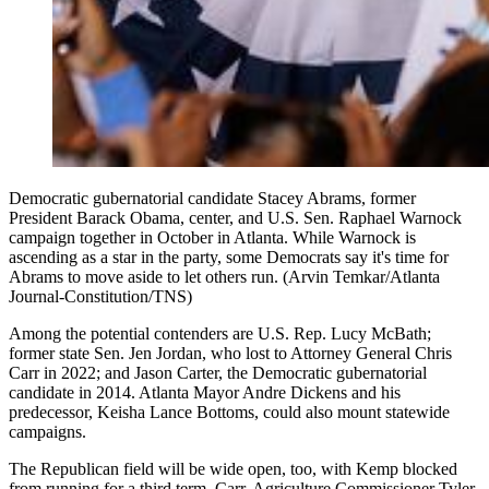
Democratic gubernatorial candidate Stacey Abrams, former
President Barack Obama, center, and U.S. Sen. Raphael Warnock
campaign together in October in Atlanta. While Warnock is
ascending as a star in the party, some Democrats say it's time for
Abrams to move aside to let others run. (Arvin Temkar/Atlanta
Journal-Constitution/TNS)
Among the potential contenders are U.S. Rep. Lucy McBath;
former state Sen. Jen Jordan, who lost to Attorney General Chris
Carr in 2022; and Jason Carter, the Democratic gubernatorial
candidate in 2014. Atlanta Mayor Andre Dickens and his
predecessor, Keisha Lance Bottoms, could also mount statewide
campaigns.
The Republican field will be wide open, too, with Kemp blocked
from running for a third term. Carr, Agriculture Commissioner Tyler