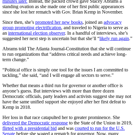
minutes later.
Instead, the packed crowd gave Stacey Abrams a
standing ovation as she made one of her first public appearances
since she lost her rematch with Gov. Brian Kemp in November.
Since then, she’s
promoted her new books
, joined an
advocacy
group promoting electrification
, and traveled to Nigeria to serve as
an
international election observer
. In a handful of interviews, she’s
suggested her next step is uncertain but that she’ll “
likely run again
.”
Abrams told The Atlanta Journal-Constitution that she will continue
to run organizations that “address critical needs and achieve long-
term change.”
“Political office is simply one tool for the issues I am committed to
tackling,” she said, “and I will engage all sectors to serve.”
Whether that means a third run for governor or another office is
anyone’s guess. But interviews with more than three dozen
Democratic officials, party leaders and activists suggest she may not
have the same unified support she enjoyed after her first defeat to
Kemp in 2018.
Her loss in that race catapulted her to greater prominence. She
delivered the Democratic response
to the State of the Union in 2019,
flirted with a presidential bid
and was
courted to run for the U.S.
Senate
before she waged a rematch for governor. Now, many