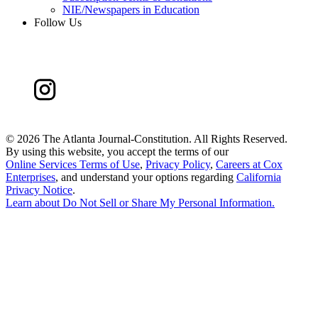
NIE/Newspapers in Education
Follow Us
©
2026 The Atlanta Journal-Constitution. All Rights Reserved.
By using this website, you accept the terms of our
Online Services Terms of Use
,
Privacy Policy
,
Careers at Cox
Enterprises
, and understand your options regarding
California
Privacy Notice
.
Learn about
Do Not Sell or Share My Personal Information
.