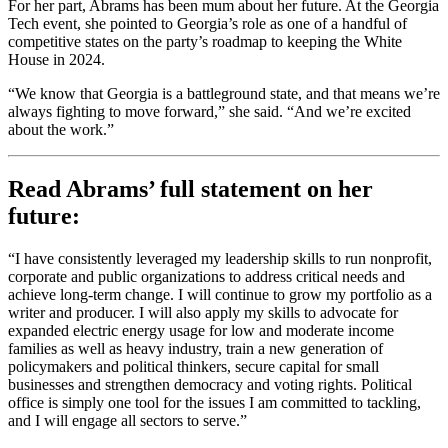
For her part, Abrams has been mum about her future. At the Georgia
Tech event, she pointed to Georgia’s role as one of a handful of
competitive states on the party’s roadmap to keeping the White
House in 2024.
“We know that Georgia is a battleground state, and that means we’re
always fighting to move forward,” she said. “And we’re excited
about the work.”
Read Abrams’ full statement on her
future:
“I have consistently leveraged my leadership skills to run nonprofit,
corporate and public organizations to address critical needs and
achieve long-term change. I will continue to grow my portfolio as a
writer and producer. I will also apply my skills to advocate for
expanded electric energy usage for low and moderate income
families as well as heavy industry, train a new generation of
policymakers and political thinkers, secure capital for small
businesses and strengthen democracy and voting rights. Political
office is simply one tool for the issues I am committed to tackling,
and I will engage all sectors to serve.”