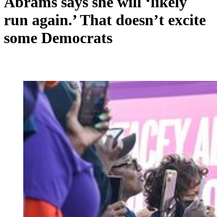
Abrams says she will ‘likely
run again.’ That doesn’t excite
some Democrats