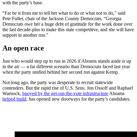
with the party’s base.
“Far be it from me to tell her what to do or what not to do,” said
Pete Fuller, chair of the Jackson County Democrats. “Georgia
Democrats owe her a huge debt of gratitude for the work done over
the last decade-plus to make this state competitive, and she will have
support in another run.”
An open race
Just who would step up to run in 2026 if Abrams stands aside is up
in the air — a far different scenario than Democrats faced last year
when the party unified behind her second run against Kemp.
Not long ago, the party was desperate to recruit statewide
contenders. But the rapid rise of U.S. Sens. Jon Ossoff and Raphael
Warnock,
buoyed by the get-out-the-vote infrastructure
Abrams
helped build
, has opened new doorways for the party’s candidates.