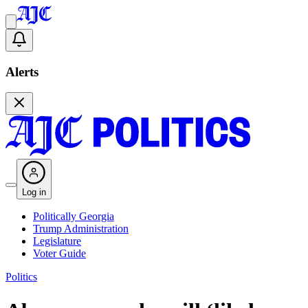
Alerts
Log in
Politically Georgia
Trump Administration
Legislature
Voter Guide
Politics