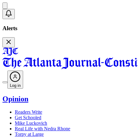
Alerts
Log in
Opinion
Readers Write
Get Schooled
Mike Luckovich
Real Life with Nedra Rhone
Torpy at Large