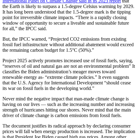
International Panel on Climate Change said in its 2023 report
that
the Earth is likely to surpass a 1.5-degree Celsius warming by 2029.
It has long been understood that the 1.5-degree mark is the tipping
point for irreversible climate impacts. “There is a rapidly closing
window of opportunity to secure a liveable and sustainable future
for all,” the IPCC said.
But, the IPCC warned, “Projected CO2 emissions from existing
fossil fuel infrastructure without additional abatement would exceed
the remaining carbon budget for 1.5°C (50%).”
Project 2025 actively promotes increased use of fossil fuels, saying,
“reserves of oil and natural gas are not an environmental problem” It
classifies the Biden administration’s meager moves toward
renewable energy as- “extreme climate policies.” It even suggests
that the U.S. Agency for International Development “should cease
its war on fossil fuels in the developing world.”
Never mind the negative impact that man-made climate change is
having on our lives — such as the increasing number and increasing
strength of hurricanes hitting our shores. Never mind that the main
driver of climate change is carbon emissions from fossil fuels.
The document justifies its radical approach by declaring consumer
prices will fall when energy production is increased. The implication
is that President Joe Biden caused high gas prices. Among other