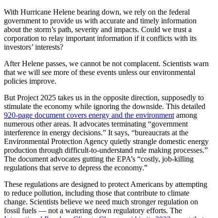
With Hurricane Helene bearing down, we rely on the federal
government to provide us with accurate and timely information
about the storm’s path, severity and impacts. Could we trust a
corporation to relay important information if it conflicts with its
investors’ interests?
After Helene passes, we cannot be not complacent. Scientists warn
that we will see more of these events unless our environmental
policies improve.
But Project 2025 takes us in the opposite direction, supposedly to
stimulate the economy while ignoring the downside. This detailed
920-page document covers energy and the environment
among
numerous other areas. It advocates terminating “government
interference in energy decisions.” It says, “bureaucrats at the
Environmental Protection Agency quietly strangle domestic energy
production through difficult-to-understand rule making processes.”
The document advocates gutting the EPA’s “costly, job-killing
regulations that serve to depress the economy.”
These regulations are designed to protect Americans by attempting
to reduce pollution, including those that contribute to climate
change. Scientists believe we need much stronger regulation on
fossil fuels — not a watering down regulatory efforts. The