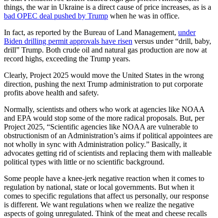
things, the war in Ukraine is a direct cause of price increases, as is a
bad OPEC deal pushed by Trump
when he was in office.
In fact, as reported by the Bureau of Land Management,
under
Biden drilling permit approvals have risen
versus under “drill, baby,
drill” Trump. Both crude oil and natural gas production are now at
record highs, exceeding the Trump years.
Clearly, Project 2025 would move the United States in the wrong
direction, pushing the next Trump administration to put corporate
profits above health and safety.
Normally, scientists and others who work at agencies like NOAA
and EPA would stop some of the more radical proposals. But, per
Project 2025, “Scientific agencies like NOAA are vulnerable to
obstructionism of an Administration’s aims if political appointees are
not wholly in sync with Administration policy.” Basically, it
advocates getting rid of scientists and replacing them with malleable
political types with little or no scientific background.
Some people have a knee-jerk negative reaction when it comes to
regulation by national, state or local governments. But when it
comes to specific regulations that affect us personally, our response
is different. We want regulations when we realize the negative
aspects of going unregulated. Think of the meat and cheese recalls