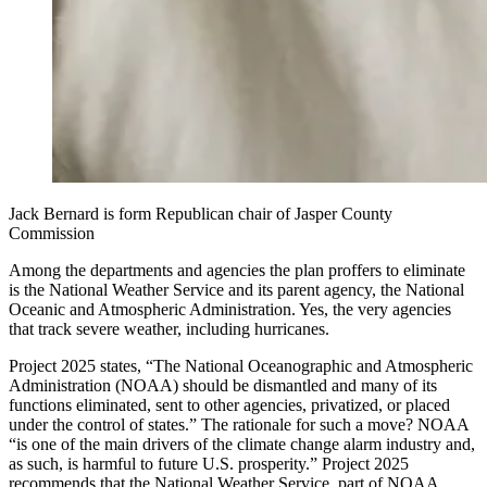
Jack Bernard is form Republican chair of Jasper County
Commission
Among the departments and agencies the plan proffers to eliminate
is the National Weather Service and its parent agency, the National
Oceanic and Atmospheric Administration. Yes, the very agencies
that track severe weather, including hurricanes.
Project 2025 states, “The National Oceanographic and Atmospheric
Administration (NOAA) should be dismantled and many of its
functions eliminated, sent to other agencies, privatized, or placed
under the control of states.” The rationale for such a move? NOAA
“is one of the main drivers of the climate change alarm industry and,
as such, is harmful to future U.S. prosperity.” Project 2025
recommends that the National Weather Service, part of NOAA,