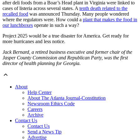
after deli foods from a Boar’s Head plant in Virginia were linked to
cases of listeria across several states. A
tenth death related to the
recalled food
was announced Thursday. Many people wondered
where the regulators were. How could a
plant that makes the food in
our lunchboxes
operate in such a way?
Project 2025 would be a true disaster for America. Get ready for
more hurricanes and less notice.
Jack Bernard, a retired business executive and former chair of the
Jasper County Commission and Republican Party, was the first
director of health planning for Georgia.
About
Help Center
About The Atlanta Journal-Constitution
Newsroom Ethics Code
Careers
Archive
Contact Us
Contact Us
Send a News Tip
Advertise