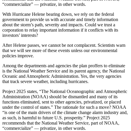
“commercialize” — privatize, in other words.
With Hurricane Helene bearing down, we rely on the federal
government to provide us with accurate and timely information
about the storm’s path, severity and impacts. Could we trust a
corporation to relay important information if it conflicts with its
investors’ interests?
After Helene passes, we cannot be not complacent. Scientists warn
that we will see more of these events unless our environmental
policies improve.
Among the departments and agencies the plan proffers to eliminate
is the National Weather Service and its parent agency, the National
Oceanic and Atmospheric Administration. Yes, the very agencies
that track severe weather, including hurricanes.
Project 2025 states, “The National Oceanographic and Atmospheric
Administration (NOAA) should be dismantled and many of its
functions eliminated, sent to other agencies, privatized, or placed
under the control of states.” The rationale for such a move? NOAA
“is one of the main drivers of the climate change alarm industry and,
as such, is harmful to future U.S. prosperity.” Project 2025
recommends that the National Weather Service, part of NOAA,
“commercialize” — privatize, in other words.