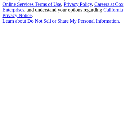
Online Services Terms of Use
,
Privacy Policy
,
Careers at Cox
Enterprises
, and understand your options regarding
California
Privacy Notice
.
Learn about
Do Not Sell or Share My Personal Information
.