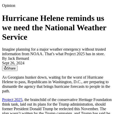
Opinion
Hurricane Helene reminds us
we need the National Weather
Service
Imagine planning for a major weather emergency without trusted
information from NOAA. That’s what Project 2025 has in store.
By
Jack Bernard
Sept 26, 2024
Share
As Georgians hunker down, waiting for the worst of Hurricane
Helene to pass, Republicans in Washington, D.C., are preparing to
dismantle the agency that brings hurricane forecasts to people in the
path.
Project 2025
, the brainchild of the conservative Heritage Foundation
think tank, laid out its plans for the Trump administration, should
former President Donald Trump be reelected this November. The
plan wasn’t written by the Trump campaign, and Trump has said he