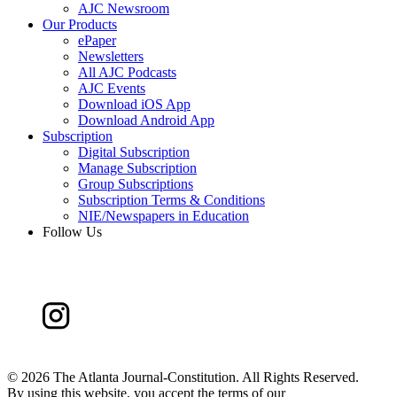
AJC Newsroom
Our Products
ePaper
Newsletters
All AJC Podcasts
AJC Events
Download iOS App
Download Android App
Subscription
Digital Subscription
Manage Subscription
Group Subscriptions
Subscription Terms & Conditions
NIE/Newspapers in Education
Follow Us
©
2026 The Atlanta Journal-Constitution. All Rights Reserved.
By using this website, you accept the terms of our