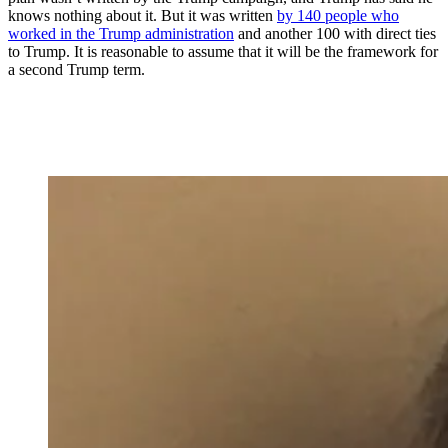
knows nothing about it. But it was written
by 140 people who
worked in the Trump administration
and another 100 with direct ties
to Trump. It is reasonable to assume that it will be the framework for
a second Trump term.