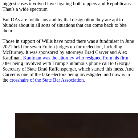
biggest cases involved investigating both rappers and Republicans.
That’s a wide spectrum.
But DAs are politicians and by that designation they are apt to
blunder about in all sorts of situations that can come back to bite
them.
Those in support of Willis have noted there was a fundraiser in June
2021 held for seven Fulton judges up for reelection, including
McBurney. It was sponsored by attorneys Brad Carver and Alex
Kaufman.
Kaufman was the attorney who resigned from his firm
after being involved with Trump’s infamous phone call to Georgia
Secretary of State Brad Raffensperger, which started this mess. And
Carver is one of the fake electors being investigated and now is in
the
crosshairs of the State Bar Association.