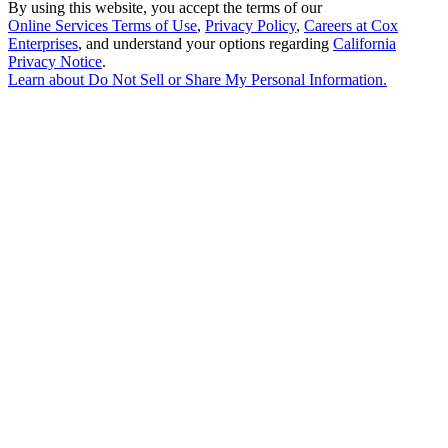
By using this website, you accept the terms of our
Online Services Terms of Use
,
Privacy Policy
,
Careers at Cox
Enterprises
, and understand your options regarding
California
Privacy Notice
.
Learn about
Do Not Sell or Share My Personal Information
.