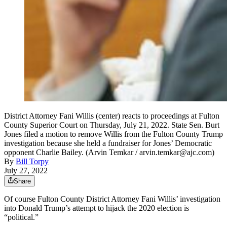
District Attorney Fani Willis (center) reacts to proceedings at Fulton
County Superior Court on Thursday, July 21, 2022. State Sen. Burt
Jones filed a motion to remove Willis from the Fulton County Trump
investigation because she held a fundraiser for Jones’ Democratic
opponent Charlie Bailey. (Arvin Temkar / arvin.temkar@ajc.com)
By
Bill Torpy
July 27, 2022
Share
Of course Fulton County District Attorney Fani Willis’ investigation
into Donald Trump’s attempt to hijack the 2020 election is
“political.”