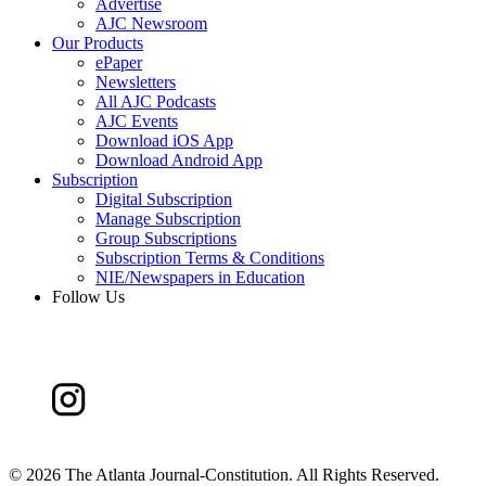
Advertise
AJC Newsroom
Our Products
ePaper
Newsletters
All AJC Podcasts
AJC Events
Download iOS App
Download Android App
Subscription
Digital Subscription
Manage Subscription
Group Subscriptions
Subscription Terms & Conditions
NIE/Newspapers in Education
Follow Us
©
2026 The Atlanta Journal-Constitution. All Rights Reserved.