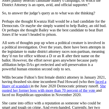
Jones plainly benefits candidate Bailey’s campaign, of which the
District Attorney is an open, avid, and official supporter.”
So, to answer the judge’s query as to what was she thinking?
Perhaps she thought Kwanza Hall would be a bad candidate for the
Democrats. Or maybe she simply wanted to help Bailey, an old bud.
Or perhaps she thought Bailey was the best candidate to beat Burt
Jones if he wasn’t headed to prison.
All sorts of thoughts pop up when a political creature is involved in
a political investigation. Over the years, there have been attempts in
the legislature to make district attorney races non-partisan, meaning
they’d run for office without a D or an R after their name on the
ballot. However, the effort never goes anywhere because party
affiliation helps DAs get reelected and self-preservation is a
powerful human emotion second only to sex.
Willis became Fulton’s first female district attorney in January 2021,
having thrashed six-time incumbent Paul Howard (who then
faced a
litany of scandals)
in the June 2020 Democratic primary runoff.
She
ousted her former boss with more than 70 percent of the vote
and
faced no Republican opposition in November 2020.
She came into office with a reputation as someone who could be
smart and tough on crime. And even-handed. Currently, her two