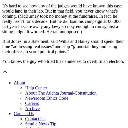
It’s hard to see how any of the judges would have known this case
would land in their lap. But in that field, you never know what’s
coming. (McBurney took no money at the fundraiser. In fact, he
really hasn’t for a decade. But he did loan his campaign $100,000
last year to scare away any lawyer crazy enough to run against a
sitting judge. It worked. He ran unopposed.)
Burt Jones, in a statement, said Willis and Bailey should spend their
time “addressing real issues” and stop “grandstanding and using
their offices to score political points.”
You know, the guy who tried his damnedest to overturn an election.
About
Help Center
About The Atlanta Journal-Constitution
Newsroom Ethics Code
Careers
Archive
Contact Us
Contact Us
Send a News Tip