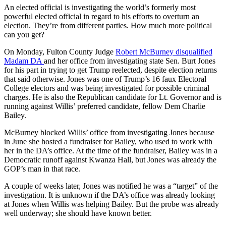
An elected official is investigating the world’s formerly most
powerful elected official in regard to his efforts to overturn an
election. They’re from different parties. How much more political
can you get?
On Monday, Fulton County Judge
Robert McBurney disqualified
Madam DA
and her office from investigating state Sen. Burt Jones
for his part in trying to get Trump reelected, despite election returns
that said otherwise. Jones was one of Trump’s 16 faux Electoral
College electors and was being investigated for possible criminal
charges. He is also the Republican candidate for Lt. Governor and is
running against Willis’ preferred candidate, fellow Dem Charlie
Bailey.
McBurney blocked Willis’ office from investigating Jones because
in June she hosted a fundraiser for Bailey, who used to work with
her in the DA’s office. At the time of the fundraiser, Bailey was in a
Democratic runoff against Kwanza Hall, but Jones was already the
GOP’s man in that race.
A couple of weeks later, Jones was notified he was a “target” of the
investigation. It is unknown if the DA’s office was already looking
at Jones when Willis was helping Bailey. But the probe was already
well underway; she should have known better.