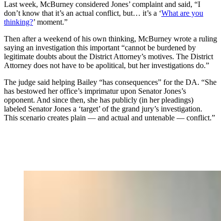
Last week, McBurney considered Jones’ complaint and said, “I
don’t know that it’s an actual conflict, but… it’s a ‘
What are you
thinking?
’ moment.”
Then after a weekend of his own thinking, McBurney wrote a ruling
saying an investigation this important “cannot be burdened by
legitimate doubts about the District Attorney’s motives. The District
Attorney does not have to be apolitical, but her investigations do.”
The judge said helping Bailey “has consequences” for the DA. “She
has bestowed her office’s imprimatur upon Senator Jones’s
opponent. And since then, she has publicly (in her pleadings)
labeled Senator Jones a ‘target’ of the grand jury’s investigation.
This scenario creates plain — and actual and untenable — conflict.”