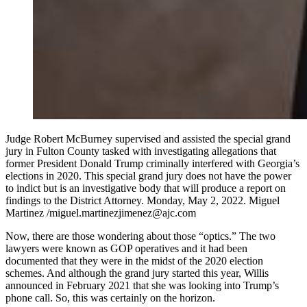
Judge Robert McBurney supervised and assisted the special grand
jury in Fulton County tasked with investigating allegations that
former President Donald Trump criminally interfered with Georgia’s
elections in 2020. This special grand jury does not have the power
to indict but is an investigative body that will produce a report on
findings to the District Attorney. Monday, May 2, 2022. Miguel
Martinez /miguel.martinezjimenez@ajc.com
Now, there are those wondering about those “optics.” The two
lawyers were known as GOP operatives and it had been
documented that they were in the midst of the 2020 election
schemes. And although the grand jury started this year, Willis
announced in February 2021 that she was looking into Trump’s
phone call. So, this was certainly on the horizon.