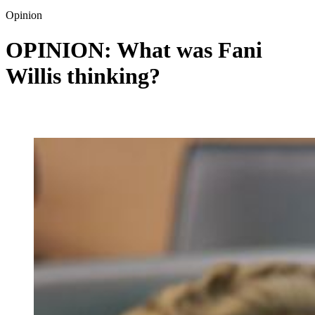
Opinion
OPINION: What was Fani
Willis thinking?