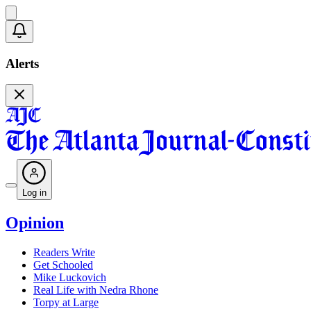
Alerts
Log in
Opinion
Readers Write
Get Schooled
Mike Luckovich
Real Life with Nedra Rhone
Torpy at Large