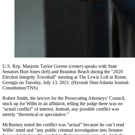
U.S. Rep. Marjorie Taylor Greene (center) speaks with State
Senators Burt Jones (left) and Brandon Beach during the "2020
Election Integrity Townhall" meeting at The Lewis Loft in Rome,
Georgia on Tuesday, July 13, 2021. (Hyosub Shin/Atlanta Journal-
Constitution/TNS)
Robert Smith, the lawyer for the Prosecuting Attorneys’ Council,
stuck up for Willis in an affidavit, telling the judge there was no
“actual conflict” of interest. Instead, any possible conflict was
merely “theoretical or speculative.”
McBurney noted the conflict was “actual” because he can’t read
Willis’ mind and “any public criminal investigation into Senator