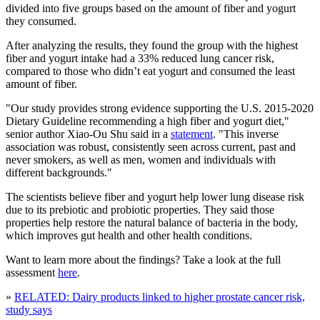
divided into five groups based on the amount of fiber and yogurt
they consumed.
After analyzing the results, they found the group with the highest
fiber and yogurt intake had a 33% reduced lung cancer risk,
compared to those who didn’t eat yogurt and consumed the least
amount of fiber.
"Our study provides strong evidence supporting the U.S. 2015-2020
Dietary Guideline recommending a high fiber and yogurt diet,"
senior author Xiao-Ou Shu said in a
statement
. "This inverse
association was robust, consistently seen across current, past and
never smokers, as well as men, women and individuals with
different backgrounds."
The scientists believe fiber and yogurt help lower lung disease risk
due to its prebiotic and probiotic properties. They said those
properties help restore the natural balance of bacteria in the body,
which improves gut health and other health conditions.
Want to learn more about the findings? Take a look at the full
assessment
here
.
»
RELATED: Dairy products linked to higher prostate cancer risk,
study says