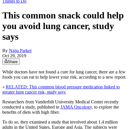
Things to Do
This common snack could help
you avoid lung cancer, study
says
By
Najja Parker
Oct 29, 2019
Share
While doctors have not found a cure for lung cancer, there are a few
foods you can eat to help lower your risk, according to a new report.
»
RELATED: This common blood pressure medication linked to
greater lung cancer risk, study says
Researchers from Vanderbilt University Medical Center recently
conducted a study, published in
JAMA Oncology
, to explore the
benefits of diets with high fiber.
To do so, they examined a study that involved about 1.4 million
adults in the United States, Europe and Asia. The subjects were