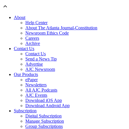
About
Help Center
About The Atlanta Journal-Constitution
Newsroom Ethics Code
Careers
Archive
Contact Us
Contact Us
Send a News Tip
Advertise
AJC Newsroom
Our Products
ePaper
Newsletters
All AJC Podcasts
AJC Events
Download iOS App
Download Android App
Subscription
Digital Subscription
Manage Subscription
Group Subscriptions