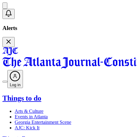
Alerts
Log in
Things to do
Arts & Culture
Events in Atlanta
Georgia Entertainment Scene
AJC: Kick It