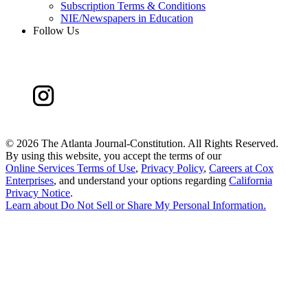
Subscription Terms & Conditions
NIE/Newspapers in Education
Follow Us
©
2026 The Atlanta Journal-Constitution. All Rights Reserved.
By using this website, you accept the terms of our
Online Services Terms of Use
,
Privacy Policy
,
Careers at Cox
Enterprises
, and understand your options regarding
California
Privacy Notice
.
Learn about
Do Not Sell or Share My Personal Information
.