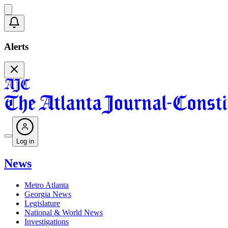
Alerts
Log in
News
Metro Atlanta
Georgia News
Legislature
National & World News
Investigations