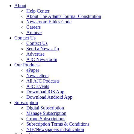
About
Help Center
About The Atlanta Journal-Constitution
Newsroom Ethics Code
Careers
Archive
Contact Us
Contact Us
Send a News Tip
Advertise
AJC Newsroom
Our Products
ePaper
Newsletters
All AJC Podcasts
AJC Events
Download iOS App
Download Android App
Subscription
Digital Subscription
Manage Subscription
Group Subscriptions
Subscription Terms & Conditions
NIE/Newspapers in Education