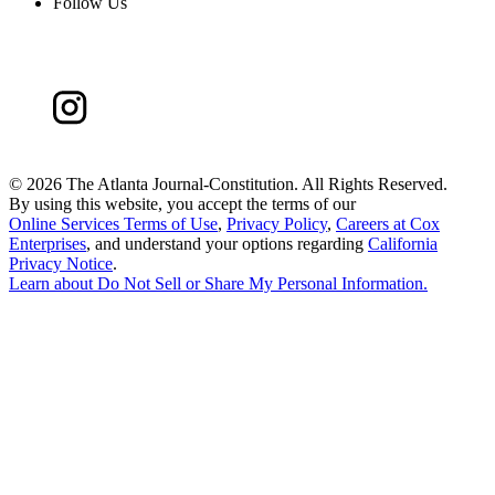
Follow Us
©
2026 The Atlanta Journal-Constitution. All Rights Reserved.
By using this website, you accept the terms of our
Online Services Terms of Use
,
Privacy Policy
,
Careers at Cox
Enterprises
, and understand your options regarding
California
Privacy Notice
.
Learn about
Do Not Sell or Share My Personal Information
.