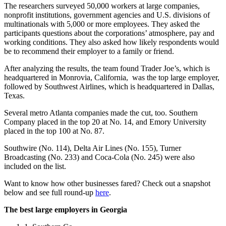
The researchers surveyed 50,000 workers at large companies,
nonprofit institutions, government agencies and U.S. divisions of
multinationals with 5,000 or more employees. They asked the
participants questions about the corporations’ atmosphere, pay and
working conditions. They also asked how likely respondents would
be to recommend their employer to a family or friend.
After analyzing the results, the team found Trader Joe’s, which is
headquartered in Monrovia, California, was the top large employer,
followed by Southwest Airlines, which is headquartered in Dallas,
Texas.
Several metro Atlanta companies made the cut, too. Southern
Company placed in the top 20 at No. 14, and Emory University
placed in the top 100 at No. 87.
Southwire (No. 114), Delta Air Lines (No. 155), Turner
Broadcasting (No. 233) and Coca-Cola (No. 245) were also
included on the list.
Want to know how other businesses fared? Check out a snapshot
below and see full round-up
here
.
The best large employers in Georgia