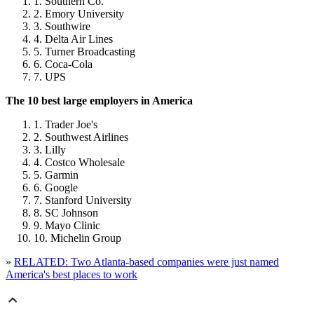
Southern Co.
Emory University
Southwire
Delta Air Lines
Turner Broadcasting
Coca-Cola
UPS
The 10 best large employers in America
Trader Joe's
Southwest Airlines
Lilly
Costco Wholesale
Garmin
Google
Stanford University
SC Johnson
Mayo Clinic
Michelin Group
»
RELATED: Two Atlanta-based companies were just named
America's best places to work