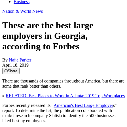
Business
Nation & World News
These are the best large
employers in Georgia,
according to Forbes
By
Najja Parker
April 18, 2019
Share
There are thousands of companies throughout America, but there are
some that rank better than others.
»
RELATED: Best Places to Work in Atlanta: 2019 Top Workplaces
Forbes recently released its "
American's Best Large Employer
s"
report. To determine the list, the publication collaborated with
market research company Statista to identify the 500 businesses
liked best by employees.