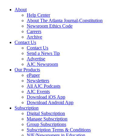
About
Help Center
About The Atlanta Journal-Constitution
Newsroom Ethics Code
Careers
Archive
Contact Us
Contact Us
Send a News Tip
Advertise
AJC Newsroom
Our Products
ePaper
Newsletters
All AJC Podcasts
AJC Events
Download iOS App
Download Android App
Subscription
Digital Subscription
Manage Subscription
Group Subscriptions
Subscription Terms & Conditions
NIE/Newspapers in Education