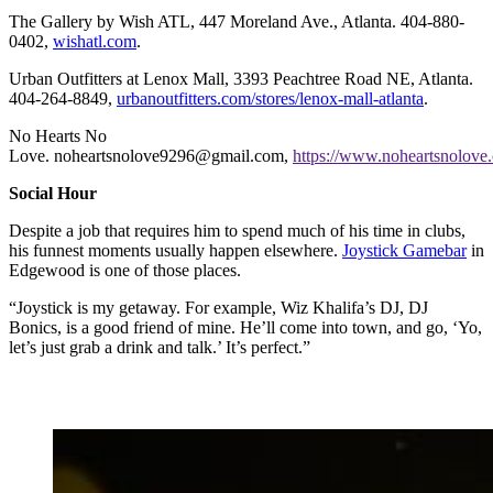
The Gallery by Wish ATL, 447 Moreland Ave., Atlanta. 404-880-
0402,
wishatl.com
.
Urban Outfitters at Lenox Mall, 3393 Peachtree Road NE, Atlanta.
404-264-8849,
urbanoutfitters.com/stores/lenox-mall-atlanta
.
No Hearts No
Love. noheartsnolove9296@gmail.com,
https://www.noheartsnolove
Social Hour
Despite a job that requires him to spend much of his time in clubs,
his funnest moments usually happen elsewhere.
Joystick Gamebar
in
Edgewood is one of those places.
“Joystick is my getaway. For example, Wiz Khalifa’s DJ, DJ
Bonics, is a good friend of mine. He’ll come into town, and go, ‘Yo,
let’s just grab a drink and talk.’ It’s perfect.”