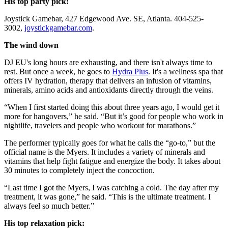
His top party pick:
Joystick Gamebar, 427 Edgewood Ave. SE, Atlanta. 404-525-
3002,
joystickgamebar.com
.
The wind down
DJ EU's long hours are exhausting, and there isn't always time to
rest. But once a week, he goes to
Hydra Plus
. It's a wellness spa that
offers IV hydration, therapy that delivers an infusion of vitamins,
minerals, amino acids and antioxidants directly through the veins.
“When I first started doing this about three years ago, I would get it
more for hangovers,” he said. “But it’s good for people who work in
nightlife, travelers and people who workout for marathons.”
The performer typically goes for what he calls the “go-to,” but the
official name is the Myers. It includes a variety of minerals and
vitamins that help fight fatigue and energize the body. It takes about
30 minutes to completely inject the concoction.
“Last time I got the Myers, I was catching a cold. The day after my
treatment, it was gone,” he said. “This is the ultimate treatment. I
always feel so much better.”
His top relaxation pick: