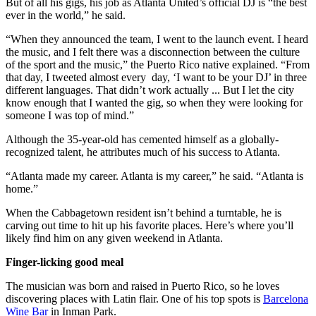
But of all his gigs, his job as Atlanta United’s official DJ is “the best
ever in the world,” he said.
“When they announced the team, I went to the launch event. I heard
the music, and I felt there was a disconnection between the culture
of the sport and the music,” the Puerto Rico native explained. “From
that day, I tweeted almost every day, ‘I want to be your DJ’ in three
different languages. That didn’t work actually ... But I let the city
know enough that I wanted the gig, so when they were looking for
someone I was top of mind.”
Although the 35-year-old has cemented himself as a globally-
recognized talent, he attributes much of his success to Atlanta.
“Atlanta made my career. Atlanta is my career,” he said. “Atlanta is
home.”
When the Cabbagetown resident isn’t behind a turntable, he is
carving out time to hit up his favorite places. Here’s where you’ll
likely find him on any given weekend in Atlanta.
Finger-licking good meal
The musician was born and raised in Puerto Rico, so he loves
discovering places with Latin flair. One of his top spots is
Barcelona
Wine Bar
in Inman Park.