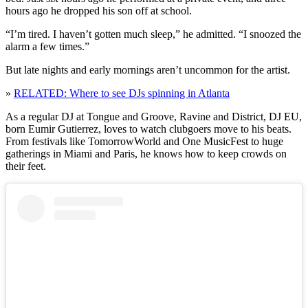
hours ago he dropped his son off at school.
“I’m tired. I haven’t gotten much sleep,” he admitted. “I snoozed the
alarm a few times.”
But late nights and early mornings aren’t uncommon for the artist.
»
RELATED: Where to see DJs spinning in Atlanta
As a regular DJ at Tongue and Groove, Ravine and District, DJ EU,
born Eumir Gutierrez, loves to watch clubgoers move to his beats.
From festivals like TomorrowWorld and One MusicFest to huge
gatherings in Miami and Paris, he knows how to keep crowds on
their feet.