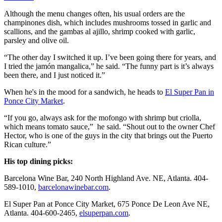
Although the menu changes often, his usual orders are the
champinones dish, which includes mushrooms tossed in garlic and
scallions, and the gambas al ajillo, shrimp cooked with garlic,
parsley and olive oil.
“The other day I switched it up. I’ve been going there for years, and
I tried the jamón mangalica,” he said. “The funny part is it’s always
been there, and I just noticed it.”
When he's in the mood for a sandwich, he heads to
El Super Pan in
Ponce City Market
.
“If you go, always ask for the mofongo with shrimp but criolla,
which means tomato sauce,” he said. “Shout out to the owner Chef
Hector, who is one of the guys in the city that brings out the Puerto
Rican culture.”
His top dining picks:
Barcelona Wine Bar, 240 North Highland Ave. NE, Atlanta. 404-
589-1010,
barcelonawinebar.com
.
El Super Pan at Ponce City Market, 675 Ponce De Leon Ave NE,
Atlanta. 404-600-2465,
elsuperpan.com
.