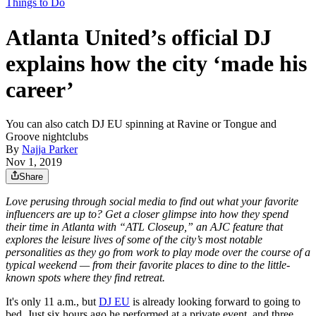
Things to Do
Atlanta United’s official DJ
explains how the city ‘made his
career’
You can also catch DJ EU spinning at Ravine or Tongue and
Groove nightclubs
By
Najja Parker
Nov 1, 2019
Share
Love perusing through social media to find out what your favorite
influencers are up to? Get a closer glimpse into how they spend
their time in Atlanta with “ATL Closeup,” an AJC feature that
explores the leisure lives of some of the city’s most notable
personalities as they go from work to play mode over the course of a
typical weekend — from their favorite places to dine to the little-
known spots where they find retreat.
It's only 11 a.m., but
DJ EU
is already looking forward to going to
bed. Just six hours ago he performed at a private event, and three