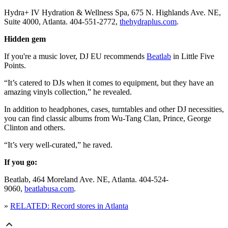
Hydra+ IV Hydration & Wellness Spa, 675 N. Highlands Ave. NE,
Suite 4000, Atlanta. 404-551-2772,
thehydraplus.com
.
Hidden gem
If you're a music lover, DJ EU recommends
Beatlab
in Little Five
Points.
“It’s catered to DJs when it comes to equipment, but they have an
amazing vinyls collection,” he revealed.
In addition to headphones, cases, turntables and other DJ necessities,
you can find classic albums from Wu-Tang Clan, Prince, George
Clinton and others.
“It’s very well-curated,” he raved.
If you go:
Beatlab, 464 Moreland Ave. NE, Atlanta. 404-524-
9060,
beatlabusa.com
.
»
RELATED: Record stores in Atlanta