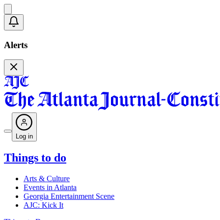
Alerts
Log in
Things to do
Arts & Culture
Events in Atlanta
Georgia Entertainment Scene
AJC: Kick It