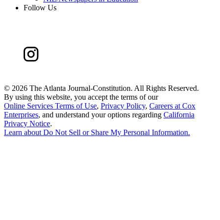
Follow Us
©
2026 The Atlanta Journal-Constitution. All Rights Reserved.
By using this website, you accept the terms of our
Online Services Terms of Use
,
Privacy Policy
,
Careers at Cox
Enterprises
, and understand your options regarding
California
Privacy Notice
.
Learn about
Do Not Sell or Share My Personal Information
.