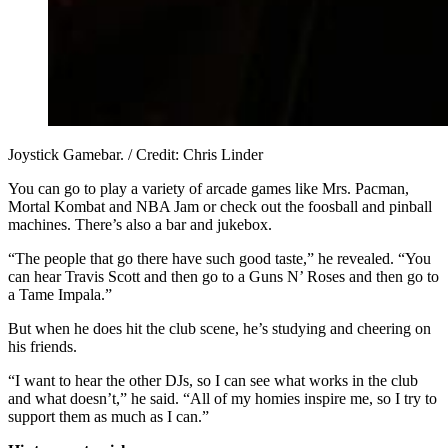
Joystick Gamebar. / Credit: Chris Linder
You can go to play a variety of arcade games like Mrs. Pacman,
Mortal Kombat and NBA Jam or check out the foosball and pinball
machines. There’s also a bar and jukebox.
“The people that go there have such good taste,” he revealed. “You
can hear Travis Scott and then go to a Guns N’ Roses and then go to
a Tame Impala.”
But when he does hit the club scene, he’s studying and cheering on
his friends.
“I want to hear the other DJs, so I can see what works in the club
and what doesn’t,” he said. “All of my homies inspire me, so I try to
support them as much as I can.”