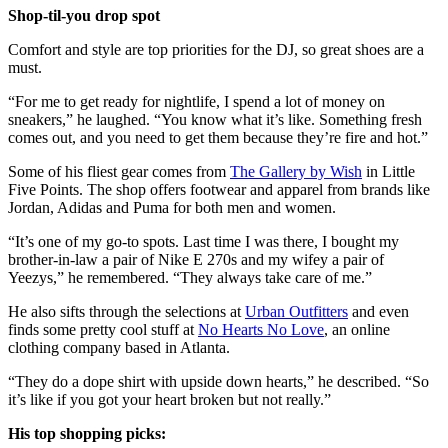
Shop-til-you drop spot
Comfort and style are top priorities for the DJ, so great shoes are a
must.
“For me to get ready for nightlife, I spend a lot of money on
sneakers,” he laughed. “You know what it’s like. Something fresh
comes out, and you need to get them because they’re fire and hot.”
Some of his fliest gear comes from
The Gallery by Wish
in Little
Five Points. The shop offers footwear and apparel from brands like
Jordan, Adidas and Puma for both men and women.
“It’s one of my go-to spots. Last time I was there, I bought my
brother-in-law a pair of Nike E 270s and my wifey a pair of
Yeezys,” he remembered. “They always take care of me.”
He also sifts through the selections at
Urban Outfitters
and even
finds some pretty cool stuff at
No Hearts No Love
, an online
clothing company based in Atlanta.
“They do a dope shirt with upside down hearts,” he described. “So
it’s like if you got your heart broken but not really.”
His top shopping picks: