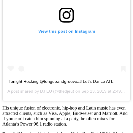
View this post on Instagram
Tonight Rocking @tongueandgrooveatl Let’s Dance ATL
A post shared by
DJ EU
(@thedjeu) on
Sep 13, 2019 at 2:49pm PDT
His unique fusion of electronic, hip-hop and Latin music has even
attracted clients, such as Visa, Apple, Budweiser and Marriott. And
if you can’t catch him spinning at a party, he often mixes for
Atlanta’s Power 96.1 radio station.