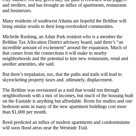
and strollers, and has brought an influx of apartments, restaurants
and businesses.
Many residents of southwest Atlanta are hopeful the Beltline will
bring similar results to their long-overlooked communities.
Michelle Rushing, an Adair Park resident who is a member the
Beltline Tax Allocation District advisory board, said there’s “an
incredible amount of excitement” around the expansion. Much of
that comes from the connections it will make to nearby
neighborhoods and the potential to lure new restaurants, retail and
another amenities, she said.
But there’s trepidation, too, that the paths and trails will lead to
skyrocketing property taxes and, ultimately, displacement.
The Beltline was envisioned as a trail that would run through
neighborhoods with a mix of incomes, but much of the housing built
on the Eastside is anything but affordable. Rents for studios and one
bedroom units in many of the new apartment buildings cost more
than $1,000 per month.
Reed predicted an influx of modern apartments and condominiums
will soon flood areas near the Westside Trail.