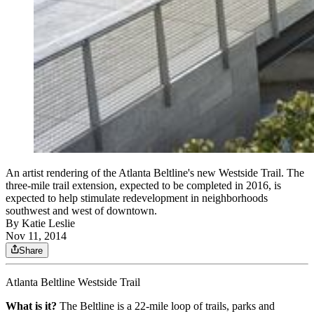
An artist rendering of the Atlanta Beltline's new Westside Trail. The
three-mile trail extension, expected to be completed in 2016, is
expected to help stimulate redevelopment in neighborhoods
southwest and west of downtown.
By
Katie Leslie
Nov 11, 2014
Share
Atlanta Beltline Westside Trail
What is it?
The Beltline is a 22-mile loop of trails, parks and