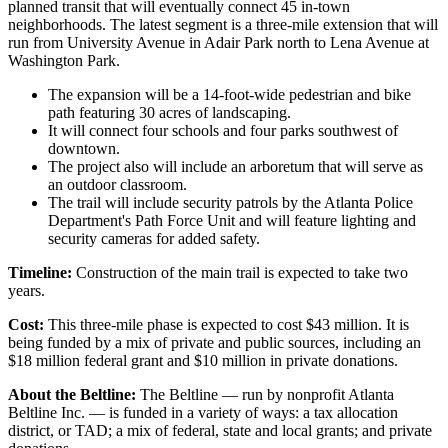
planned transit that will eventually connect 45 in-town
neighborhoods. The latest segment is a three-mile extension that will
run from University Avenue in Adair Park north to Lena Avenue at
Washington Park.
The expansion will be a 14-foot-wide pedestrian and bike
path featuring 30 acres of landscaping.
It will connect four schools and four parks southwest of
downtown.
The project also will include an arboretum that will serve as
an outdoor classroom.
The trail will include security patrols by the Atlanta Police
Department's Path Force Unit and will feature lighting and
security cameras for added safety.
Timeline:
Construction of the main trail is expected to take two
years.
Cost:
This three-mile phase is expected to cost $43 million. It is
being funded by a mix of private and public sources, including an
$18 million federal grant and $10 million in private donations.
About the Beltline:
The Beltline — run by nonprofit Atlanta
Beltline Inc. — is funded in a variety of ways: a tax allocation
district, or TAD; a mix of federal, state and local grants; and private