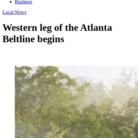
Business
Local News
Western leg of the Atlanta
Beltline begins