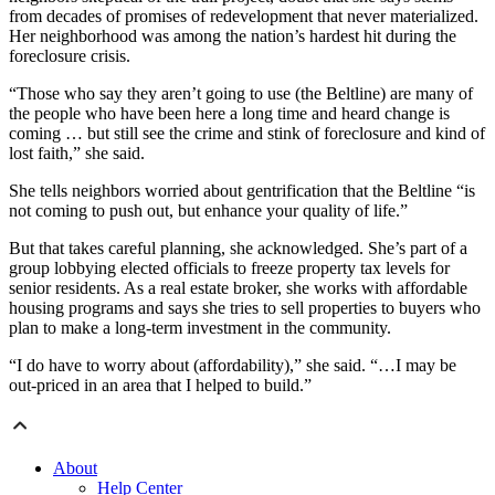
from decades of promises of redevelopment that never materialized.
Her neighborhood was among the nation’s hardest hit during the
foreclosure crisis.
“Those who say they aren’t going to use (the Beltline) are many of
the people who have been here a long time and heard change is
coming … but still see the crime and stink of foreclosure and kind of
lost faith,” she said.
She tells neighbors worried about gentrification that the Beltline “is
not coming to push out, but enhance your quality of life.”
But that takes careful planning, she acknowledged. She’s part of a
group lobbying elected officials to freeze property tax levels for
senior residents. As a real estate broker, she works with affordable
housing programs and says she tries to sell properties to buyers who
plan to make a long-term investment in the community.
“I do have to worry about (affordability),” she said. “…I may be
out-priced in an area that I helped to build.”
About
Help Center