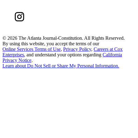
©
2026 The Atlanta Journal-Constitution. All Rights Reserved.
By using this website, you accept the terms of our
Online Services Terms of Use
,
Privacy Policy
,
Careers at Cox
Enterprises
, and understand your options regarding
California
Privacy Notice
.
Learn about
Do Not Sell or Share My Personal Information
.