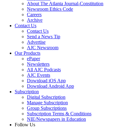
About The Atlanta Journal-Constitution
Newsroom Ethics Code
Careers
Archive
Contact Us
Contact Us
Send a News Tip
Advertise
AJC Newsroom
Our Products
ePaper
Newsletters
All AJC Podcasts
AJC Events
Download iOS App
Download Android App
Subscription
Digital Subscription
Manage Subscription
Group Subscriptions
Subscription Terms & Conditions
NIE/Newspapers in Education
Follow Us