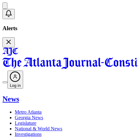
Alerts
Log in
News
Metro Atlanta
Georgia News
Legislature
National & World News
Investigations