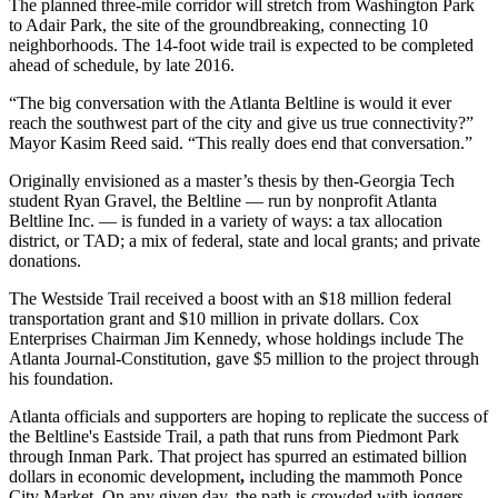
The planned three-mile corridor will stretch from Washington Park
to Adair Park, the site of the groundbreaking, connecting 10
neighborhoods. The 14-foot wide trail is expected to be completed
ahead of schedule, by late 2016.
“The big conversation with the Atlanta Beltline is would it ever
reach the southwest part of the city and give us true connectivity?”
Mayor Kasim Reed said. “This really does end that conversation.”
Originally envisioned as a master’s thesis by then-Georgia Tech
student Ryan Gravel, the Beltline — run by nonprofit Atlanta
Beltline Inc. — is funded in a variety of ways: a tax allocation
district, or TAD; a mix of federal, state and local grants; and private
donations.
The Westside Trail received a boost with an $18 million federal
transportation grant and $10 million in private dollars. Cox
Enterprises Chairman Jim Kennedy, whose holdings include The
Atlanta Journal-Constitution, gave $5 million to the project through
his foundation.
Atlanta officials and supporters are hoping to replicate the success of
the Beltline's Eastside Trail, a path that runs from Piedmont Park
through Inman Park. That project has spurred an estimated billion
dollars in economic development
,
including the mammoth Ponce
City Market. On any given day, the path is crowded with joggers