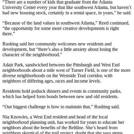
“There are a number of kids that graduate from the Atlanta
University Center every year that like southwest Atlanta, but haven’t
had new housing stock, certainly in a rental space, in years,” he said.
“Because of the land values in southwest Atlanta,” Reed continued,
“the opportunity for some more creative developments is right
there.”
Rushing said her community welcomes new residents and
development, but “there’s also a little anxiety about losing the
character of the neighborhood.”
Adair Park, sandwiched between the Pittsburgh and West End
neighborhoods about a mile west of Turner Field, is one of the more
diverse neighborhoods on the Westside Trail corridor, with
neighbors of differing ages, races and income levels.
Residents hold potluck dinners and events in community parks,
which has helped form bonds between new and old residents.
“Our biggest challenge is how to maintain that,” Rushing said.
Nia Knowles, a West End resident and head of the local
neighborhood planning unit, has worked for years to educate her
neighbors about the benefits of the Beltline. She’s heard from
neighbors skeptical of the trail project, doubt that she says stems