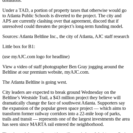
donations.
Under a TAD, a portion of property taxes that otherwise would go
to Atlanta Public Schools is diverted to the project. The city and
APS are currently clashing over that agreement, discord that if
unresolved could threaten the project’s long-term funding model.
Sources: Atlanta Beltline Inc., the city of Atlanta, AJC staff research
Little box for B1:
(use myAJC.com logo for headline)
View a video of staff photographer Ben Gray jogging around the
Beltline at our premium website, myAJC.com.
The Atlanta Beltline is going west.
City leaders are expected to break ground Wednesday on the
Beltline’s Westside Trail, a $43 million project they believe will
dramatically change the face of southwest Atlanta. Supporters say
the expansion of the popular green space project — which aims to
transform former railway corridors into a 22-mile loop of parks,
trails and transit — represents one of the largest investments the area
has seen since MARTA rail entered the neighborhood.