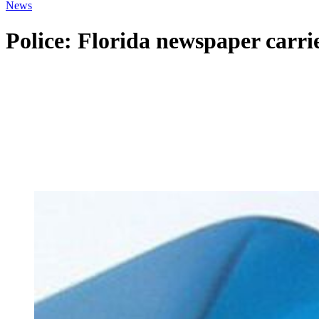
News
Police: Florida newspaper carri