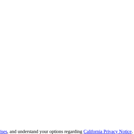
ises
, and understand your options regarding
California Privacy Notice
.