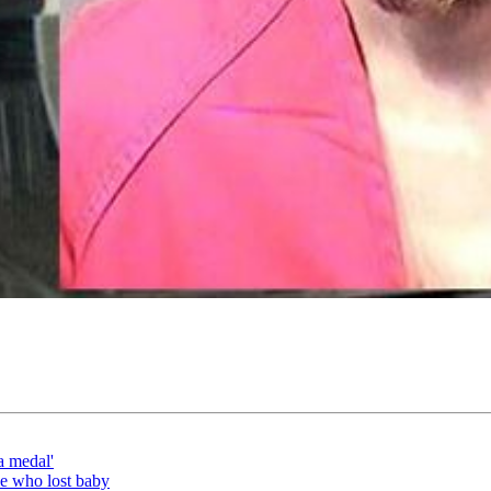
a medal'
le who lost baby