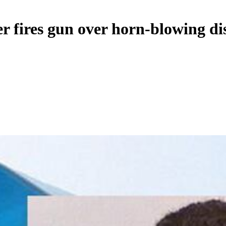
er fires gun over horn-blowing di