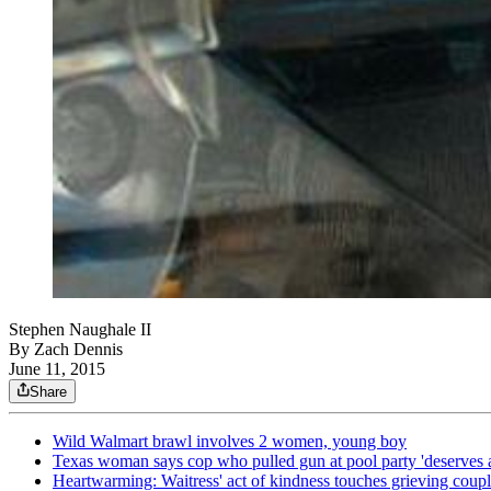
Stephen Naughale II
By
Zach Dennis
June 11, 2015
Share
Wild Walmart brawl involves 2 women, young boy
Texas woman says cop who pulled gun at pool party 'deserves 
Heartwarming: Waitress' act of kindness touches grieving coup