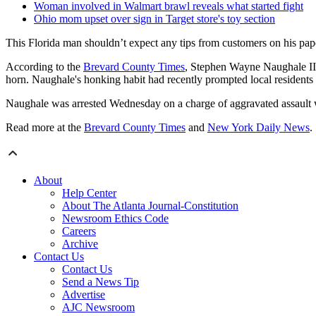
Woman involved in Walmart brawl reveals what started fight
Ohio mom upset over sign in Target store's toy section
This Florida man shouldn’t expect any tips from customers on his pape
According to the
Brevard County Times
, Stephen Wayne Naughale II
horn. Naughale's honking habit had recently prompted local residents t
Naughale was arrested Wednesday on a charge of aggravated assault 
Read more at the
Brevard County Times
and
New York Daily News
.
About
Help Center
About The Atlanta Journal-Constitution
Newsroom Ethics Code
Careers
Archive
Contact Us
Contact Us
Send a News Tip
Advertise
AJC Newsroom