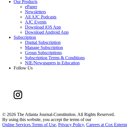
Our Products
ePaper
Newsletters
All AJC Podcasts
AJC Events
Download iOS App
Download Android App
Subscription
Digital Subscription
Manage Subscription
Group Subscriptions
Subscription Terms & Conditions
NIE/Newspapers in Education
Follow Us
©
2026 The Atlanta Journal-Constitution. All Rights Reserved.
By using this website, you accept the terms of our
Online Services Terms of Use
,
Privacy Policy
,
Careers at Cox Enterpr