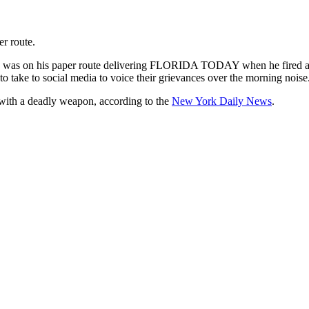
r route.
 was on his paper route delivering FLORIDA TODAY when he fired a sh
o take to social media to voice their grievances over the morning noise
with a deadly weapon, according to the
New York Daily News
.