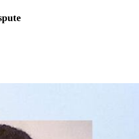
spute