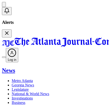
Alerts
Log in
News
Metro Atlanta
Georgia News
Legislature
National & World News
Investigations
Business