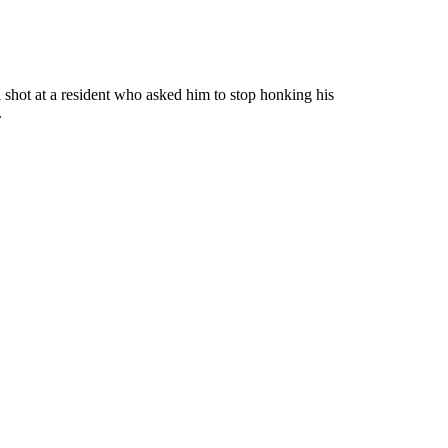
ot at a resident who asked him to stop honking his
.