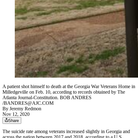
A patient shot himself to death at the Georgia War Veterans Home in
Milledgeville on Feb. 10, according to records obtained by The
Atlanta Journal-Constitution. BOB ANDRES
/BANDRES@AJC.COM
By
Jeremy Redmon
Nov 12, 2020
Share
The suicide rate among veterans increased slightly in Georgia and
across the nation between 2017 and 2018, according to a U.S.