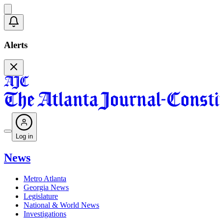
Alerts
Log in
News
Metro Atlanta
Georgia News
Legislature
National & World News
Investigations