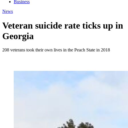
Business
News
Veteran suicide rate ticks up in
Georgia
208 veterans took their own lives in the Peach State in 2018