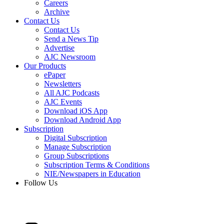
Careers
Archive
Contact Us
Contact Us
Send a News Tip
Advertise
AJC Newsroom
Our Products
ePaper
Newsletters
All AJC Podcasts
AJC Events
Download iOS App
Download Android App
Subscription
Digital Subscription
Manage Subscription
Group Subscriptions
Subscription Terms & Conditions
NIE/Newspapers in Education
Follow Us