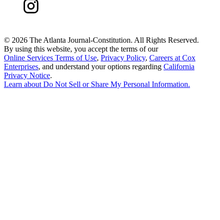
©
2026 The Atlanta Journal-Constitution. All Rights Reserved.
By using this website, you accept the terms of our
Online Services Terms of Use
,
Privacy Policy
,
Careers at Cox
Enterprises
, and understand your options regarding
California
Privacy Notice
.
Learn about
Do Not Sell or Share My Personal Information
.