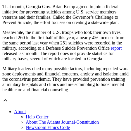
That month, Georgia Gov. Brian Kemp agreed to join a federal
initiative for preventing suicides among U.S. service members,
veterans and their families. Called the Governor’s Challenge to
Prevent Suicide, the effort focuses on creating a statewide plan.
Meanwhile, the number of U.S. troops who took their own lives
reached 260 in the first half of this year, a nearly 4% increase from
the same period last year when 251 suicides were recorded in the
military, according to a Defense Suicide Prevention Office
report
released last month. The report does not provide statistics for
military bases, several of which are located in Georgia.
Military leaders cited many possible factors, including repeated war-
zone deployments and financial concerns, anxiety and isolation amid
the coronavirus pandemic. They have provided prevention training
at military hospitals and clinics and are scrambling to boost mental
health care and financial counseling.
About
Help Center
About The Atlanta Journal-Constitution
Newsroom Ethics Code