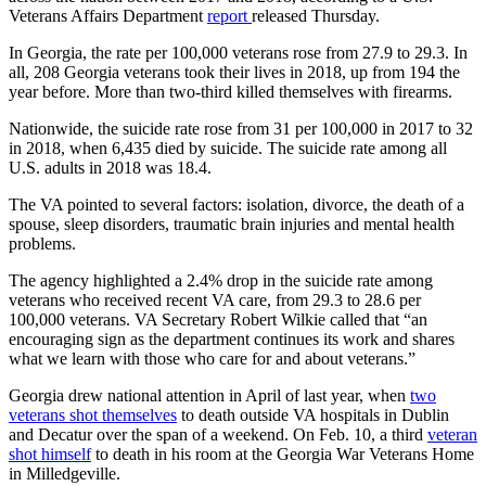
Veterans Affairs Department
report
released Thursday.
In Georgia, the rate per 100,000 veterans rose from 27.9 to 29.3. In
all, 208 Georgia veterans took their lives in 2018, up from 194 the
year before. More than two-third killed themselves with firearms.
Nationwide, the suicide rate rose from 31 per 100,000 in 2017 to 32
in 2018, when 6,435 died by suicide. The suicide rate among all
U.S. adults in 2018 was 18.4.
The VA pointed to several factors: isolation, divorce, the death of a
spouse, sleep disorders, traumatic brain injuries and mental health
problems.
The agency highlighted a 2.4% drop in the suicide rate among
veterans who received recent VA care, from 29.3 to 28.6 per
100,000 veterans. VA Secretary Robert Wilkie called that “an
encouraging sign as the department continues its work and shares
what we learn with those who care for and about veterans.”
Georgia drew national attention in April of last year, when
two
veterans shot themselves
to death outside VA hospitals in Dublin
and Decatur over the span of a weekend. On Feb. 10, a third
veteran
shot himself
to death in his room at the Georgia War Veterans Home
in Milledgeville.