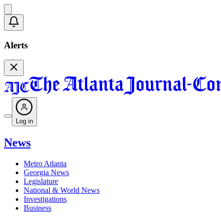
Alerts
Log in
News
Metro Atlanta
Georgia News
Legislature
National & World News
Investigations
Business