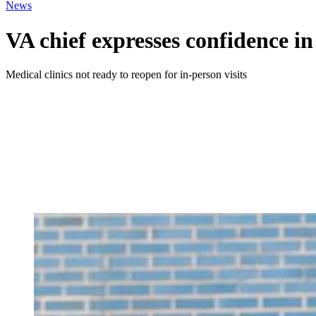
News
VA chief expresses confidence in
Medical clinics not ready to reopen for in-person visits