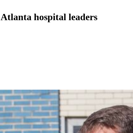
 Atlanta hospital leaders