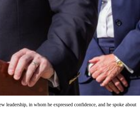
 new leadership, in whom he expressed confidence, and he spoke about