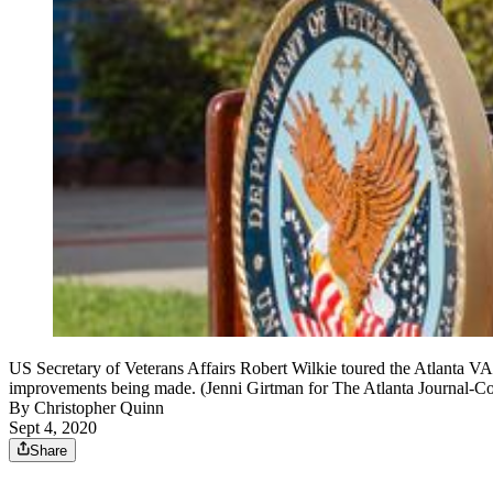
US Secretary of Veterans Affairs Robert Wilkie toured the Atlanta VA
improvements being made. (Jenni Girtman for The Atlanta Journal-Con
By
Christopher Quinn
Sept 4, 2020
Share