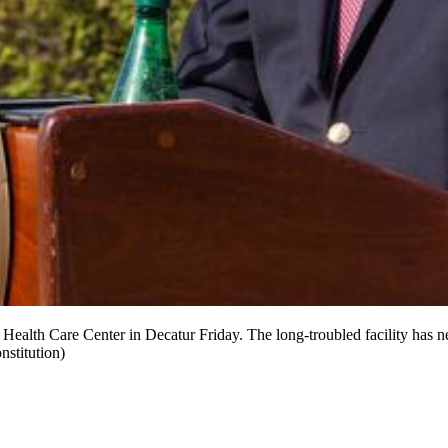
 Health Care Center in Decatur Friday. The long-troubled facility has
stitution)