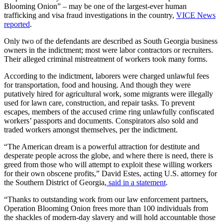
Blooming Onion” – may be one of the largest-ever human
trafficking and visa fraud investigations in the country,
VICE News
reported
.
Only two of the defendants are described as South Georgia business
owners in the indictment; most were labor contractors or recruiters.
Their alleged criminal mistreatment of workers took many forms.
According to the indictment, laborers were charged unlawful fees
for transportation, food and housing. And though they were
putatively hired for agricultural work, some migrants were illegally
used for lawn care, construction, and repair tasks. To prevent
escapes, members of the accused crime ring unlawfully confiscated
workers’ passports and documents. Conspirators also sold and
traded workers amongst themselves, per the indictment.
“The American dream is a powerful attraction for destitute and
desperate people across the globe, and where there is need, there is
greed from those who will attempt to exploit these willing workers
for their own obscene profits,” David Estes, acting U.S. attorney for
the Southern District of Georgia,
said in a statement
.
“Thanks to outstanding work from our law enforcement partners,
Operation Blooming Onion frees more than 100 individuals from
the shackles of modern-day slavery and will hold accountable those