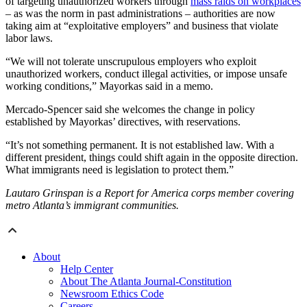
of targeting unauthorized workers through
mass raids on workplaces
– as was the norm in past administrations – authorities are now
taking aim at “exploitative employers” and business that violate
labor laws.
“We will not tolerate unscrupulous employers who exploit
unauthorized workers, conduct illegal activities, or impose unsafe
working conditions,” Mayorkas said in a memo.
Mercado-Spencer said she welcomes the change in policy
established by Mayorkas’ directives, with reservations.
“It’s not something permanent. It is not established law. With a
different president, things could shift again in the opposite direction.
What immigrants need is legislation to protect them.”
Lautaro Grinspan is a Report for America corps member covering
metro Atlanta’s immigrant communities.
About
Help Center
About The Atlanta Journal-Constitution
Newsroom Ethics Code
Careers