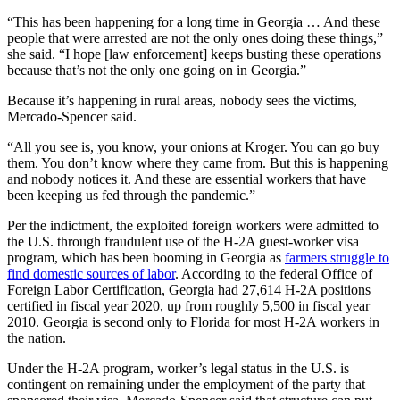
“This has been happening for a long time in Georgia … And these
people that were arrested are not the only ones doing these things,”
she said. “I hope [law enforcement] keeps busting these operations
because that’s not the only one going on in Georgia.”
Because it’s happening in rural areas, nobody sees the victims,
Mercado-Spencer said.
“All you see is, you know, your onions at Kroger. You can go buy
them. You don’t know where they came from. But this is happening
and nobody notices it. And these are essential workers that have
been keeping us fed through the pandemic.”
Per the indictment, the exploited foreign workers were admitted to
the U.S. through fraudulent use of the H-2A guest-worker visa
program, which has been booming in Georgia as
farmers struggle to
find domestic sources of labor
. According to the federal Office of
Foreign Labor Certification, Georgia had 27,614 H-2A positions
certified in fiscal year 2020, up from roughly 5,500 in fiscal year
2010. Georgia is second only to Florida for most H-2A workers in
the nation.
Under the H-2A program, worker’s legal status in the U.S. is
contingent on remaining under the employment of the party that