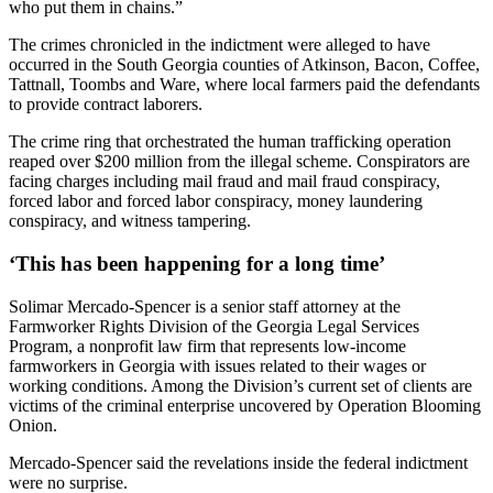
who put them in chains.”
The crimes chronicled in the indictment were alleged to have
occurred in the South Georgia counties of Atkinson, Bacon, Coffee,
Tattnall, Toombs and Ware, where local farmers paid the defendants
to provide contract laborers.
The crime ring that orchestrated the human trafficking operation
reaped over $200 million from the illegal scheme. Conspirators are
facing charges including mail fraud and mail fraud conspiracy,
forced labor and forced labor conspiracy, money laundering
conspiracy, and witness tampering.
‘This has been happening for a long time’
Solimar Mercado-Spencer is a senior staff attorney at the
Farmworker Rights Division of the Georgia Legal Services
Program, a nonprofit law firm that represents low-income
farmworkers in Georgia with issues related to their wages or
working conditions. Among the Division’s current set of clients are
victims of the criminal enterprise uncovered by Operation Blooming
Onion.
Mercado-Spencer said the revelations inside the federal indictment
were no surprise.