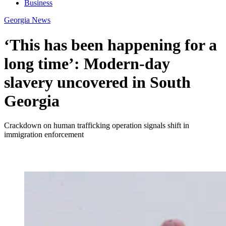
Business
Georgia News
‘This has been happening for a
long time’: Modern-day
slavery uncovered in South
Georgia
Crackdown on human trafficking operation signals shift in
immigration enforcement