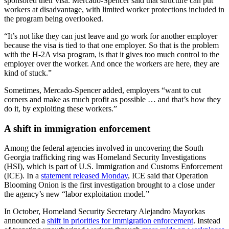
sponsored their visa. Mercado-Spencer said that structure can put
workers at disadvantage, with limited worker protections included in
the program being overlooked.
“It’s not like they can just leave and go work for another employer
because the visa is tied to that one employer. So that is the problem
with the H-2A visa program, is that it gives too much control to the
employer over the worker. And once the workers are here, they are
kind of stuck.”
Sometimes, Mercado-Spencer added, employers “want to cut
corners and make as much profit as possible … and that’s how they
do it, by exploiting these workers.”
A shift in immigration enforcement
Among the federal agencies involved in uncovering the South
Georgia trafficking ring was Homeland Security Investigations
(HSI), which is part of U.S. Immigration and Customs Enforcement
(ICE). In a
statement released Monday
, ICE said that Operation
Blooming Onion is the first investigation brought to a close under
the agency’s new “labor exploitation model.”
In October, Homeland Security Secretary Alejandro Mayorkas
announced a
shift in priorities for immigration enforcement
. Instead