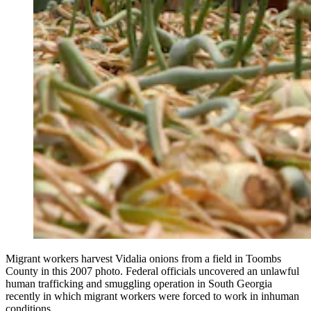
Migrant workers harvest Vidalia onions from a field in Toombs
County in this 2007 photo. Federal officials uncovered an unlawful
human trafficking and smuggling operation in South Georgia
recently in which migrant workers were forced to work in inhuman
conditions.