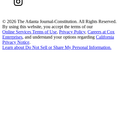
©
2026 The Atlanta Journal-Constitution. All Rights Reserved.
By using this website, you accept the terms of our
Online Services Terms of Use
,
Privacy Policy
,
Careers at Cox
Enterprises
, and understand your options regarding
California
Privacy Notice
.
Learn about
Do Not Sell or Share My Personal Information
.