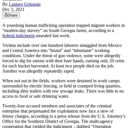
By
Lautaro Grinspan
Dec 3, 2021
Share
A yearslong human trafficking operation trapped migrant workers in
“modern-day slavery” on South Georgia farms, according to a
federal indictment
unsealed last week.
Victims include over one hundred laborers smuggled from Mexico
and Central America into “brutal” and “inhumane” working
conditions. Under the threat of gun violence, some were allegedly
forced to dig for onions with their bare hands, earning only 20 cents
for each bucket harvested. At least two people died on the job.
Another was allegedly repeatedly raped.
When not out in the fields, workers were detained in work camps
surrounded by electric fencing, or held in cramped living quarters,
including dirty trailers with raw sewage leaks. There was little to no
access to food or safe drinking water.
Twenty-four accused members and associates of the criminal
enterprise that perpetuated the exploitation now face a slew of
felony charges, according to a press release from the U.S. Attorney’s
Office for the Southern District of Georgia. The multi-agency
cooperation that yielded the indictment – dubbed “Operation