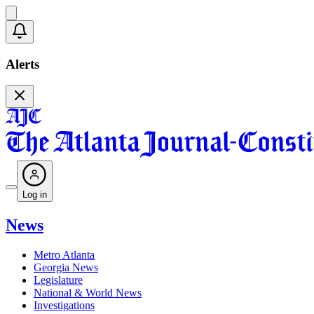
Alerts
Log in
News
Metro Atlanta
Georgia News
Legislature
National & World News
Investigations