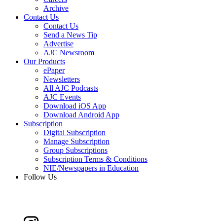
Archive
Contact Us
Contact Us
Send a News Tip
Advertise
AJC Newsroom
Our Products
ePaper
Newsletters
All AJC Podcasts
AJC Events
Download iOS App
Download Android App
Subscription
Digital Subscription
Manage Subscription
Group Subscriptions
Subscription Terms & Conditions
NIE/Newspapers in Education
Follow Us