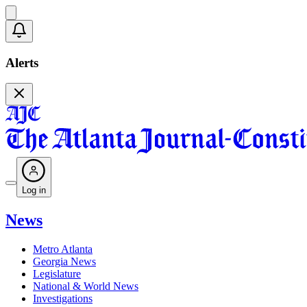
Alerts
Log in
News
Metro Atlanta
Georgia News
Legislature
National & World News
Investigations