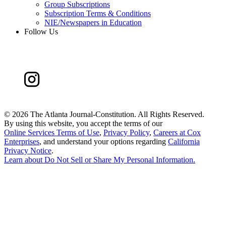
Group Subscriptions
Subscription Terms & Conditions
NIE/Newspapers in Education
Follow Us
©
2026 The Atlanta Journal-Constitution. All Rights Reserved.
By using this website, you accept the terms of our
Online Services Terms of Use
,
Privacy Policy
,
Careers at Cox
Enterprises
, and understand your options regarding
California
Privacy Notice
.
Learn about
Do Not Sell or Share My Personal Information
.