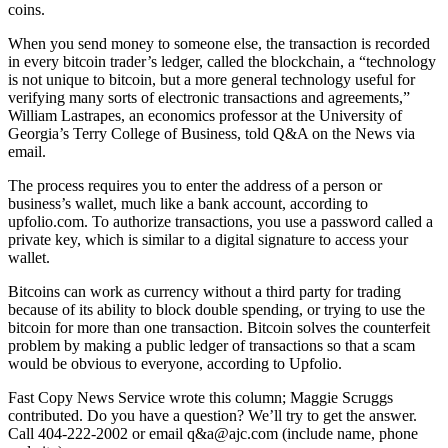
coins.
When you send money to someone else, the transaction is recorded
in every bitcoin trader’s ledger, called the blockchain, a “technology
is not unique to bitcoin, but a more general technology useful for
verifying many sorts of electronic transactions and agreements,”
William Lastrapes, an economics professor at the University of
Georgia’s Terry College of Business, told Q&A on the News via
email.
The process requires you to enter the address of a person or
business’s wallet, much like a bank account, according to
upfolio.com. To authorize transactions, you use a password called a
private key, which is similar to a digital signature to access your
wallet.
Bitcoins can work as currency without a third party for trading
because of its ability to block double spending, or trying to use the
bitcoin for more than one transaction. Bitcoin solves the counterfeit
problem by making a public ledger of transactions so that a scam
would be obvious to everyone, according to Upfolio.
Fast Copy News Service wrote this column; Maggie Scruggs
contributed. Do you have a question? We’ll try to get the answer.
Call 404-222-2002 or email q&a@ajc.com (include name, phone