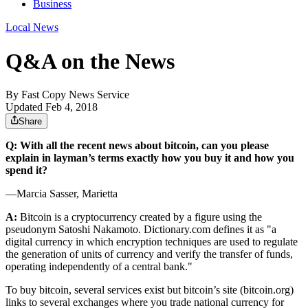
Business
Local News
Q&A on the News
By
Fast Copy News Service
Updated Feb 4, 2018
Share
Q: With all the recent news about bitcoin, can you please
explain in layman’s terms exactly how you buy it and how you
spend it?
—Marcia Sasser, Marietta
A:
Bitcoin is a cryptocurrency created by a figure using the
pseudonym Satoshi Nakamoto. Dictionary.com defines it as "a
digital currency in which encryption techniques are used to regulate
the generation of units of currency and verify the transfer of funds,
operating independently of a central bank."
To buy bitcoin, several services exist but bitcoin’s site (bitcoin.org)
links to several exchanges where you trade national currency for