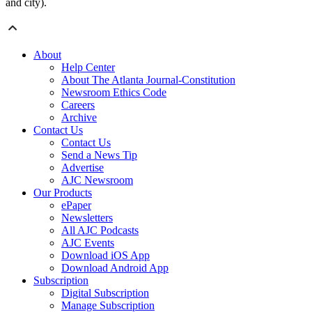
and city).
About
Help Center
About The Atlanta Journal-Constitution
Newsroom Ethics Code
Careers
Archive
Contact Us
Contact Us
Send a News Tip
Advertise
AJC Newsroom
Our Products
ePaper
Newsletters
All AJC Podcasts
AJC Events
Download iOS App
Download Android App
Subscription
Digital Subscription
Manage Subscription