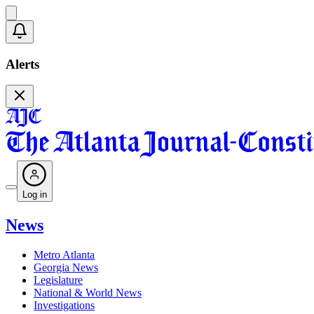
Alerts
Log in
News
Metro Atlanta
Georgia News
Legislature
National & World News
Investigations