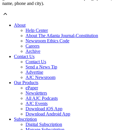
name, phone and city).
About
Help Center
About The Atlanta Journal-Constitution
Newsroom Ethics Code
Careers
Archive
Contact Us
Contact Us
Send a News Tip
Advertise
AJC Newsroom
Our Products
ePaper
Newsletters
All AJC Podcasts
AJC Events
Download iOS App
Download Android App
Subscription
Digital Subscription
Manage Subscription