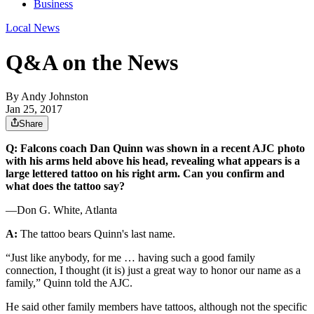
Business
Local News
Q&A on the News
By
Andy Johnston
Jan 25, 2017
Share
Q: Falcons coach Dan Quinn was shown in a recent AJC photo
with his arms held above his head, revealing what appears is a
large lettered tattoo on his right arm. Can you confirm and
what does the tattoo say?
—Don G. White, Atlanta
A:
The tattoo bears Quinn's last name.
“Just like anybody, for me … having such a good family
connection, I thought (it is) just a great way to honor our name as a
family,” Quinn told the AJC.
He said other family members have tattoos, although not the specific