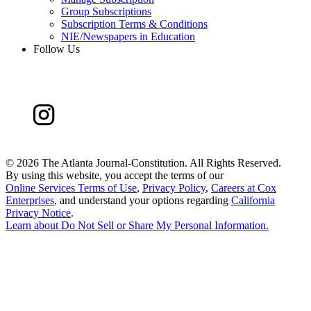
Group Subscriptions
Subscription Terms & Conditions
NIE/Newspapers in Education
Follow Us
©
2026 The Atlanta Journal-Constitution. All Rights Reserved.
By using this website, you accept the terms of our
Online Services Terms of Use
,
Privacy Policy
,
Careers at Cox
Enterprises
, and understand your options regarding
California
Privacy Notice
.
Learn about
Do Not Sell or Share My Personal Information
.