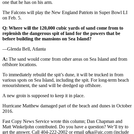
one that he has on his arm.
The Falcons will play the New England Patriots in Super Bowl LI
on Feb. 5.
Q: Where will the 120,000 cubic yards of sand come from to
replenish the dangerous spit of land for the powers that be
before building the mansions on Sea Island?
—Glenda Bell, Atlanta
A:
The sand would come from other areas on Sea Island and from
offshore locations.
To immediately rebuild the spit’s dune, it will be trucked in from
various spots on Sea Island, including the spit. For long-term beach
renourishment, the sand will be dredged up offshore.
A new groin is supposed to keep it in place.
Hurricane Matthew damaged part of the beach and dunes in October
2016.
Fast Copy News Service wrote this column; Dan Chapman and
Matt Winkeljohn contributed. Do you have a question? We’ll try to
get the answer. Call 404-222-2002 or email q&a@ajc.com (include