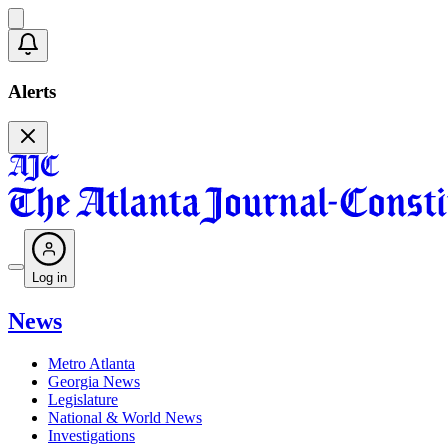
Alerts
Log in
News
Metro Atlanta
Georgia News
Legislature
National & World News
Investigations