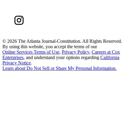
©
2026 The Atlanta Journal-Constitution. All Rights Reserved.
By using this website, you accept the terms of our
Online Services Terms of Use
,
Privacy Policy
,
Careers at Cox
Enterprises
, and understand your options regarding
California
Privacy Notice
.
Learn about
Do Not Sell or Share My Personal Information
.