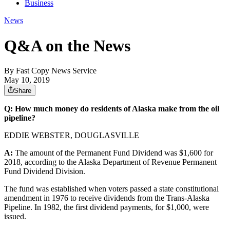
Business
News
Q&A on the News
By
Fast Copy News Service
May 10, 2019
Share
Q: How much money do residents of Alaska make from the oil
pipeline?
EDDIE WEBSTER, DOUGLASVILLE
A:
The amount of the Permanent Fund Dividend was $1,600 for
2018, according to the Alaska Department of Revenue Permanent
Fund Dividend Division.
The fund was established when voters passed a state constitutional
amendment in 1976 to receive dividends from the Trans-Alaska
Pipeline. In 1982, the first dividend payments, for $1,000, were
issued.