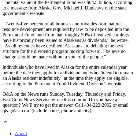
The total value of the Permanent Fund was $64.5 billion, according
to a message from Alaska Gov. Michael J. Dunleavy on the state
government’s website.
“Twenty-five percent of all bonuses and royalties from natural
resource development are required by law to be deposited into the
Permanent Fund, and from that, roughly 50% of realized earnings
have historically been issued to Alaskans as dividends,” he wrote.
“As oil revenues have declined, Alaskans are debating the best
structure for the dividend program moving forward. I believe no
change should be made without a vote of the people.”
Individuals who have lived in Alaska for the entire calendar year
before the date they apply for a dividend and who “intend to remain
an Alaska resident indefinitely” at the time they apply are eligible,
according to the Permanent Fund Dividend Division’s website.
Q&A on the News runs Sunday, Tuesday, Thursday and Friday.
Fast Copy News Service wrote this column. Do you have a
question? We’ll try to get the answer. Call 404-222-2002 or email
q&a@ajc.com (include name, phone and city).
About