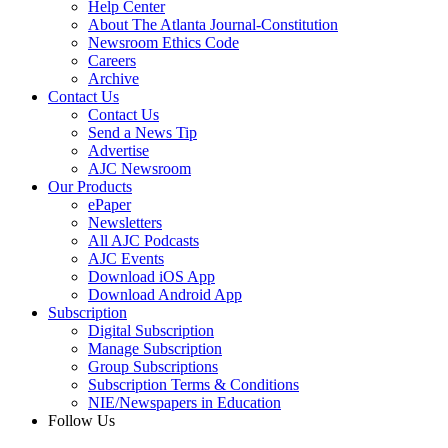
Help Center
About The Atlanta Journal-Constitution
Newsroom Ethics Code
Careers
Archive
Contact Us
Contact Us
Send a News Tip
Advertise
AJC Newsroom
Our Products
ePaper
Newsletters
All AJC Podcasts
AJC Events
Download iOS App
Download Android App
Subscription
Digital Subscription
Manage Subscription
Group Subscriptions
Subscription Terms & Conditions
NIE/Newspapers in Education
Follow Us