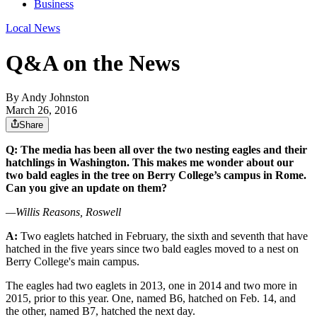
Business
Local News
Q&A on the News
By
Andy Johnston
March 26, 2016
Share
Q: The media has been all over the two nesting eagles and their
hatchlings in Washington. This makes me wonder about our
two bald eagles in the tree on Berry College’s campus in Rome.
Can you give an update on them?
—Willis Reasons, Roswell
A:
Two eaglets hatched in February, the sixth and seventh that have
hatched in the five years since two bald eagles moved to a nest on
Berry College's main campus.
The eagles had two eaglets in 2013, one in 2014 and two more in
2015, prior to this year. One, named B6, hatched on Feb. 14, and
the other, named B7, hatched the next day.