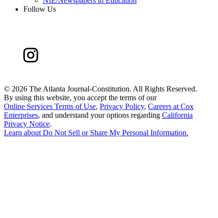
NIE/Newspapers in Education
Follow Us
©
2026 The Atlanta Journal-Constitution. All Rights Reserved.
By using this website, you accept the terms of our
Online Services Terms of Use
,
Privacy Policy
,
Careers at Cox
Enterprises
, and understand your options regarding
California
Privacy Notice
.
Learn about
Do Not Sell or Share My Personal Information
.