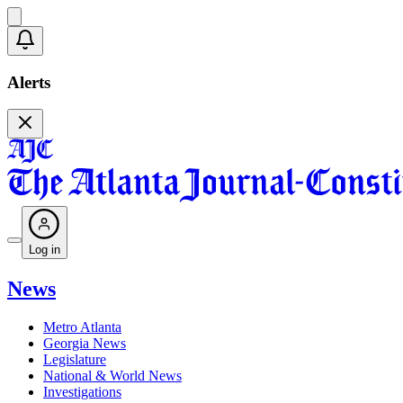
Alerts
Log in
News
Metro Atlanta
Georgia News
Legislature
National & World News
Investigations