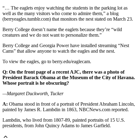
“… The eaglets enjoy watching the students in the parking lot as
well as the many visitors who come to admire them,” a blog
(berryeagles.tumblr.com) that monitors the nest stated on March 23.
Berry College doesn’t name the eaglets because they’re “wild
creatures and we do not want to personalize them.”
Berry College and Georgia Power have installed streaming “Nest
Cams” that allow anyone to watch the eagles and the nest.
To view the eagles, go to berry.edu/eaglecam.
Q: On the front page of a recent AJC, there was a photo of
President Barack Obama at the Museum of the City of Havana.
Whose portrait is he obscuring?
—Margaret Duckworth, Tucker
A:
Obama stood in front of a portrait of President Abraham Lincoln,
painted by James R. Lambdin in 1863, NBCNews.com reported.
Lambdin, who lived from 1807-89, painted portraits of 15 U.S.
presidents, from John Quincy Adams to James Garfield.