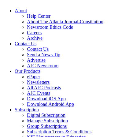
About
Help Center
About The Atlanta Journal-Constitution
Newsroom Ethics Code
Careers
Archive
Contact Us
Contact Us
Send a News Tip
Advertise
AJC Newsroom
Our Products
ePaper
Newsletters
All AJC Podcasts
AJC Events
Download iOS App
Download Android App
Subscription
Digital Subscription
Manage Subscription
Group Subscriptions
Subscription Terms & Conditions