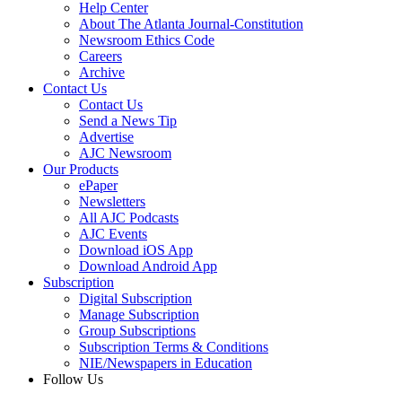
Help Center
About The Atlanta Journal-Constitution
Newsroom Ethics Code
Careers
Archive
Contact Us
Contact Us
Send a News Tip
Advertise
AJC Newsroom
Our Products
ePaper
Newsletters
All AJC Podcasts
AJC Events
Download iOS App
Download Android App
Subscription
Digital Subscription
Manage Subscription
Group Subscriptions
Subscription Terms & Conditions
NIE/Newspapers in Education
Follow Us