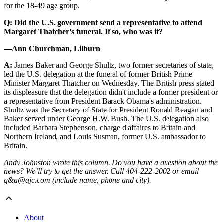
for the 18-49 age group.
Q: Did the U.S. government send a representative to attend
Margaret Thatcher’s funeral. If so, who was it?
—Ann Churchman, Lilburn
A:
James Baker and George Shultz, two former secretaries of state,
led the U.S. delegation at the funeral of former British Prime
Minister Margaret Thatcher on Wednesday. The British press stated
its displeasure that the delegation didn't include a former president or
a representative from President Barack Obama's administration.
Shultz was the Secretary of State for President Ronald Reagan and
Baker served under George H.W. Bush. The U.S. delegation also
included Barbara Stephenson, charge d'affaires to Britain and
Northern Ireland, and Louis Susman, former U.S. ambassador to
Britain.
Andy Johnston wrote this column. Do you have a question about the
news? We’ll try to get the answer. Call 404-222-2002 or email
q&a@ajc.com (include name, phone and city).
About