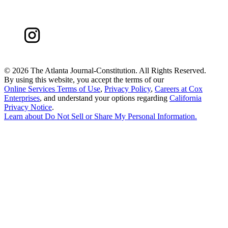
©
2026 The Atlanta Journal-Constitution. All Rights Reserved.
By using this website, you accept the terms of our
Online Services Terms of Use
,
Privacy Policy
,
Careers at Cox
Enterprises
, and understand your options regarding
California
Privacy Notice
.
Learn about
Do Not Sell or Share My Personal Information
.