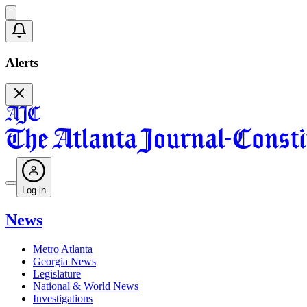
Alerts
Log in
News
Metro Atlanta
Georgia News
Legislature
National & World News
Investigations