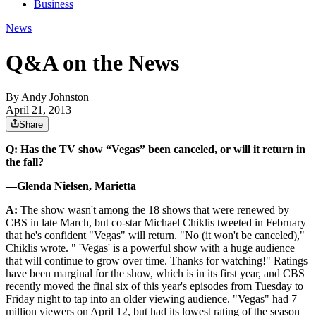
Business
News
Q&A on the News
By
Andy Johnston
April 21, 2013
Share
Q: Has the TV show “Vegas” been canceled, or will it return in
the fall?
—Glenda Nielsen, Marietta
A:
The show wasn't among the 18 shows that were renewed by
CBS in late March, but co-star Michael Chiklis tweeted in February
that he's confident "Vegas" will return. "No (it won't be canceled),"
Chiklis wrote. " 'Vegas' is a powerful show with a huge audience
that will continue to grow over time. Thanks for watching!" Ratings
have been marginal for the show, which is in its first year, and CBS
recently moved the final six of this year's episodes from Tuesday to
Friday night to tap into an older viewing audience. "Vegas" had 7
million viewers on April 12, but had its lowest rating of the season