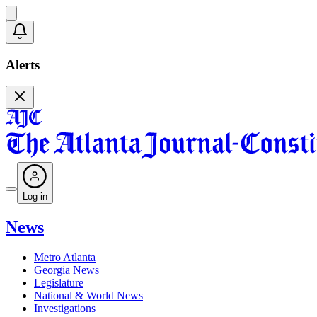
Alerts
Log in
News
Metro Atlanta
Georgia News
Legislature
National & World News
Investigations