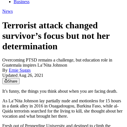
Business
News
Terrorist attack changed
survivor’s focus but not her
determination
Overcoming PTSD remains a challenge, but education role in
Guatemala inspires La’Nita Johnson
By
Ernie Suggs
Updated Aug 26, 2021
Share
It’s funny, the things you think about when you are facing death.
As La’Nita Johnson lay partially nude and motionless for 15 hours
in a dank alley in 2016 in Ouagadougou, Burkina Faso, while al-
Qaida terrorists searched for the living to kill, she thought about her
vocation and what brought her there.
Fresh out of Pepperdine University and destined to climb the