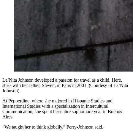
La’Nita Johnson developed a passion for travel as a child. Here,
she's with her father, Steven, in Paris in 2001. (Courtesy of La’Nita
Johnson)
At Pepperdine, where she majored in Hispanic Studies and
International Studies with a specialization in Intercultural
Communication, she spent her entire sophomore year in Buenos
Aires.
“We taught her to think globally,” Perry-Johnson said.