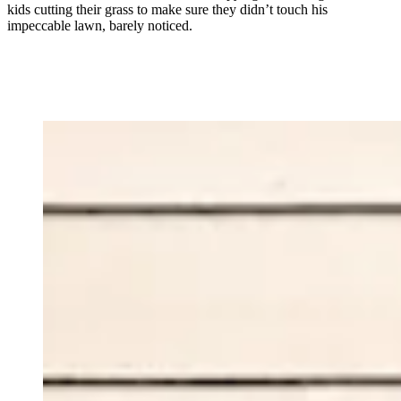
kids cutting their grass to make sure they didn’t touch his
impeccable lawn, barely noticed.