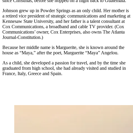
since Christmas, before she hopped on a flight back to Guatemala.
Johnson grew up in Powder Springs as an only child. Her mother is
a retired vice president of strategic communications and marketing at
Kennesaw State University, and her father is a talent consultant at
Cox Communications, a broadband and cable TV provider. (Cox
Communications’ owner, Cox Enterprises, also owns The Atlanta
Journal-Constitution.)
Because her middle name is Marguerite, she is known around the
house as “Maya,” after the poet, Marguerite “Maya” Angelou.
As a child, she developed a passion for travel, and by the time she
graduated from high school, she had already visited and studied in
France, Italy, Greece and Spain.