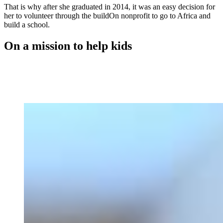
That is why after she graduated in 2014, it was an easy decision for
her to volunteer through the buildOn nonprofit to go to Africa and
build a school.
On a mission to help kids