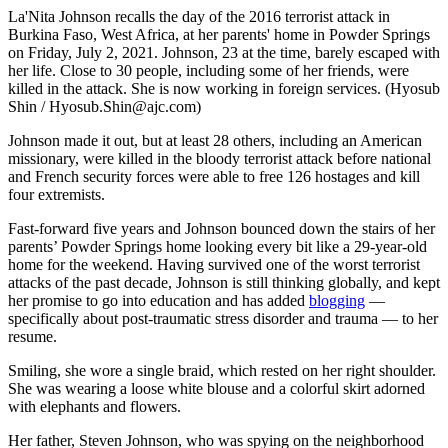
La'Nita Johnson recalls the day of the 2016 terrorist attack in
Burkina Faso, West Africa, at her parents' home in Powder Springs
on Friday, July 2, 2021. Johnson, 23 at the time, barely escaped with
her life. Close to 30 people, including some of her friends, were
killed in the attack. She is now working in foreign services. (Hyosub
Shin / Hyosub.Shin@ajc.com)
Johnson made it out, but at least 28 others, including an American
missionary, were killed in the bloody terrorist attack before national
and French security forces were able to free 126 hostages and kill
four extremists.
Fast-forward five years and Johnson bounced down the stairs of her
parents’ Powder Springs home looking every bit like a 29-year-old
home for the weekend. Having survived one of the worst terrorist
attacks of the past decade, Johnson is still thinking globally, and kept
her promise to go into education and has added
blogging
—
specifically about post-traumatic stress disorder and trauma — to her
resume.
Smiling, she wore a single braid, which rested on her right shoulder.
She was wearing a loose white blouse and a colorful skirt adorned
with elephants and flowers.
Her father, Steven Johnson, who was spying on the neighborhood