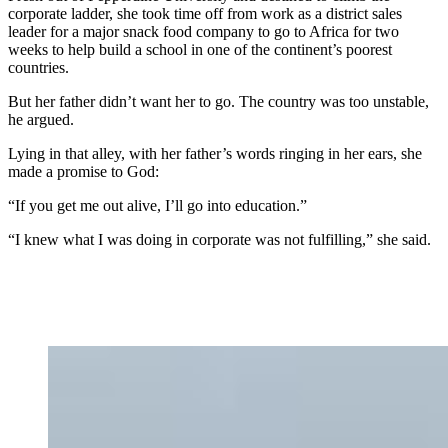
corporate ladder, she took time off from work as a district sales
leader for a major snack food company to go to Africa for two
weeks to help build a school in one of the continent’s poorest
countries.
But her father didn’t want her to go. The country was too unstable,
he argued.
Lying in that alley, with her father’s words ringing in her ears, she
made a promise to God:
“If you get me out alive, I’ll go into education.”
“I knew what I was doing in corporate was not fulfilling,” she said.