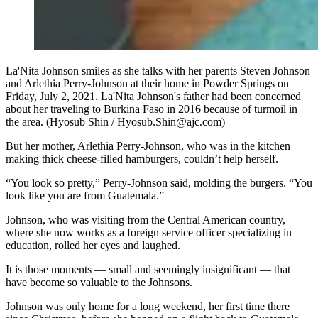
La'Nita Johnson smiles as she talks with her parents Steven Johnson
and Arlethia Perry-Johnson at their home in Powder Springs on
Friday, July 2, 2021. La'Nita Johnson's father had been concerned
about her traveling to Burkina Faso in 2016 because of turmoil in
the area. (Hyosub Shin / Hyosub.Shin@ajc.com)
But her mother, Arlethia Perry-Johnson, who was in the kitchen
making thick cheese-filled hamburgers, couldn’t help herself.
“You look so pretty,” Perry-Johnson said, molding the burgers. “You
look like you are from Guatemala.”
Johnson, who was visiting from the Central American country,
where she now works as a foreign service officer specializing in
education, rolled her eyes and laughed.
It is those moments — small and seemingly insignificant — that
have become so valuable to the Johnsons.
Johnson was only home for a long weekend, her first time there