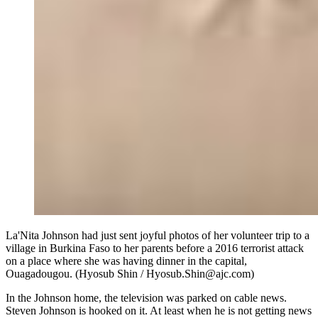
La'Nita Johnson had just sent joyful photos of her volunteer trip to a
village in Burkina Faso to her parents before a 2016 terrorist attack
on a place where she was having dinner in the capital,
Ouagadougou. (Hyosub Shin / Hyosub.Shin@ajc.com)
In the Johnson home, the television was parked on cable news.
Steven Johnson is hooked on it. At least when he is not getting news