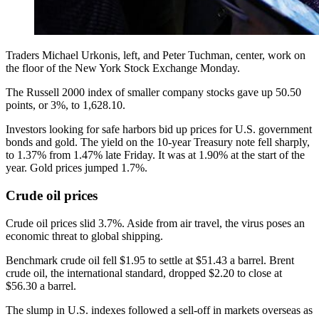
Traders Michael Urkonis, left, and Peter Tuchman, center, work on
the floor of the New York Stock Exchange Monday.
The Russell 2000 index of smaller company stocks gave up 50.50
points, or 3%, to 1,628.10.
Investors looking for safe harbors bid up prices for U.S. government
bonds and gold. The yield on the 10-year Treasury note fell sharply,
to 1.37% from 1.47% late Friday. It was at 1.90% at the start of the
year. Gold prices jumped 1.7%.
Crude oil prices
Crude oil prices slid 3.7%. Aside from air travel, the virus poses an
economic threat to global shipping.
Benchmark crude oil fell $1.95 to settle at $51.43 a barrel. Brent
crude oil, the international standard, dropped $2.20 to close at
$56.30 a barrel.
The slump in U.S. indexes followed a sell-off in markets overseas as