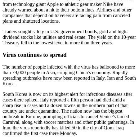
from technology giant Apple to athletic gear maker Nike have
already warned about a hit to their bottom lines. Airlines and other
companies that depend on travelers are facing pain from canceled
plans and shuttered locations.
Traders sought safety in U.S. government bonds, gold and high-
dividend stocks like utilities and real estate. The yield on the 10-year
Treasury fell to the lowest level in more than three years.
Virus continues to spread
The number of people infected with the virus has ballooned to more
than 79,000 people in Asia, crippling China’s economy. Rapidly
spreading outbreaks have now been reported in Italy, Iran and South
Korea.
South Korea is now on its highest alert for infectious diseases after
cases there spiked. Italy reported a fifth person had died amid a
sharp rise in cases and a dozen towns in the northern part of that
country are under quarantine. The nation now has the biggest
outbreak in Europe, prompting officials to cancel Venice’s famed
Carnival, along with soccer matches and other public gatherings. In
Iran, the virus reportedly has killed 50 in the city of Qom. Iraq
confirmed the first case there Monday.