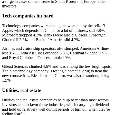
a surge in cases of the disease in South Korea and Europe rattled
investors.
Tech companies hit hard
Technology companies were among the worst hit by the sell-off.
Apple, which depends on China for a lot of business, slid 4.8%.
Microsoft dropped 4.3%. Banks were also big losers. JPMorgan
Chase fell 2.7% and Bank of America slid 4.7%.
Airlines and cruise ship operators also slumped. American Airlines
lost 8.5%, Delta Air Lines dropped 6.3%, Carnival skidded 9.4%
and Royal Caribbean Cruises tumbled 9%.
Gilead Sciences climbed 4.6% and was among the few bright spots.
The biotechnology company is testing a potential drug to treat the
new coronavirus. Bleach-maker Clorox was also a standout, rising
1.5%.
Utilities, real estate
Utilities and real estate companies held up better than most sectors.
Investors tend to favor those industries, which carry high dividends
and hold up relatively well during periods of turmoil, when they’re
feeling fearful.