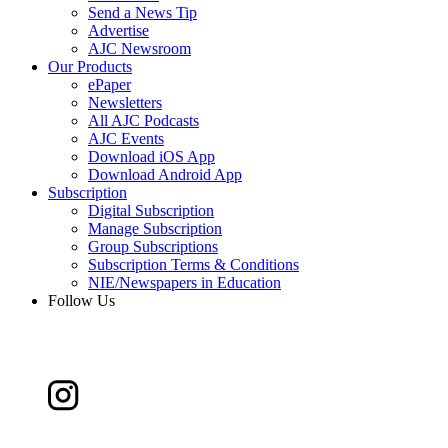
Send a News Tip
Advertise
AJC Newsroom
Our Products
ePaper
Newsletters
All AJC Podcasts
AJC Events
Download iOS App
Download Android App
Subscription
Digital Subscription
Manage Subscription
Group Subscriptions
Subscription Terms & Conditions
NIE/Newspapers in Education
Follow Us