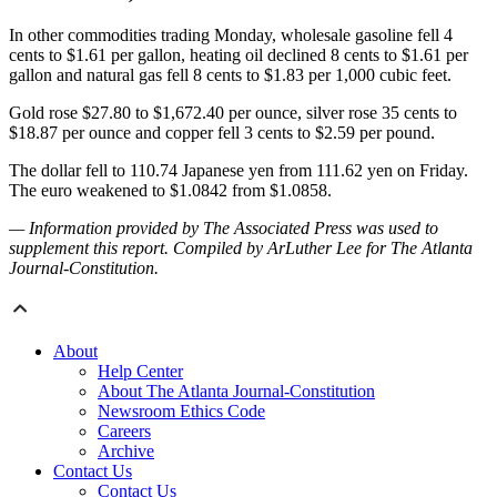
In other commodities trading Monday, wholesale gasoline fell 4
cents to $1.61 per gallon, heating oil declined 8 cents to $1.61 per
gallon and natural gas fell 8 cents to $1.83 per 1,000 cubic feet.
Gold rose $27.80 to $1,672.40 per ounce, silver rose 35 cents to
$18.87 per ounce and copper fell 3 cents to $2.59 per pound.
The dollar fell to 110.74 Japanese yen from 111.62 yen on Friday.
The euro weakened to $1.0842 from $1.0858.
— Information provided by The Associated Press was used to
supplement this report. Compiled by ArLuther Lee for The Atlanta
Journal-Constitution.
About
Help Center
About The Atlanta Journal-Constitution
Newsroom Ethics Code
Careers
Archive
Contact Us
Contact Us