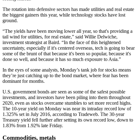
The rotation into defensive sectors has made utilities and real estate
the biggest gainers this year, while technology stocks have lost
ground.
“The yields have been moving lower all year, so that's providing a
tail wind for utilities, for real estate,” said Willie Delwiche,
investment strategist at Baird. “In the face of this heightened
uncertainty, especially if it's centered overseas, tech is going to bear
some of the brunt of that because it's been so popular, because it's
done so well, and because it has so much exposure to Asia.”
In the eyes of some analysts, Monday’s tank job for stocks means
they’re just catching up to the bond market, where fear has been
dominant for months.
U.S. government bonds are seen as some of the safest possible
investments, and investors have been piling into them throughout
2020, even as stocks overcame stumbles to set more record highs.
The 10-year yield on Monday was near its intraday record low of
1.325% set in July 2016, according to Tradeweb. The 30-year
Treasury yield fell further after setting its own record low, down to
1.83% from 1.92% late Friday.
Commodities, metals