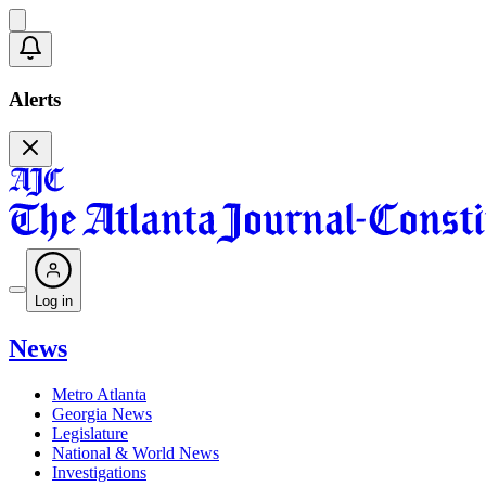
Alerts
Log in
News
Metro Atlanta
Georgia News
Legislature
National & World News
Investigations