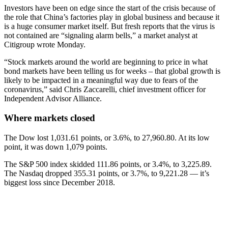
Investors have been on edge since the start of the crisis because of
the role that China’s factories play in global business and because it
is a huge consumer market itself. But fresh reports that the virus is
not contained are “signaling alarm bells,” a market analyst at
Citigroup wrote Monday.
“Stock markets around the world are beginning to price in what
bond markets have been telling us for weeks – that global growth is
likely to be impacted in a meaningful way due to fears of the
coronavirus,” said Chris Zaccarelli, chief investment officer for
Independent Advisor Alliance.
Where markets closed
The Dow lost 1,031.61 points, or 3.6%, to 27,960.80. At its low
point, it was down 1,079 points.
The S&P 500 index skidded 111.86 points, or 3.4%, to 3,225.89.
The Nasdaq dropped 355.31 points, or 3.7%, to 9,221.28 — it’s
biggest loss since December 2018.