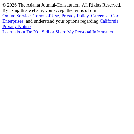
©
2026 The Atlanta Journal-Constitution. All Rights Reserved.
By using this website, you accept the terms of our
Online Services Terms of Use
,
Privacy Policy
,
Careers at Cox
Enterprises
, and understand your options regarding
California
Privacy Notice
.
Learn about
Do Not Sell or Share My Personal Information
.