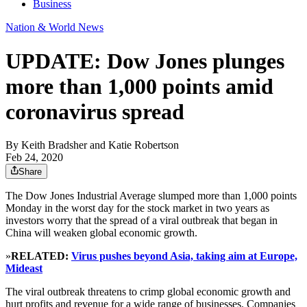
Business
Nation & World News
UPDATE: Dow Jones plunges
more than 1,000 points amid
coronavirus spread
By
Keith Bradsher and Katie Robertson
Feb 24, 2020
Share
The Dow Jones Industrial Average slumped more than 1,000 points
Monday in the worst day for the stock market in two years as
investors worry that the spread of a viral outbreak that began in
China will weaken global economic growth.
»
RELATED:
Virus pushes beyond Asia, taking aim at Europe,
Mideast
The viral outbreak threatens to crimp global economic growth and
hurt profits and revenue for a wide range of businesses. Companies