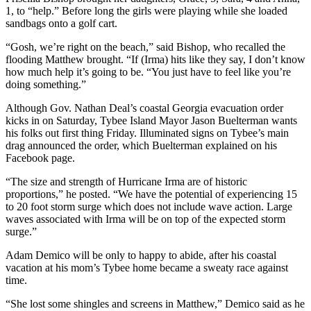
1, to “help.” Before long the girls were playing while she loaded
sandbags onto a golf cart.
“Gosh, we’re right on the beach,” said Bishop, who recalled the
flooding Matthew brought. “If (Irma) hits like they say, I don’t know
how much help it’s going to be. “You just have to feel like you’re
doing something.”
Although Gov. Nathan Deal’s coastal Georgia evacuation order
kicks in on Saturday, Tybee Island Mayor Jason Buelterman wants
his folks out first thing Friday. Illuminated signs on Tybee’s main
drag announced the order, which Buelterman explained on his
Facebook page.
“The size and strength of Hurricane Irma are of historic
proportions,” he posted. “We have the potential of experiencing 15
to 20 foot storm surge which does not include wave action. Large
waves associated with Irma will be on top of the expected storm
surge.”
Adam Demico will be only to happy to abide, after his coastal
vacation at his mom’s Tybee home became a sweaty race against
time.
“She lost some shingles and screens in Matthew,” Demico said as he