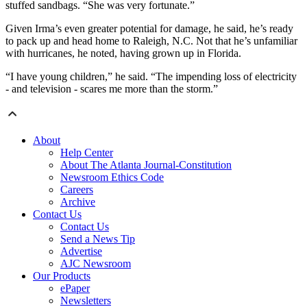
stuffed sandbags. “She was very fortunate.”
Given Irma’s even greater potential for damage, he said, he’s ready
to pack up and head home to Raleigh, N.C. Not that he’s unfamiliar
with hurricanes, he noted, having grown up in Florida.
“I have young children,” he said. “The impending loss of electricity
- and television - scares me more than the storm.”
About
Help Center
About The Atlanta Journal-Constitution
Newsroom Ethics Code
Careers
Archive
Contact Us
Contact Us
Send a News Tip
Advertise
AJC Newsroom
Our Products
ePaper
Newsletters