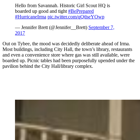
Hello from Savannah. Historic Girl Scout HQ is
boarded up good and tight
#BePrepared
#HurricaneIrma
pic.twitter.com/qQtlseYOwp
— Jennifer Brett (@Jennifer__Brett)
September 7,
2017
Out on Tybee, the mood was decidedly deliberate ahead of Irma.
Most buildings, including City Hall, the town’s library, restaurants
and even a convenience store where gas was still available, were
boarded up. Picnic tables had been purposefully upended under the
pavilion behind the City Hall/library complex.