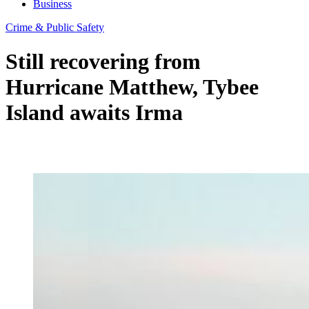
Business
Crime & Public Safety
Still recovering from
Hurricane Matthew, Tybee
Island awaits Irma