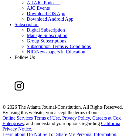
All AJC Podcasts
AJC Events
Download iOS App
Download Android App
Subscription
Digital Subscription
Manage Subscription
Group Subscriptions
Subscription Terms & Conditions
NIE/Newspapers in Education
Follow Us
©
2026 The Atlanta Journal-Constitution. All Rights Reserved.
By using this website, you accept the terms of our
Online Services Terms of Use
,
Privacy Policy
,
Careers at Cox
Enterprises
, and understand your options regarding
California
Privacy Notice
.
Learn about
Do Not Sell or Share My Personal Information
.