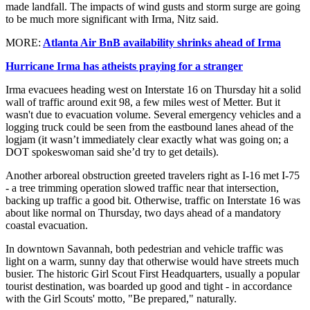
made landfall. The impacts of wind gusts and storm surge are going
to be much more significant with Irma, Nitz said.
MORE:
Atlanta Air BnB availability shrinks ahead of Irma
Hurricane Irma has atheists praying for a stranger
Irma evacuees heading west on Interstate 16 on Thursday hit a solid
wall of traffic around exit 98, a few miles west of Metter. But it
wasn't due to evacuation volume. Several emergency vehicles and a
logging truck could be seen from the eastbound lanes ahead of the
logjam (it wasn’t immediately clear exactly what was going on; a
DOT spokeswoman said she’d try to get details).
Another arboreal obstruction greeted travelers right as I-16 met I-75
- a tree trimming operation slowed traffic near that intersection,
backing up traffic a good bit. Otherwise, traffic on Interstate 16 was
about like normal on Thursday, two days ahead of a mandatory
coastal evacuation.
In downtown Savannah, both pedestrian and vehicle traffic was
light on a warm, sunny day that otherwise would have streets much
busier. The historic Girl Scout First Headquarters, usually a popular
tourist destination, was boarded up good and tight - in accordance
with the Girl Scouts' motto, "Be prepared," naturally.