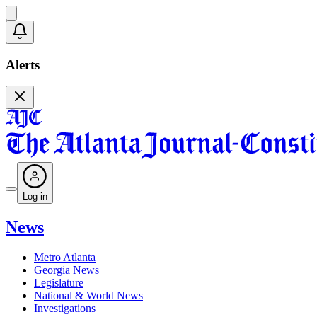
Alerts
Log in
News
Metro Atlanta
Georgia News
Legislature
National & World News
Investigations