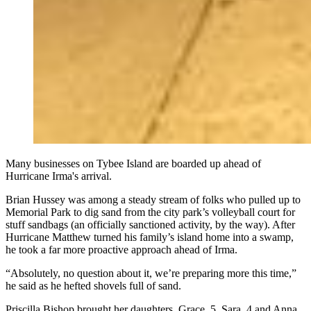
Many businesses on Tybee Island are boarded up ahead of
Hurricane Irma's arrival.
Brian Hussey was among a steady stream of folks who pulled up to
Memorial Park to dig sand from the city park’s volleyball court for
stuff sandbags (an officially sanctioned activity, by the way). After
Hurricane Matthew turned his family’s island home into a swamp,
he took a far more proactive approach ahead of Irma.
“Absolutely, no question about it, we’re preparing more this time,”
he said as he hefted shovels full of sand.
Priscilla Bishop brought her daughters, Grace, 5, Sara, 4 and Anna,