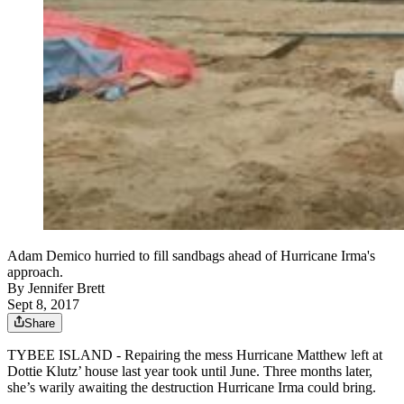
Adam Demico hurried to fill sandbags ahead of Hurricane Irma's
approach.
By
Jennifer Brett
Sept 8, 2017
Share
TYBEE ISLAND - Repairing the mess Hurricane Matthew left at
Dottie Klutz’ house last year took until June. Three months later,
she’s warily awaiting the destruction Hurricane Irma could bring.