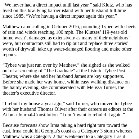
“We never had a direct impact until last year,” said Klutz, who has
lived on this low-lying barrier island with her husband full-time
since 1985. “We’re having a direct impact again this year.”
Matthew came calling in October 2016, pounding Tybee with sheets
of rain and winds reaching 100 mph. The Klutzes’ 119-year-old
home wasn’t damaged as extensively as many of their neighbors’
were, but contractors still had to rip out and replace three stories’
worth of drywall, take up water-damaged flooring and make other
repairs.
“Tybee was just run over by Matthew,” she sighed as she walked
out of a screening of “The Graduate” at the historic Tybee Post
Theater, where she and her husband James are key supporters.
Before she made her way home, within easy walking distance on
the balmy evening, she commiserated with Melissa Turner, the
theater’s executive director.
“I rebuilt my house a year ago,” said Turner, who moved to Tybee
with her husband Thomas Oliver after their careers as editors at the
Atlanta Journal-Constitution. “I don’t want to rebuild it again.”
Because forecasts show Irma taking a hard right turn toward the
east, Irma could hit Georgia’s coast as a Category 3 storm whereas
Matthew was a Category 2 that weakened to a Category 1 as it